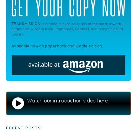
TRANSMISSION
is a hand-picked selection of the most powerful
channeled wisdom from Emmanuel, Raphael, and other celestial
guides.
Available now as paperback and Kindle edition.
Watch our introduction video here
RECENT POSTS