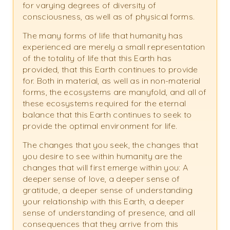
for varying degrees of diversity of
consciousness, as well as of physical forms.
The many forms of life that humanity has
experienced are merely a small representation
of the totality of life that this Earth has
provided, that this Earth continues to provide
for. Both in material, as well as in non-material
forms, the ecosystems are manyfold, and all of
these ecosystems required for the eternal
balance that this Earth continues to seek to
provide the optimal environment for life.
The changes that you seek, the changes that
you desire to see within humanity are the
changes that will first emerge within you: A
deeper sense of love, a deeper sense of
gratitude, a deeper sense of understanding
your relationship with this Earth, a deeper
sense of understanding of presence, and all
consequences that they arrive from this