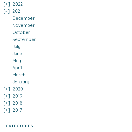
2022
2021
December
November
October
September
July
June
May
April
March
January
2020
2019
2018
2017
CATEGORIES