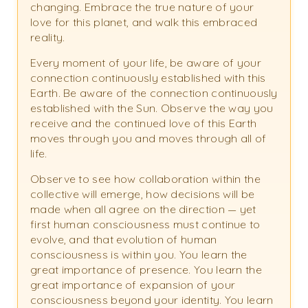
changing. Embrace the true nature of your
love for this planet, and walk this embraced
reality.
Every moment of your life, be aware of your
connection continuously established with this
Earth. Be aware of the connection continuously
established with the Sun. Observe the way you
receive and the continued love of this Earth
moves through you and moves through all of
life.
Observe to see how collaboration within the
collective will emerge, how decisions will be
made when all agree on the direction — yet
first human consciousness must continue to
evolve, and that evolution of human
consciousness is within you. You learn the
great importance of presence. You learn the
great importance of expansion of your
consciousness beyond your identity. You learn