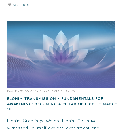
527 LIKES
POSTED BY
ASCENSION ONE
|
MARCH 10, 2023
ELOHIM TRANSMISSION – FUNDAMENTALS FOR
AWAKENING: BECOMING A PILLAR OF LIGHT – MARCH
10
Elohim: Greetings. We are Elohim. You have
witnessed yourself explore, experiment, and