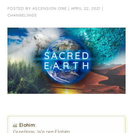
POSTED BY
ASCENSION ONE
|
APRIL 22, 2021
|
CHANNELINGS
Elohim:
Greetings. We are Elohim.