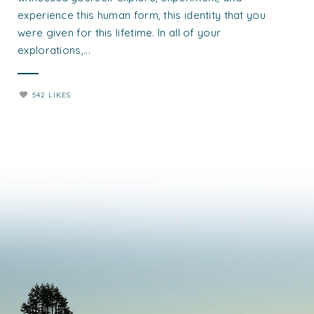
experience this human form, this identity that you
were given for this lifetime. In all of your
explorations,...
542 LIKES