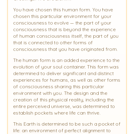
You have chosen this human form. You have
chosen this particular environment for your
consciousness to evolve — the part of your
consciousness that is beyond the experience
of human consciousness itself, the part of you
that is connected to other forms of
consciousness that you have originated from.
The human form is an added experience to the
evolution of your soul container. This form was
determined to deliver significant and distinct
experiences for humans, as well as other forms
of consciousness sharing this particular
environment with you. The design and the
creation of this physical reality, including the
entire perceived universe, was determined to
establish pockets where life can thrive.
This Earth is determined to be such a pocket of
life: an environment of perfect alignment to