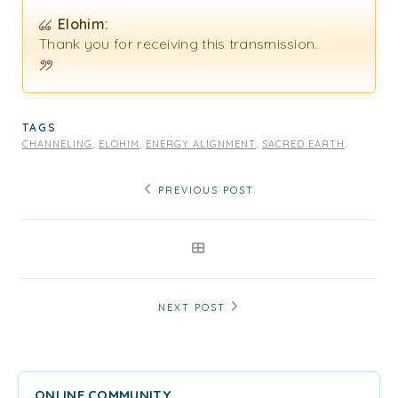
Elohim:
Thank you for receiving this transmission.
TAGS
CHANNELING
,
ELOHIM
,
ENERGY ALIGNMENT
,
SACRED EARTH
PREVIOUS POST
NEXT POST
ONLINE COMMUNITY