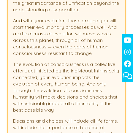
the great importance of unification beyond the
understanding of separation.
And with your evolution, those around you will
start their evolutionary processes as well. And
a critical mass of evolution will move waves
across this planet, through all of human
consciousness — even the parts of human
consciousness resistant to change.
The evolution of consciousness is a collective
effort, yet initiated by the individual. Intrinsically
connected, your evolution impacts the
evolution of every human being. And only
through the evolution of consciousness
humanity will make decisions and choices that
will sustainably impact all of humanity in the
best possible way.
Decisions and choices will include all life forms,
will include the importance of balance of