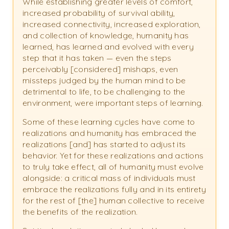
While establishing greater levels of comfort,
increased probability of survival ability,
increased connectivity, increased exploration,
and collection of knowledge, humanity has
learned, has learned and evolved with every
step that it has taken — even the steps
perceivably [considered] mishaps, even
missteps judged by the human mind to be
detrimental to life, to be challenging to the
environment, were important steps of learning.
Some of these learning cycles have come to
realizations and humanity has embraced the
realizations [and] has started to adjust its
behavior. Yet for these realizations and actions
to truly take effect, all of humanity must evolve
alongside: a critical mass of individuals must
embrace the realizations fully and in its entirety
for the rest of [the] human collective to receive
the benefits of the realization.