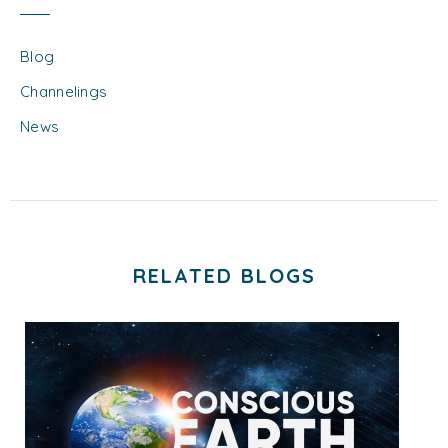
Blog
Channelings
News
RELATED BLOGS