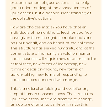
present moment of your actions — not only
your understanding of the consequences of
your actions, but a deeper understanding of
the collective’s actions.
How are choices made? You have chosen
individuals of humankind to lead for you. You
have given them the rights to make decisions
on your behalf, and on behalf of the collective.
This structure has served humanity, and at the
current state of humanity’s evolution, human
consciousness will require new structures to be
established, new forms of leadership, new
forms of decision-making, new forms of
action-taking, new forms of responding to
consequences observed will emerge.
This is a natural unfolding and evolutionary
step of human consciousness. The structures
you have established are deemed to change,
as you are changing, as life on this Earth is