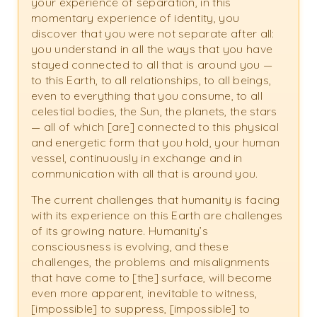
your experience of separation, in this
momentary experience of identity, you
discover that you were not separate after all:
you understand in all the ways that you have
stayed connected to all that is around you —
to this Earth, to all relationships, to all beings,
even to everything that you consume, to all
celestial bodies, the Sun, the planets, the stars
— all of which [are] connected to this physical
and energetic form that you hold, your human
vessel, continuously in exchange and in
communication with all that is around you.
The current challenges that humanity is facing
with its experience on this Earth are challenges
of its growing nature. Humanity’s
consciousness is evolving, and these
challenges, the problems and misalignments
that have come to [the] surface, will become
even more apparent, inevitable to witness,
[impossible] to suppress, [impossible] to