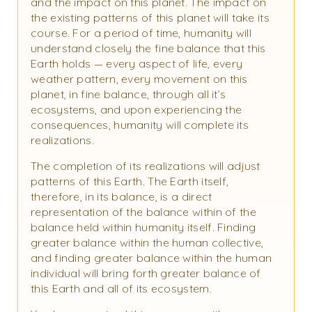
and the impact on this planet. The impact on
the existing patterns of this planet will take its
course. For a period of time, humanity will
understand closely the fine balance that this
Earth holds — every aspect of life, every
weather pattern, every movement on this
planet, in fine balance, through all it’s
ecosystems, and upon experiencing the
consequences, humanity will complete its
realizations.
The completion of its realizations will adjust
patterns of this Earth. The Earth itself,
therefore, in its balance, is a direct
representation of the balance within of the
balance held within humanity itself. Finding
greater balance within the human collective,
and finding greater balance within the human
individual will bring forth greater balance of
this Earth and all of its ecosystem.