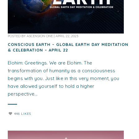
POSTED BY
ASCENSION ONE
|
APRIL 22, 2023
CONSCIOUS EARTH – GLOBAL EARTH DAY MEDITATION
& CELEBRATION – APRIL 22
Elohim: Greetings. We are Elohim. The
transformation of humanity as a consciousness
begins with you. Just like in this very moment, you
have allowed yourself to hold a higher
perspective...
446 LIKES