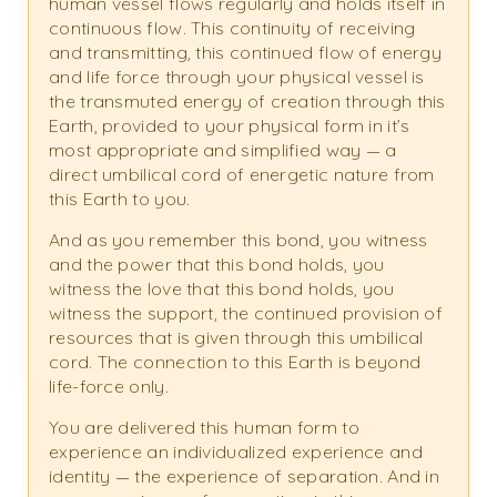
human vessel flows regularly and holds itself in
continuous flow. This continuity of receiving
and transmitting, this continued flow of energy
and life force through your physical vessel is
the transmuted energy of creation through this
Earth, provided to your physical form in it’s
most appropriate and simplified way — a
direct umbilical cord of energetic nature from
this Earth to you.
And as you remember this bond, you witness
and the power that this bond holds, you
witness the love that this bond holds, you
witness the support, the continued provision of
resources that is given through this umbilical
cord. The connection to this Earth is beyond
life-force only.
You are delivered this human form to
experience an individualized experience and
identity — the experience of separation. And in