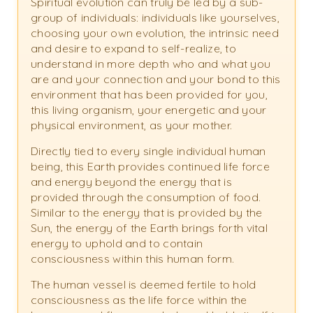
Spiritual evolution can truly be led by a sub-
group of individuals: individuals like yourselves,
choosing your own evolution, the intrinsic need
and desire to expand to self-realize, to
understand in more depth who and what you
are and your connection and your bond to this
environment that has been provided for you,
this living organism, your energetic and your
physical environment, as your mother.
Directly tied to every single individual human
being, this Earth provides continued life force
and energy beyond the energy that is
provided through the consumption of food.
Similar to the energy that is provided by the
Sun, the energy of the Earth brings forth vital
energy to uphold and to contain
consciousness within this human form.
The human vessel is deemed fertile to hold
consciousness as the life force within the