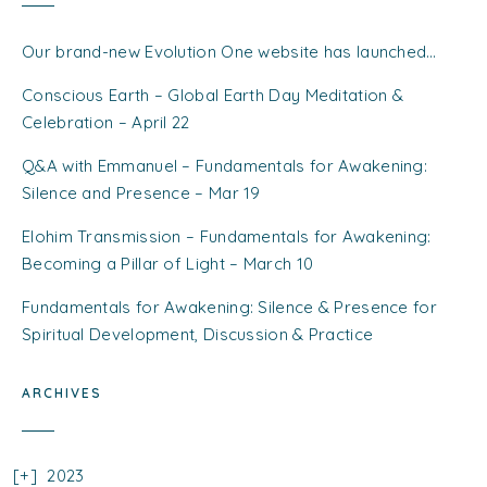
Our brand-new Evolution One website has launched…
Conscious Earth – Global Earth Day Meditation &
Celebration – April 22
Q&A with Emmanuel – Fundamentals for Awakening:
Silence and Presence – Mar 19
Elohim Transmission – Fundamentals for Awakening:
Becoming a Pillar of Light – March 10
Fundamentals for Awakening: Silence & Presence for
Spiritual Development, Discussion & Practice
ARCHIVES
2023