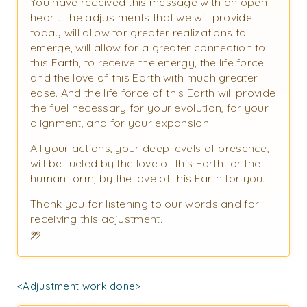
You have received this message with an open
heart. The adjustments that we will provide
today will allow for greater realizations to
emerge, will allow for a greater connection to
this Earth, to receive the energy, the life force
and the love of this Earth with much greater
ease. And the life force of this Earth will provide
the fuel necessary for your evolution, for your
alignment, and for your expansion.
All your actions, your deep levels of presence,
will be fueled by the love of this Earth for the
human form, by the love of this Earth for you.
Thank you for listening to our words and for
receiving this adjustment.
<Adjustment work done>