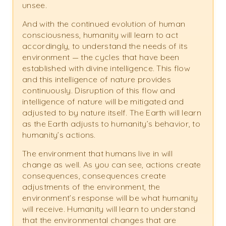
unsee.
And with the continued evolution of human
consciousness, humanity will learn to act
accordingly, to understand the needs of its
environment — the cycles that have been
established with divine intelligence. This flow
and this intelligence of nature provides
continuously. Disruption of this flow and
intelligence of nature will be mitigated and
adjusted to by nature itself. The Earth will learn
as the Earth adjusts to humanity’s behavior, to
humanity’s actions.
The environment that humans live in will
change as well. As you can see, actions create
consequences, consequences create
adjustments of the environment, the
environment’s response will be what humanity
will receive. Humanity will learn to understand
that the environmental changes that are