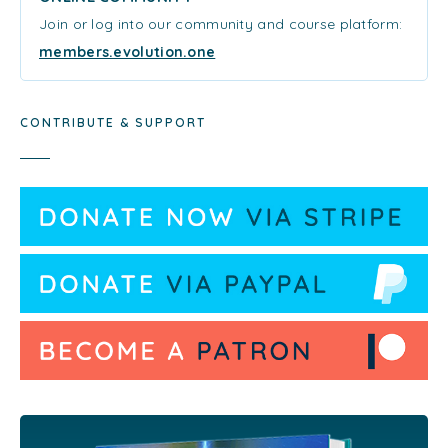
Join or log into our community and course platform:
members.evolution.one
CONTRIBUTE & SUPPORT