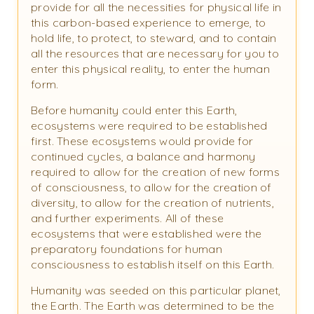
provide for all the necessities for physical life in
this carbon-based experience to emerge, to
hold life, to protect, to steward, and to contain
all the resources that are necessary for you to
enter this physical reality, to enter the human
form.
Before humanity could enter this Earth,
ecosystems were required to be established
first. These ecosystems would provide for
continued cycles, a balance and harmony
required to allow for the creation of new forms
of consciousness, to allow for the creation of
diversity, to allow for the creation of nutrients,
and further experiments. All of these
ecosystems that were established were the
preparatory foundations for human
consciousness to establish itself on this Earth.
Humanity was seeded on this particular planet,
the Earth. The Earth was determined to be the