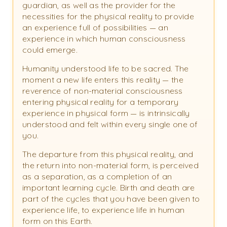
guardian, as well as the provider for the
necessities for the physical reality to provide
an experience full of possibilities — an
experience in which human consciousness
could emerge.
Humanity understood life to be sacred. The
moment a new life enters this reality — the
reverence of non-material consciousness
entering physical reality for a temporary
experience in physical form — is intrinsically
understood and felt within every single one of
you.
The departure from this physical reality, and
the return into non-material form, is perceived
as a separation, as a completion of an
important learning cycle. Birth and death are
part of the cycles that you have been given to
experience life, to experience life in human
form on this Earth.