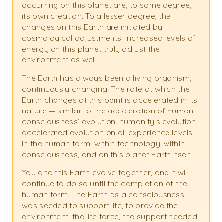
occurring on this planet are, to some degree,
its own creation. To a lesser degree, the
changes on this Earth are initiated by
cosmological adjustments. Increased levels of
energy on this planet truly adjust the
environment as well.
The Earth has always been a living organism,
continuously changing. The rate at which the
Earth changes at this point is accelerated in its
nature — similar to the acceleration of human
consciousness’ evolution, humanity’s evolution,
accelerated evolution on all experience levels
in the human form, within technology, within
consciousness, and on this planet Earth itself.
You and this Earth evolve together, and it will
continue to do so until the completion of the
human form. The Earth as a consciousness
was seeded to support life, to provide the
environment, the life force, the support needed