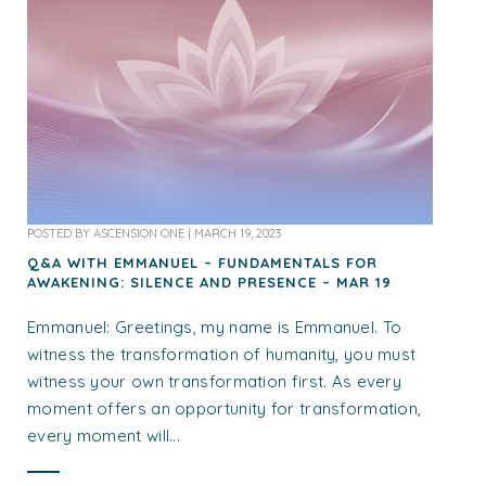
POSTED BY
ASCENSION ONE
|
MARCH 19, 2023
Q&A WITH EMMANUEL – FUNDAMENTALS FOR
AWAKENING: SILENCE AND PRESENCE – MAR 19
Emmanuel: Greetings, my name is Emmanuel. To
witness the transformation of humanity, you must
witness your own transformation first. As every
moment offers an opportunity for transformation,
every moment will...