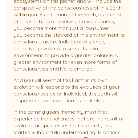
ecosystems on this planet, and will include the
perspective of the consciousness of this Earth
within you. As a human of the Earth, as a child
of this Earth, as an evolving consciousness,
you become more than just a ‘consumer’ —
you become the steward of this environment, a
consciously aware individual existence,
collectively evolving to serve its own
environment, to provide a greater balance, a
greater environment for even more forms of
consciousness and life to emerge.
And you will see that this Earth in its own
evolution will respond to the evolution of your
consciousness as an individual, this Earth will
respond to your evolution as an individual.
In the coming years, humanity must first
experience the challenges that are the result of
evolutionary processes that humanity has
started without fully understanding its actions