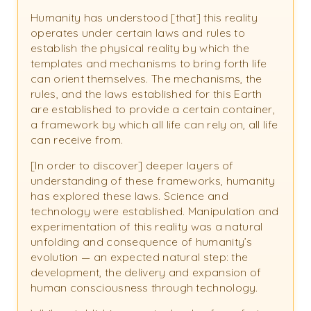
Humanity has understood [that] this reality
operates under certain laws and rules to
establish the physical reality by which the
templates and mechanisms to bring forth life
can orient themselves. The mechanisms, the
rules, and the laws established for this Earth
are established to provide a certain container,
a framework by which all life can rely on, all life
can receive from.
[In order to discover] deeper layers of
understanding of these frameworks, humanity
has explored these laws. Science and
technology were established. Manipulation and
experimentation of this reality was a natural
unfolding and consequence of humanity’s
evolution — an expected natural step: the
development, the delivery and expansion of
human consciousness through technology.