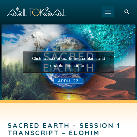
Toggle navigat
Click to accept marketing cookies and
enable this content
SACRED EARTH – SESSION 1
TRANSCRIPT – ELOHIM