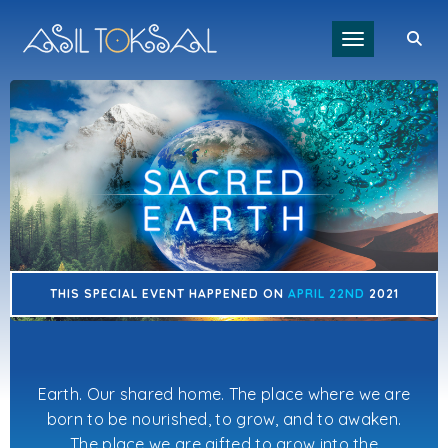
Toggle navigat
THIS SPECIAL EVENT HAPPENED ON
APRIL 22ND
2021
Earth. Our shared home. The place where we are
born to be nourished, to grow, and to awaken.
The place we are gifted to grow into the