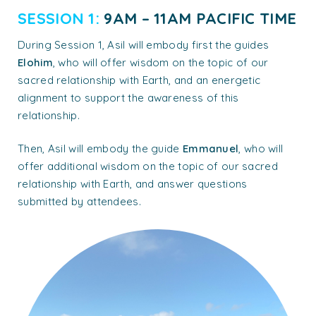
SESSION 1:
9AM – 11AM PACIFIC TIME
During Session 1, Asil will embody first the guides
Elohim
, who will offer wisdom on the topic of our
sacred relationship with Earth, and an energetic
alignment to support the awareness of this
relationship.
Then, Asil will embody the guide
Emmanuel
, who will
offer additional wisdom on the topic of our sacred
relationship with Earth, and answer questions
submitted by attendees.