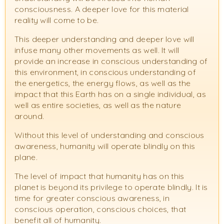
consciousness. A deeper love for this material
reality will come to be.
This deeper understanding and deeper love will
infuse many other movements as well. It will
provide an increase in conscious understanding of
this environment, in conscious understanding of
the energetics, the energy flows, as well as the
impact that this Earth has on a single individual, as
well as entire societies, as well as the nature
around.
Without this level of understanding and conscious
awareness, humanity will operate blindly on this
plane.
The level of impact that humanity has on this
planet is beyond its privilege to operate blindly. It is
time for greater conscious awareness, in
conscious operation, conscious choices, that
benefit all of humanity.