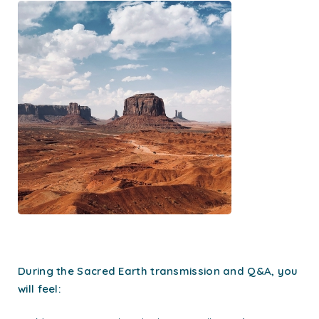
During the Sacred Earth transmission and Q&A, you
will feel: