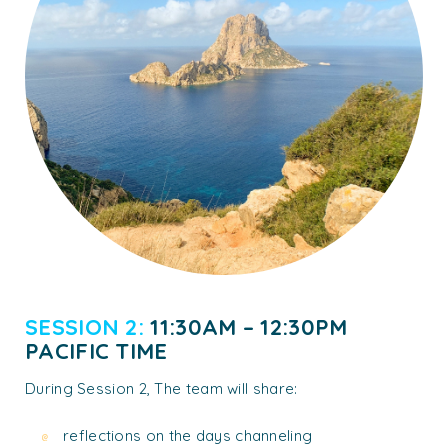
SESSION 2:
11:30AM – 12:30PM
PACIFIC TIME
During Session 2, The team will share:
reflections on the days channeling