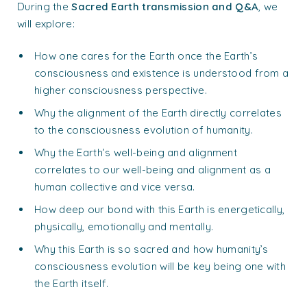
During the
Sacred Earth transmission and Q&A
, we
will explore:
How one cares for the Earth once the Earth’s
consciousness and existence is understood from a
higher consciousness perspective.
Why the alignment of the Earth directly correlates
to the consciousness evolution of humanity.
Why the Earth’s well-being and alignment
correlates to our well-being and alignment as a
human collective and vice versa.
How deep our bond with this Earth is energetically,
physically, emotionally and mentally.
Why this Earth is so sacred and how humanity’s
consciousness evolution will be key being one with
the Earth itself.