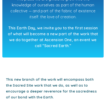
knowledge of ourselves as part of the human
collective — and part of the fabric of existence
itself: the love of creation.
This Earth Day, we invite you to the first session
of what will become a new part of the work that
we do together at Ascension One, an event we
call “Sacred Earth.”
This new branch of the work will encompass both
the Sacred Site work that we do, as well as to
encourage a deeper reverence for the sacredness
of our bond with the Earth.