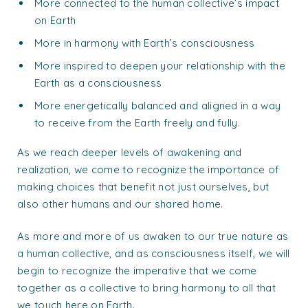
More connected to the human collective’s impact
on Earth
More in harmony with Earth’s consciousness
More inspired to deepen your relationship with the
Earth as a consciousness
More energetically balanced and aligned in a way
to receive from the Earth freely and fully.
As we reach deeper levels of awakening and
realization, we come to recognize the importance of
making choices that benefit not just ourselves, but
also other humans and our shared home.
As more and more of us awaken to our true nature as
a human collective, and as consciousness itself, we will
begin to recognize the imperative that we come
together as a collective to bring harmony to all that
we touch here on Earth.