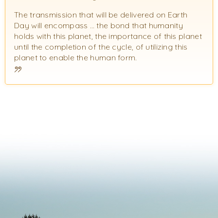
The transmission that will be delivered on Earth
Day will encompass … the bond that humanity
holds with this planet, the importance of this planet
until the completion of the cycle, of utilizing this
planet to enable the human form.