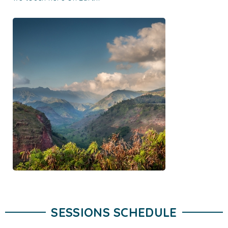
SESSIONS SCHEDULE