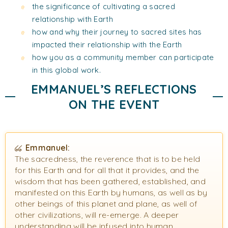
the significance of cultivating a sacred
relationship with Earth
how and why their journey to sacred sites has
impacted their relationship with the Earth
how you as a community member can participate
in this global work.
EMMANUEL’S REFLECTIONS
ON THE EVENT
Emmanuel:
The sacredness, the reverence that is to be held
for this Earth and for all that it provides, and the
wisdom that has been gathered, established, and
manifested on this Earth by humans, as well as by
other beings of this planet and plane, as well of
other civilizations, will re-emerge. A deeper
understanding will be infused into human