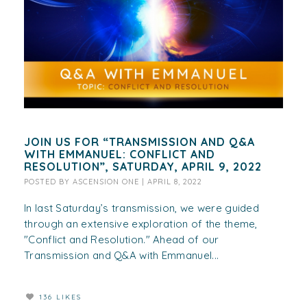
JOIN US FOR “TRANSMISSION AND Q&A
WITH EMMANUEL: CONFLICT AND
RESOLUTION”, SATURDAY, APRIL 9, 2022
POSTED BY
ASCENSION ONE
|
APRIL 8, 2022
In last Saturday’s transmission, we were guided
through an extensive exploration of the theme,
"Conflict and Resolution." Ahead of our
Transmission and Q&A with Emmanuel...
136 LIKES