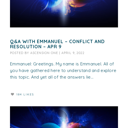
Q&A WITH EMMANUEL – CONFLICT AND
RESOLUTION – APR 9
POSTED BY
ASCENSION ONE
|
APRIL 9, 2022
Emmanuel: Greetings. My name is Emmanuel. All of
you have gathered here to understand and explore
this topic. And yet all of the answers lie...
184 LIKES