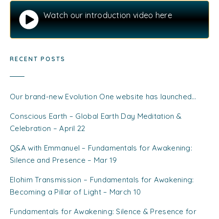
Watch our introduction video here
RECENT POSTS
Our brand-new Evolution One website has launched…
Conscious Earth – Global Earth Day Meditation &
Celebration – April 22
Q&A with Emmanuel – Fundamentals for Awakening:
Silence and Presence – Mar 19
Elohim Transmission – Fundamentals for Awakening:
Becoming a Pillar of Light – March 10
Fundamentals for Awakening: Silence & Presence for