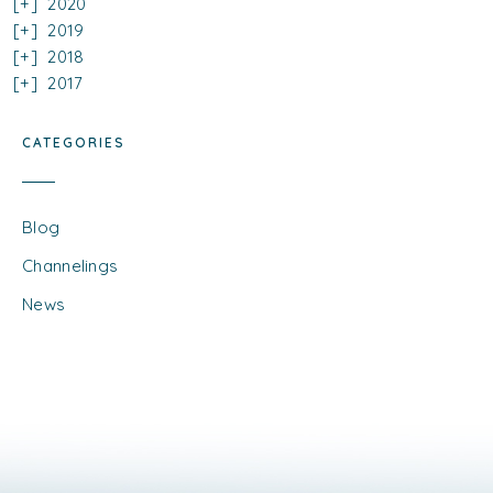
2020
2019
2018
2017
CATEGORIES
Blog
Channelings
News