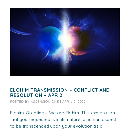
ELOHIM TRANSMISSION – CONFLICT AND
RESOLUTION – APR 2
POSTED BY
ASCENSION ONE
|
APRIL 2, 2022
Elohim: Greetings. We are Elohim. This exploration
that you requested is in its nature, a human aspect
to be transcended upon your evolution as a...