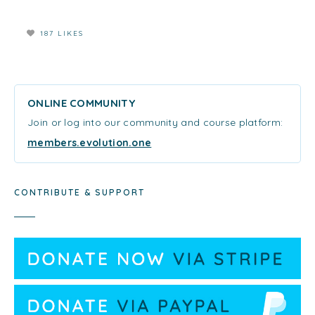
187 LIKES
ONLINE COMMUNITY
Join or log into our community and course platform:
members.evolution.one
CONTRIBUTE & SUPPORT