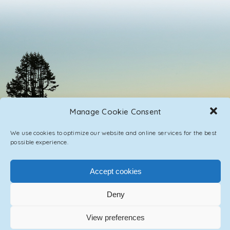
Manage Cookie Consent
We use cookies to optimize our website and online services for the best
possible experience.
Accept cookies
PRIVACY POLICY
CONTACT / IMPRINT
Deny
© 2023 ASCENSION ONE COLLECTIVE INC.
View preferences