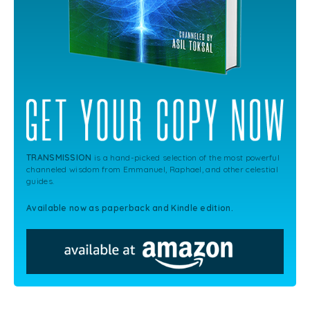
TRANSMISSION
is a hand-picked selection of the most powerful
channeled wisdom from Emmanuel, Raphael, and other celestial
guides.
Available now as paperback and Kindle edition.