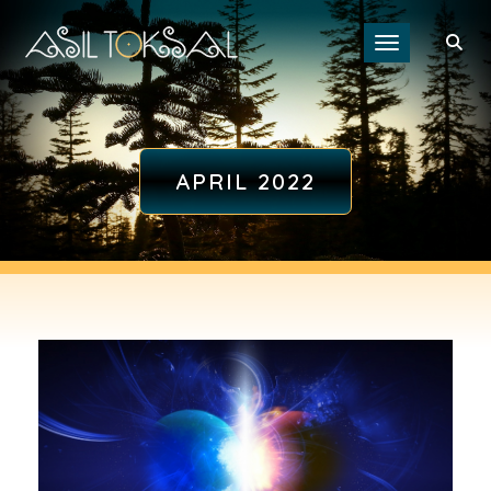
Toggle navigat
APRIL 2022