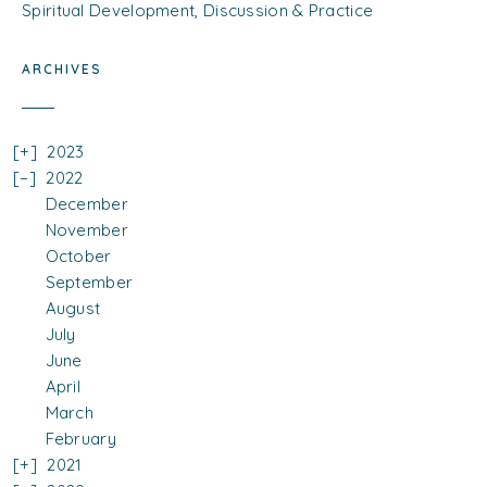
Spiritual Development, Discussion & Practice
ARCHIVES
2023
2022
December
November
October
September
August
July
June
April
March
February
2021