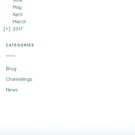
May
April
March
2017
CATEGORIES
Blog
Channelings
News