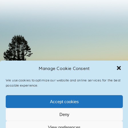
Manage Cookie Consent
We use cookies to optimize our website and online services for the best
possible experience.
Accept cookies
PRIVACY POLICY
CONTACT / IMPRINT
Deny
© 2023 ASCENSION ONE COLLECTIVE INC.
View preferences