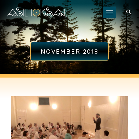
Toggle navigat
NOVEMBER 2018