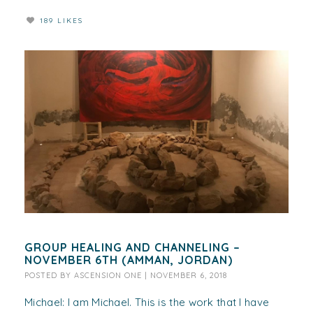
189 LIKES
GROUP HEALING AND CHANNELING –
NOVEMBER 6TH (AMMAN, JORDAN)
POSTED BY
ASCENSION ONE
|
NOVEMBER 6, 2018
Michael: I am Michael. This is the work that I have