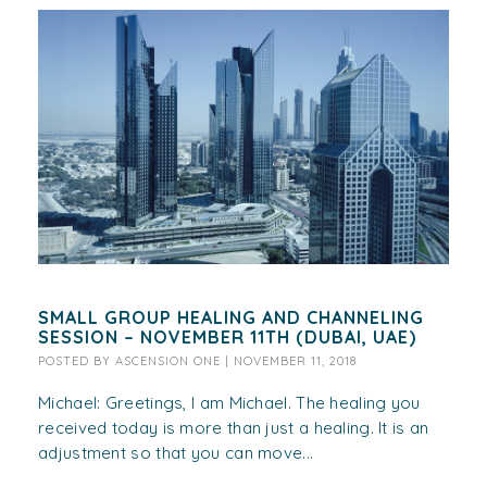
SMALL GROUP HEALING AND CHANNELING
SESSION – NOVEMBER 11TH (DUBAI, UAE)
POSTED BY
ASCENSION ONE
|
NOVEMBER 11, 2018
Michael: Greetings, I am Michael. The healing you
received today is more than just a healing. It is an
adjustment so that you can move...