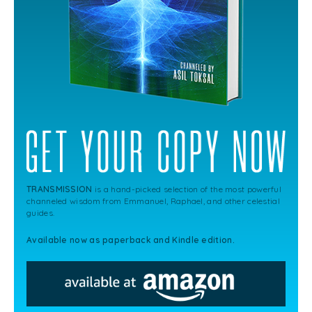
TRANSMISSION
is a hand-picked selection of the most powerful
channeled wisdom from Emmanuel, Raphael, and other celestial
guides.
Available now as paperback and Kindle edition.