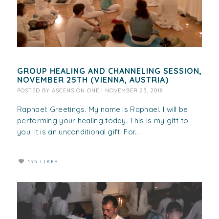
GROUP HEALING AND CHANNELING SESSION,
NOVEMBER 25TH (VIENNA, AUSTRIA)
POSTED BY
ASCENSION ONE
|
NOVEMBER 25, 2018
Raphael: Greetings. My name is Raphael. I will be
performing your healing today. This is my gift to
you. It is an unconditional gift. For...
195 LIKES