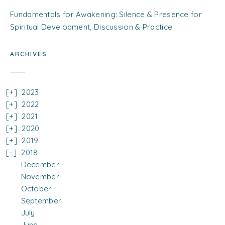
Fundamentals for Awakening: Silence & Presence for
Spiritual Development, Discussion & Practice
ARCHIVES
2023
2022
2021
2020
2019
2018
December
November
October
September
July
June