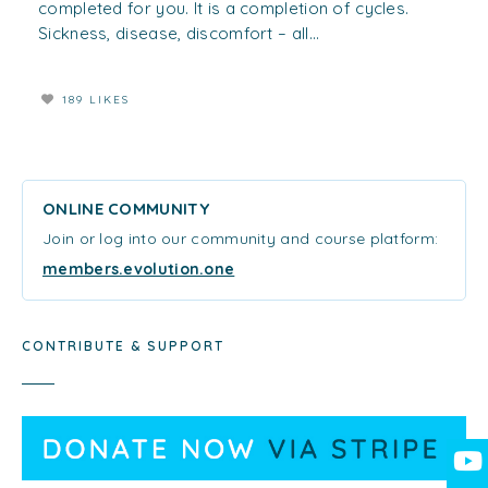
completed for you. It is a completion of cycles.
Sickness, disease, discomfort – all...
189 LIKES
ONLINE COMMUNITY
Join or log into our community and course platform:
members.evolution.one
CONTRIBUTE & SUPPORT