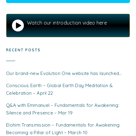
Watch our introduction video here
RECENT POSTS
Our brand-new Evolution One website has launched…
Conscious Earth – Global Earth Day Meditation &
Celebration – April 22
Q&A with Emmanuel – Fundamentals for Awakening:
Silence and Presence – Mar 19
Elohim Transmission – Fundamentals for Awakening:
Becoming a Pillar of Light – March 10