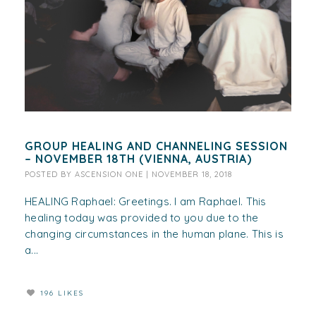
GROUP HEALING AND CHANNELING SESSION
– NOVEMBER 18TH (VIENNA, AUSTRIA)
POSTED BY
ASCENSION ONE
|
NOVEMBER 18, 2018
HEALING Raphael: Greetings. I am Raphael. This
healing today was provided to you due to the
changing circumstances in the human plane. This is
a...
196 LIKES