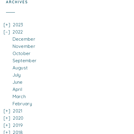
ARCHIVES
2023
2022
December
November
October
September
August
July
June
April
March
February
2021
2020
2019
2018