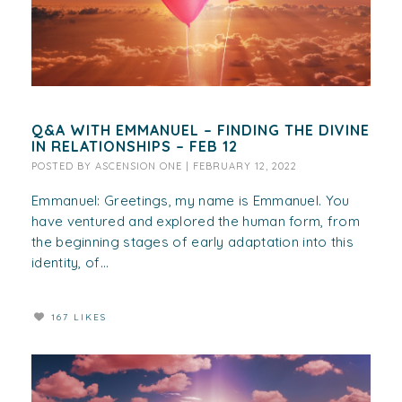
Q&A WITH EMMANUEL – FINDING THE DIVINE
IN RELATIONSHIPS – FEB 12
POSTED BY
ASCENSION ONE
|
FEBRUARY 12, 2022
Emmanuel: Greetings, my name is Emmanuel. You
have ventured and explored the human form, from
the beginning stages of early adaptation into this
identity, of...
167 LIKES