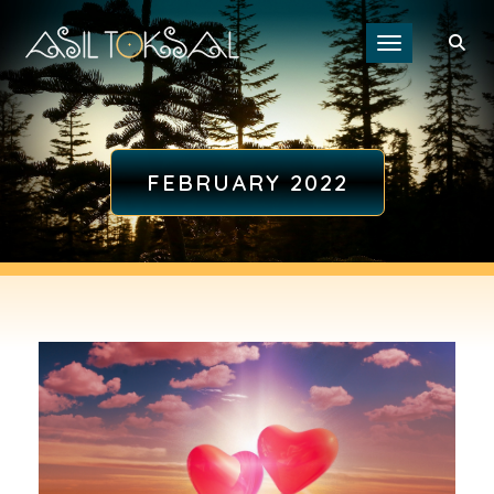
Toggle navigat
FEBRUARY 2022