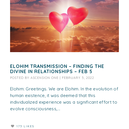
ELOHIM TRANSMISSION – FINDING THE
DIVINE IN RELATIONSHIPS – FEB 5
POSTED BY
ASCENSION ONE
|
FEBRUARY 5, 2022
Elohim: Greetings. We are Elohim. In the evolution of
human existence, it was deemed that this
individualized experience was a significant effort to
evolve consciousness,...
173 LIKES