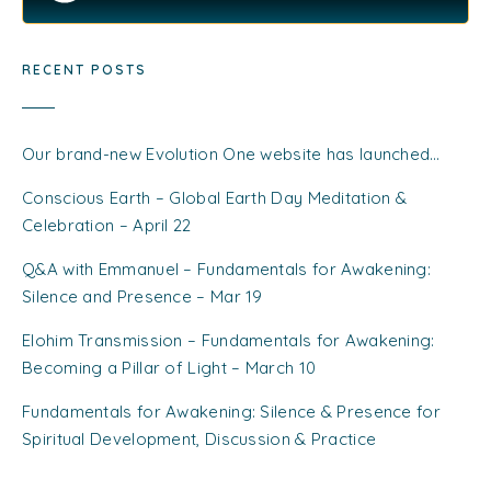
RECENT POSTS
Our brand-new Evolution One website has launched…
Conscious Earth – Global Earth Day Meditation &
Celebration – April 22
Q&A with Emmanuel – Fundamentals for Awakening:
Silence and Presence – Mar 19
Elohim Transmission – Fundamentals for Awakening:
Becoming a Pillar of Light – March 10
Fundamentals for Awakening: Silence & Presence for
Spiritual Development, Discussion & Practice