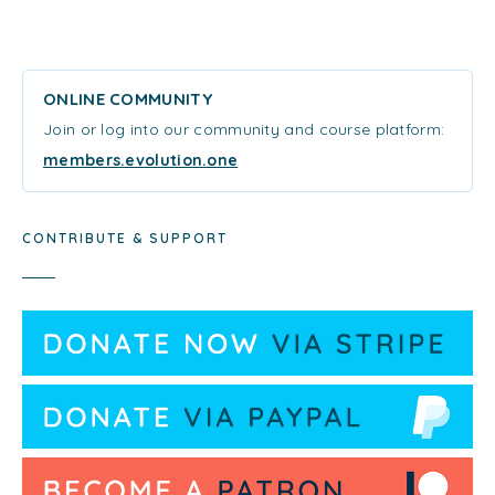
ONLINE COMMUNITY
Join or log into our community and course platform:
members.evolution.one
CONTRIBUTE & SUPPORT