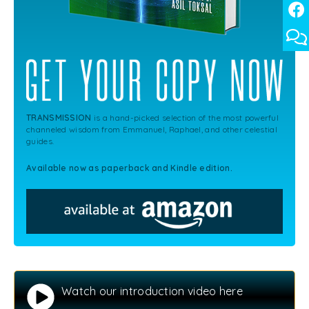
TRANSMISSION
is a hand-picked selection of the most powerful
channeled wisdom from Emmanuel, Raphael, and other celestial
guides.
Available now as paperback and Kindle edition.
Watch our introduction video here