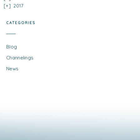
2017
CATEGORIES
Blog
Channelings
News