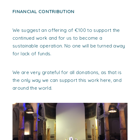
FINANCIAL CONTRIBUTION
We suggest an offering of €100 to support the
continued work and for us to become a
sustainable operation. No one will be turned away
for lack of funds.
We are very grateful for all donations, as that is
the only way we can support this work here, and
around the world.