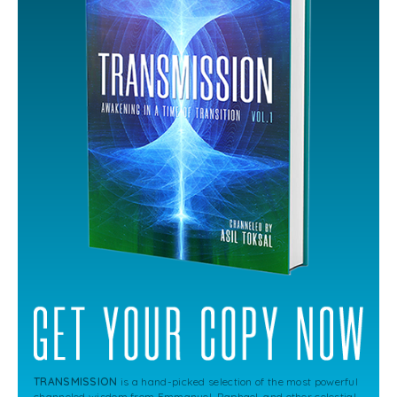
TRANSMISSION
is a hand-picked selection of the most powerful
channeled wisdom from Emmanuel, Raphael, and other celestial