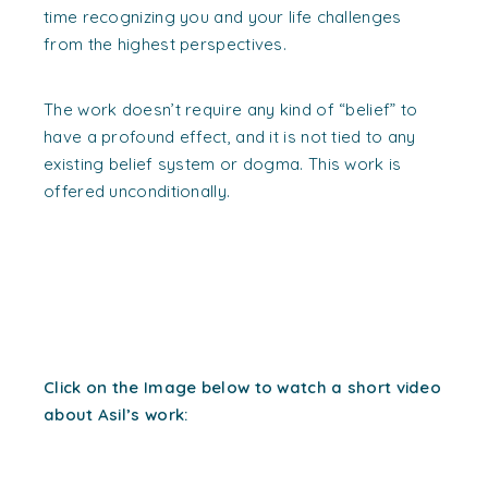
time recognizing you and your life challenges
from the highest perspectives.
The work doesn’t require any kind of “belief” to
have a profound effect, and it is not tied to any
existing belief system or dogma. This work is
offered unconditionally.
Click on the Image below to watch a short video
about Asil’s work: