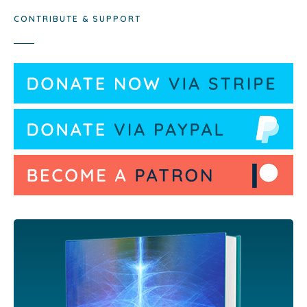
CONTRIBUTE & SUPPORT