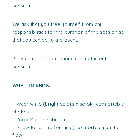
session.
We ask that you free yourself from any
responsibilities for the duration of the session so
that you can be fully present.
Please turn off your phone during the entire
session.
WHAT TO BRING
– Wear white (bright colors also ok) comfortable
clothes
– Yoga Mat or Zabuton
– Pillow for sitting (or lying) comfortably on the
floor