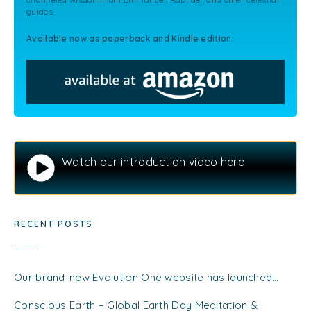
guides.
Available now as paperback and Kindle edition.
Watch our introduction video here
RECENT POSTS
Our brand-new Evolution One website has launched…
Conscious Earth – Global Earth Day Meditation &