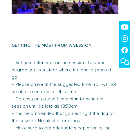
GETTING THE MOST FROM A SESSION
– Set your intention for the session. To some
degree you can steer where the energy should
go.
– Please arrive at the suggested time. You will not
be able to enter after this time.
– Go easy on yourself, and plan to be in the
session until as late as 10:30am
– It is recommended that you eat light the day of
the session. No alcohol or drugs.
– Make sure to get adequate sleep prior to the