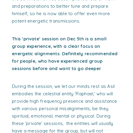
and preparations to better tune and prepare
himself, so he is now able to offer even more
potent energetic transmissions.
This ‘private’ session on Dec 5th is a small
group experience, with a clear focus on
energetic alignments. Definitely recommended
for people, who have experienced group
sessions before and want to go deeper.
During the session, we let our minds rest as Asil
embodies the celestial entity ‘Raphael,’ who will
provide high frequency presence and assistance
with various personal misalignments, be they
spiritual, emotional, mental or physical.
During
these ‘private’ sessions, the entities will usually
have a message for the group, but will not