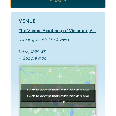
VENUE
The Vienna Academy of Visionary Art
Döblergasse 2, 1070 Wien
Wien
,
1070
AT
+ Google Map
Click to accept marketing cookies and
enable this content
Click to accept marketing cookies and
enable this content