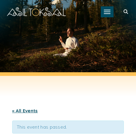
Toggle navigat
« All Events
This event has passed.