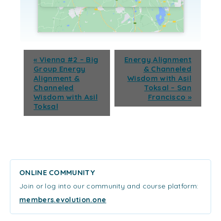
«
Vienna #2 – Big
Energy Alignment
Group Energy
& Channeled
Alignment &
Wisdom with Asil
Channeled
Toksal – San
Wisdom with Asil
Francisco
»
Toksal
ONLINE COMMUNITY
Join or log into our community and course platform:
members.evolution.one