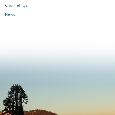
Channelings
News