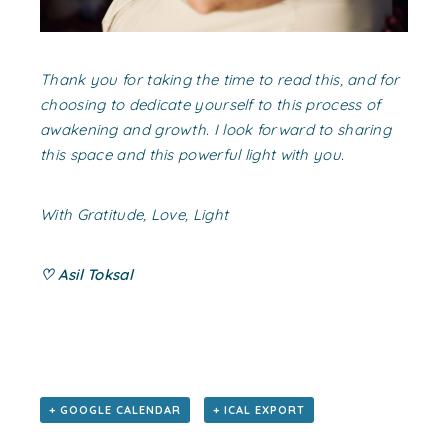
Thank you for taking the time to read this, and for
choosing to dedicate yourself to this process of
awakening and growth. I look forward to sharing
this space and this powerful light with you.
With Gratitude, Love, Light
♡ Asil Toksal
+ GOOGLE CALENDAR
+ ICAL EXPORT