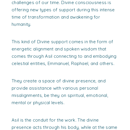
challenges of our time. Divine consciousness is
offering new types of support during this intense
time of transformation and awakening for
humanity.
This kind of Divine support comes in the form of
energetic alignment and spoken wisdom that
comes through Asil connecting to and embodying
celestial entities, Emmanuel, Raphael, and others.
They create a space of divine presence, and
provide assistance with various personal
misalignments, be they on spiritual, emotional,
mental or physical levels.
Asil is the conduit for the work. The divine
presence acts through his body, while at the same