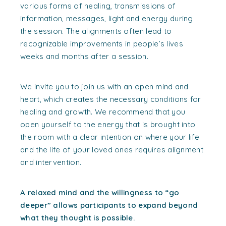
various forms of healing, transmissions of
information, messages, light and energy during
the session. The alignments often lead to
recognizable improvements in people’s lives
weeks and months after a session.
We invite you to join us with an open mind and
heart, which creates the necessary conditions for
healing and growth. We recommend that you
open yourself to the energy that is brought into
the room with a clear intention on where your life
and the life of your loved ones requires alignment
and intervention.
A relaxed mind and the willingness to “go
deeper” allows participants to expand beyond
what they thought is possible.