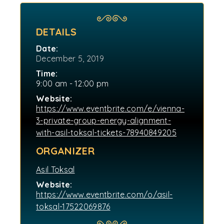
DETAILS
Date:
December 5, 2019
Time:
9:00 am - 12:00 pm
Website:
https://www.eventbrite.com/e/vienna-
3-private-group-energy-alignment-
with-asil-toksal-tickets-78940849205
ORGANIZER
Asil Toksal
Website:
https://www.eventbrite.com/o/asil-
toksal-17522069876