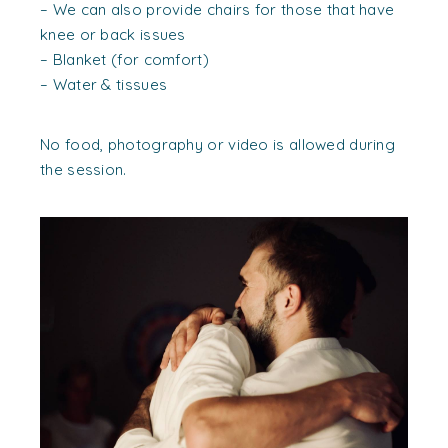
– We can also provide chairs for those that have
knee or back issues
– Blanket (for comfort)
– Water & tissues
No food, photography or video is allowed during
the session.