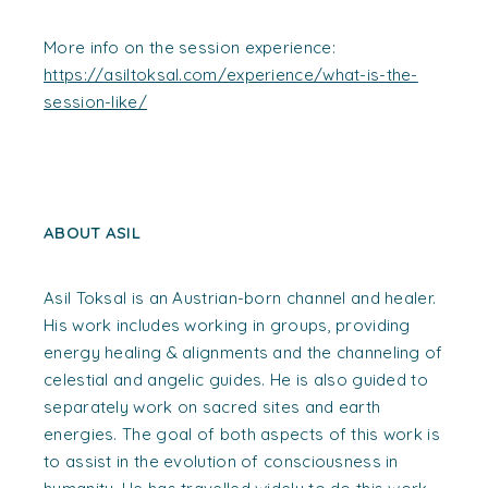
More info on the session experience:
https://asiltoksal.com/experience/what-is-the-
session-like/
ABOUT ASIL
Asil Toksal is an Austrian-born channel and healer.
His work includes working in groups, providing
energy healing & alignments and the channeling of
celestial and angelic guides. He is also guided to
separately work on sacred sites and earth
energies. The goal of both aspects of this work is
to assist in the evolution of consciousness in