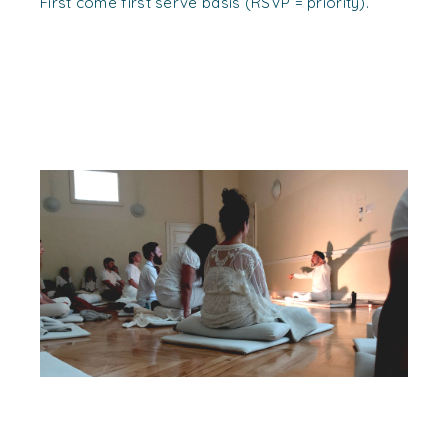
First come first serve basis (RSVP = priority).