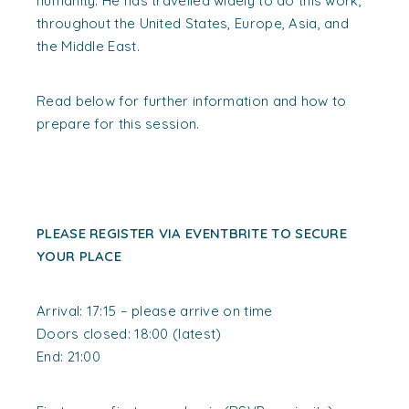
humanity. He has travelled widely to do this work,
throughout the United States, Europe, Asia, and
the Middle East.
Read below for further information and how to
prepare for this session.
PLEASE REGISTER VIA EVENTBRITE TO SECURE
YOUR PLACE
Arrival: 17:15 – please arrive on time
Doors closed: 18:00 (latest)
End: 21:00