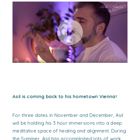
Asil is coming back to his hometown Vienna!
For three dates in November and December, Asil
will be holding his 3 hour immersions into a deep
meditative space of healing and alignment. During
the Summer, Asil has accomplished lots of work