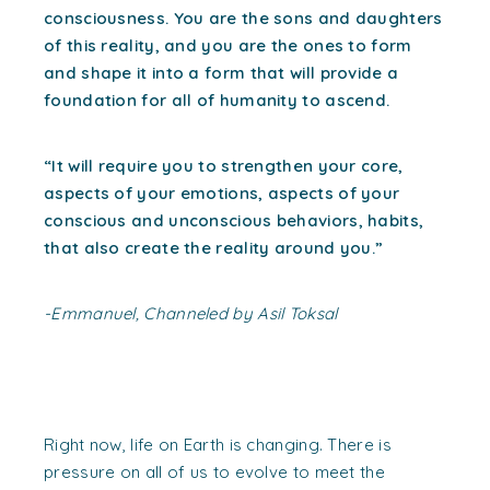
consciousness. You are the sons and daughters
of this reality, and you are the ones to form
and shape it into a form that will provide a
foundation for all of humanity to ascend.
“It will require you to strengthen your core,
aspects of your emotions, aspects of your
conscious and unconscious behaviors, habits,
that also create the reality around you.”
-Emmanuel, Channeled by Asil Toksal
Right now, life on Earth is changing. There is
pressure on all of us to evolve to meet the