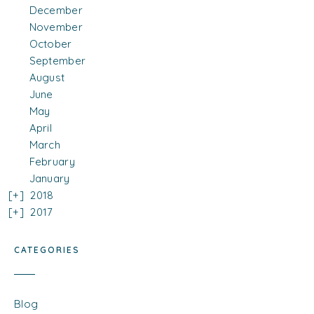
December
November
October
September
August
June
May
April
March
February
January
2018
2017
CATEGORIES
Blog