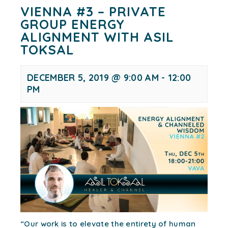
VIENNA #3 – PRIVATE
GROUP ENERGY
ALIGNMENT WITH ASIL
TOKSAL
DECEMBER 5, 2019 @ 9:00 AM
-
12:00
PM
“Our work is to elevate the entirety of human