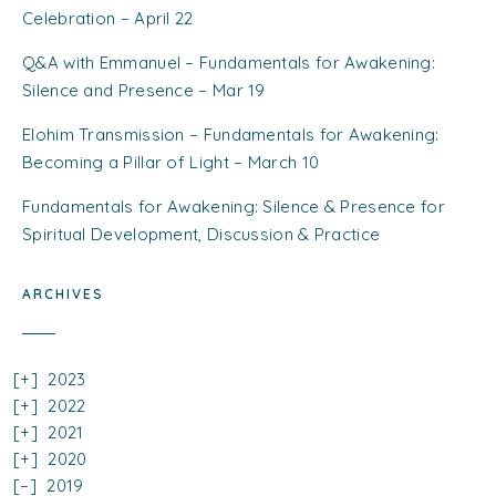
Celebration – April 22
Q&A with Emmanuel – Fundamentals for Awakening:
Silence and Presence – Mar 19
Elohim Transmission – Fundamentals for Awakening:
Becoming a Pillar of Light – March 10
Fundamentals for Awakening: Silence & Presence for
Spiritual Development, Discussion & Practice
ARCHIVES
2023
2022
2021
2020
2019