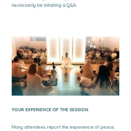
necessarily be initiating a Q&A.
YOUR EXPERIENCE OF THE SESSION
Many attendees report the experience of peace,