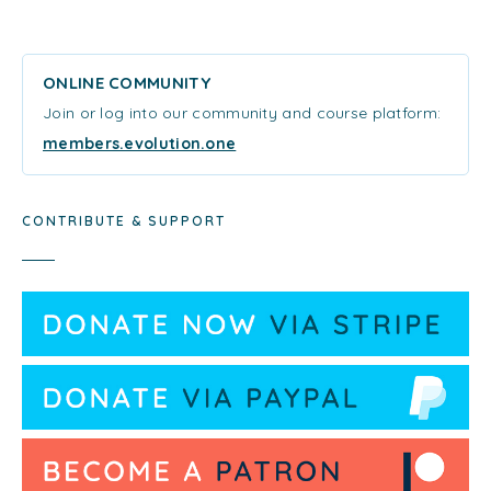
ONLINE COMMUNITY
Join or log into our community and course platform:
members.evolution.one
CONTRIBUTE & SUPPORT