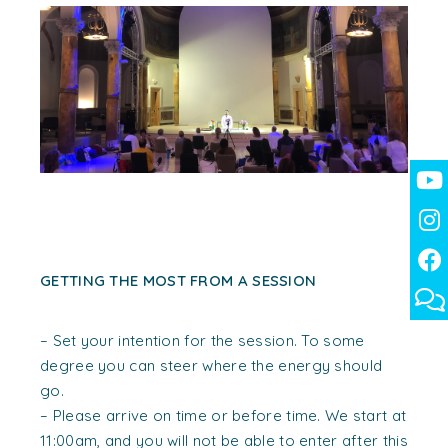
GETTING THE MOST FROM A SESSION
– Set your intention for the session. To some
degree you can steer where the energy should
go.
– Please arrive on time or before time. We start at
11:00am, and you will not be able to enter after this