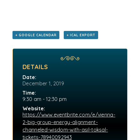
+ GOOGLE CALENDAR
+ ICAL EXPORT
DETAILS
Date:
December 1, 2019
Time:
9:30 am - 12:30 pm
Website:
https://www.eventbrite.com/e/vienna-
2-big-group-energy-alignment-
channeled-wisdom-with-asil-toksal-
tickets-78940092943