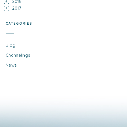
2018
2017
CATEGORIES
Blog
Channelings
News