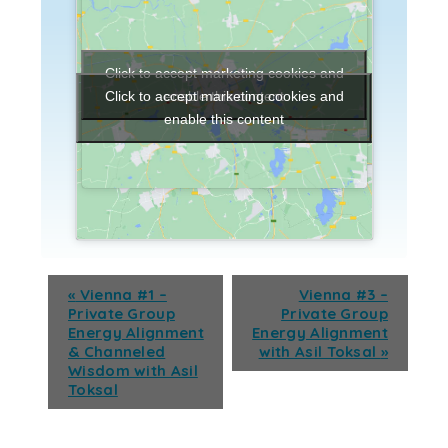
Click to accept marketing cookies and
enable this content
Click to accept marketing cookies and
enable this content
«
Vienna #1 –
Vienna #3 –
Private Group
Private Group
Energy Alignment
Energy Alignment
& Channeled
with Asil Toksal
»
Wisdom with Asil
Toksal