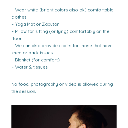
– Wear white (bright colors also ok) comfortable
clothes
– Yoga Mat or Zabuton
– Pillow for sitting (or lying) comfortably on the
floor
– We can also provide chairs for those that have
knee or back issues
– Blanket (for comfort)
– Water & tissues
No food, photography or video is allowed during
the session.