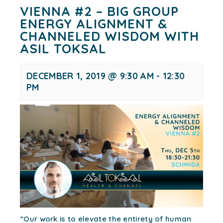
VIENNA #2 – BIG GROUP
ENERGY ALIGNMENT &
CHANNELED WISDOM WITH
ASIL TOKSAL
DECEMBER 1, 2019 @ 9:30 AM
-
12:30
PM
“Our work is to elevate the entirety of human