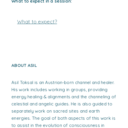
What to expect in a session:
What to expect?
ABOUT ASIL
Asil Toksal is an Austrian-born channel and healer.
His work includes working in groups, providing
energy healing & alignments and the channeling of
celestial and angelic guides. He is also guided to
separately work on sacred sites and earth
energies. The goal of both aspects of this work is
to assist in the evolution of consciousness in