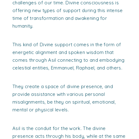
challenges of our time. Divine consciousness is
offering new types of support during this intense
time of transformation and awakening for
humanity.
This kind of Divine support comes in the form of
energetic alignment and spoken wisdom that
comes through Asil connecting to and embodying
celestial entities, Emmanuel, Raphael, and others.
They create a space of divine presence, and
provide assistance with various personal
misalignments, be they on spiritual, emotional,
mental or physical levels.
Asil is the conduit for the work. The divine
presence acts through his body, while at the same