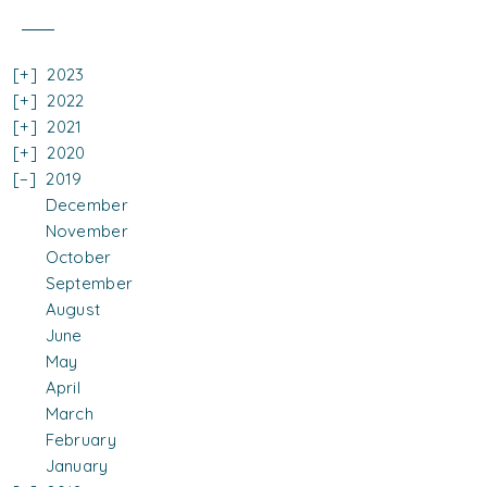
2023
2022
2021
2020
2019
December
November
October
September
August
June
May
April
March
February
January