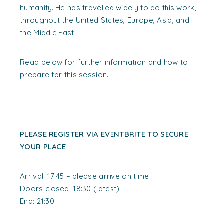
humanity. He has travelled widely to do this work,
throughout the United States, Europe, Asia, and
the Middle East.
Read below for further information and how to
prepare for this session.
PLEASE REGISTER VIA EVENTBRITE TO SECURE
YOUR PLACE
Arrival: 17:45 – please arrive on time
Doors closed: 18:30 (latest)
End: 21:30