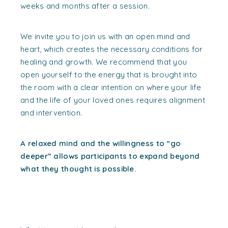
weeks and months after a session.
We invite you to join us with an open mind and
heart, which creates the necessary conditions for
healing and growth. We recommend that you
open yourself to the energy that is brought into
the room with a clear intention on where your life
and the life of your loved ones requires alignment
and intervention.
A relaxed mind and the willingness to “go
deeper” allows participants to expand beyond
what they thought is possible.