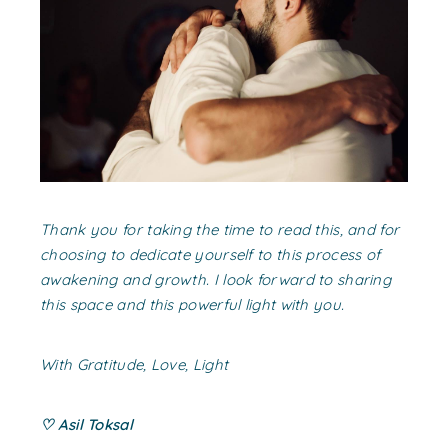
Thank you for taking the time to read this, and for
choosing to dedicate yourself to this process of
awakening and growth. I look forward to sharing
this space and this powerful light with you.
With Gratitude, Love, Light
♡ Asil Toksal