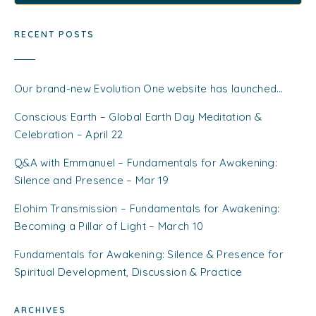
RECENT POSTS
Our brand-new Evolution One website has launched…
Conscious Earth – Global Earth Day Meditation &
Celebration – April 22
Q&A with Emmanuel – Fundamentals for Awakening:
Silence and Presence – Mar 19
Elohim Transmission – Fundamentals for Awakening:
Becoming a Pillar of Light – March 10
Fundamentals for Awakening: Silence & Presence for
Spiritual Development, Discussion & Practice
ARCHIVES