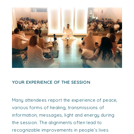
YOUR EXPERIENCE OF THE SESSION
Many attendees report the experience of peace,
various forms of healing, transmissions of
information, messages, light and energy during
the session. The alignments often lead to
recognizable improvements in people’s lives