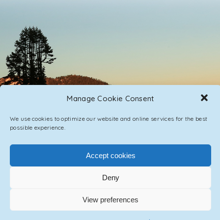
Manage Cookie Consent
We use cookies to optimize our website and online services for the best
possible experience.
PRIVACY POLICY
CONTACT / IMPRINT
Accept cookies
Deny
© 2023 ASCENSION ONE COLLECTIVE INC.
View preferences