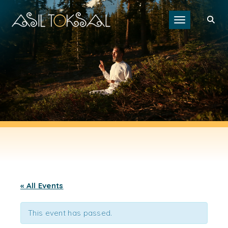
Toggle navigat
« All Events
This event has passed.