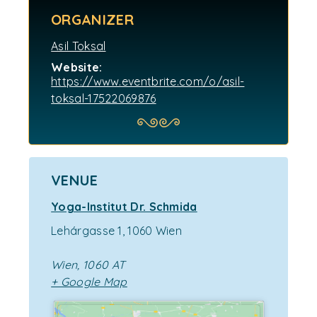
ORGANIZER
Asil Toksal
Website:
https://www.eventbrite.com/o/asil-
toksal-17522069876
VENUE
Yoga-Institut Dr. Schmida
Lehárgasse 1, 1060 Wien
Wien
,
1060
AT
+ Google Map