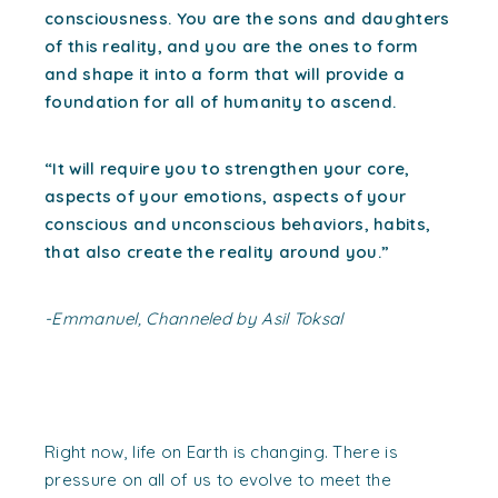
consciousness. You are the sons and daughters
of this reality, and you are the ones to form
and shape it into a form that will provide a
foundation for all of humanity to ascend.
“It will require you to strengthen your core,
aspects of your emotions, aspects of your
conscious and unconscious behaviors, habits,
that also create the reality around you.”
-Emmanuel, Channeled by Asil Toksal
Right now, life on Earth is changing. There is
pressure on all of us to evolve to meet the