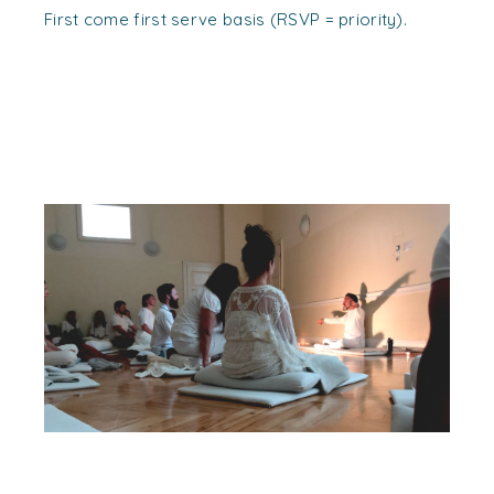
First come first serve basis (RSVP = priority).