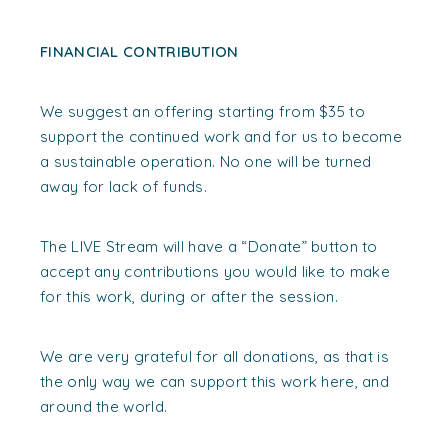
FINANCIAL CONTRIBUTION
We suggest an offering starting from $35 to
support the continued work and for us to become
a sustainable operation. No one will be turned
away for lack of funds.
The LIVE Stream will have a “Donate” button to
accept any contributions you would like to make
for this work, during or after the session.
We are very grateful for all donations, as that is
the only way we can support this work here, and
around the world.