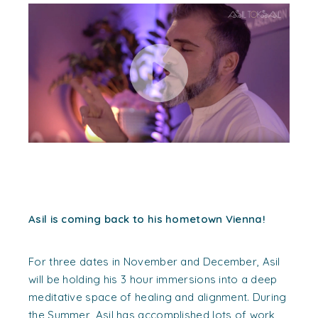
Asil is coming back to his hometown Vienna!
For three dates in November and December, Asil
will be holding his 3 hour immersions into a deep
meditative space of healing and alignment. During
the Summer, Asil has accomplished lots of work