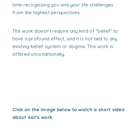
time recognizing you and your life challenges
from the highest perspectives.
The work doesn’t require any kind of “belief” to
have a profound effect, and it is not tied to any
existing belief system or dogma. This work is
offered unconditionally.
Click on the Image below to watch a short video
about Asil’s work: