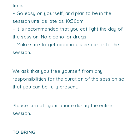
time.
– Go easy on yourself, and plan to be in the
session until as late as 10:30am
– It is recommended that you eat light the day of
the session. No alcohol or drugs.
– Make sure to get adequate sleep prior to the
session.
We ask that you free yourself from any
responsibilities for the duration of the session so
that you can be fully present.
Please turn off your phone during the entire
session.
TO BRING