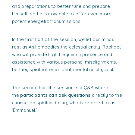
and preparations to better tune and prepare
himself, so he is now able to offer even more
potent energetic transmissions.
In the first half of the session, we let our minds
rest as Asil embodies the celestial entity ‘Raphael,’
who will provide high frequency presence and
assistance with various personal misalignments,
be they spiritual, emotional, mental or physical.
The second half the session is a Q&A where
the
participants can ask questions
directly to the
channelled spiritual being, who is referred to as
‘Emmanuel.’