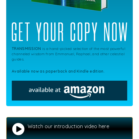
TRANSMISSION
is a hand-picked selection of the most powerful
channeled wisdom from Emmanuel, Raphael, and other celestial
guides.
Available now as paperback and Kindle edition.
Watch our introduction video here