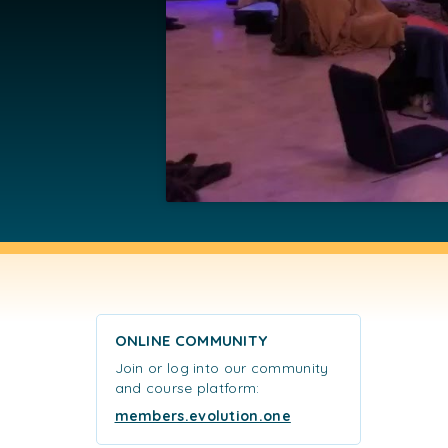
ONLINE COMMUNITY
Join or log into our community
and course platform:
members.evolution.one