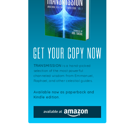
TRANSMISSION
is a hand-picked
selection of the most powerful
channeled wisdom from Emmanuel,
Raphael, and other celestial guides.
Available now as paperback and
Kindle edition.