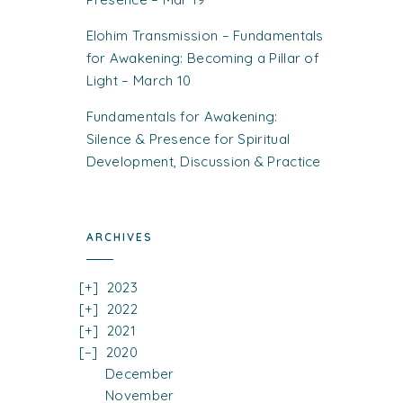
Elohim Transmission – Fundamentals
for Awakening: Becoming a Pillar of
Light – March 10
Fundamentals for Awakening:
Silence & Presence for Spiritual
Development, Discussion & Practice
ARCHIVES
2023
2022
2021
2020
December
November