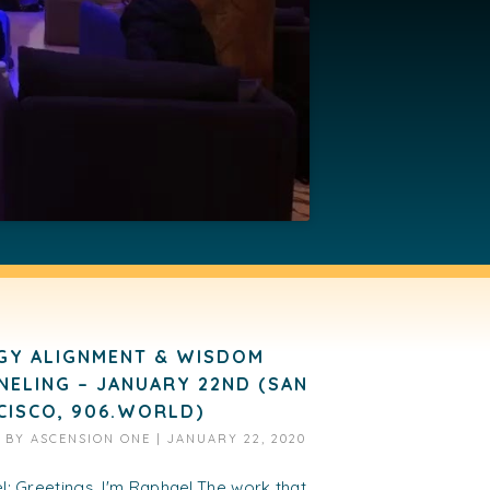
GY ALIGNMENT & WISDOM
NELING – JANUARY 22ND (SAN
CISCO, 906.WORLD)
D BY
ASCENSION ONE
|
JANUARY 22, 2020
: Greetings. I'm Raphael.The work that