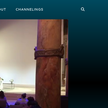
OUT
CHANNELINGS