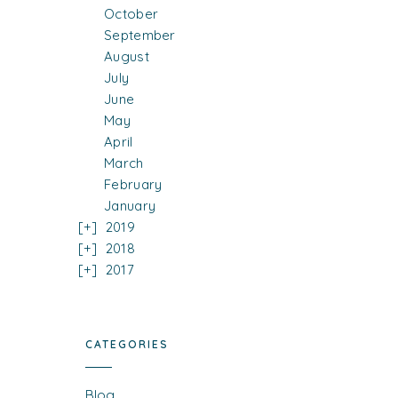
October
September
August
July
June
May
April
March
February
January
2019
2018
2017
CATEGORIES
Blog