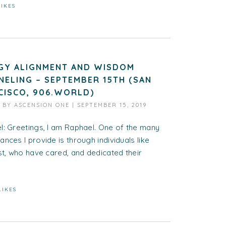
LIKES
GY ALIGNMENT AND WISDOM
NELING – SEPTEMBER 15TH (SAN
CISCO, 906.WORLD)
D BY
ASCENSION ONE
|
SEPTEMBER 15, 2019
l: Greetings, I am Raphael. One of the many
nces I provide is through individuals like
st, who have cared, and dedicated their
LIKES