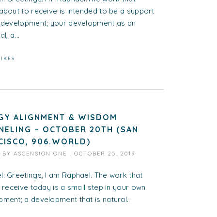
about to receive is intended to be a support
r development; your development as an
l, a...
LIKES
GY ALIGNMENT & WISDOM
NELING – OCTOBER 20TH (SAN
CISCO, 906.WORLD)
D BY
ASCENSION ONE
|
OCTOBER 25, 2019
: Greetings, I am Raphael. The work that
l receive today is a small step in your own
ment; a development that is natural...