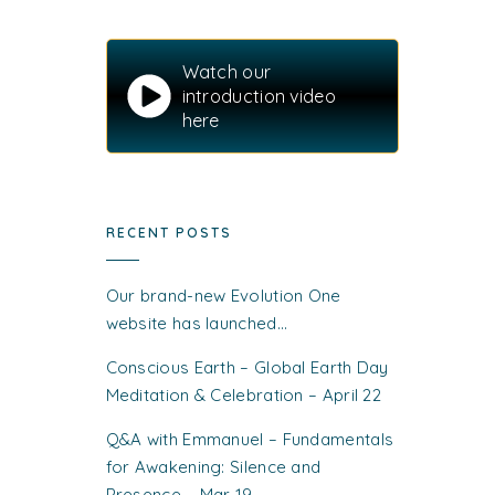
Watch our
introduction video
here
RECENT POSTS
Our brand-new Evolution One
website has launched…
Conscious Earth – Global Earth Day
Meditation & Celebration – April 22
Q&A with Emmanuel – Fundamentals
for Awakening: Silence and
Presence – Mar 19