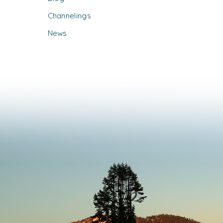
Channelings
News