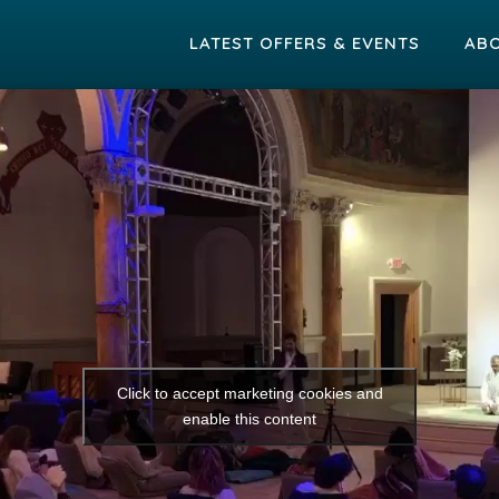
LATEST OFFERS & EVENTS
AB
Click to accept marketing cookies and
enable this content