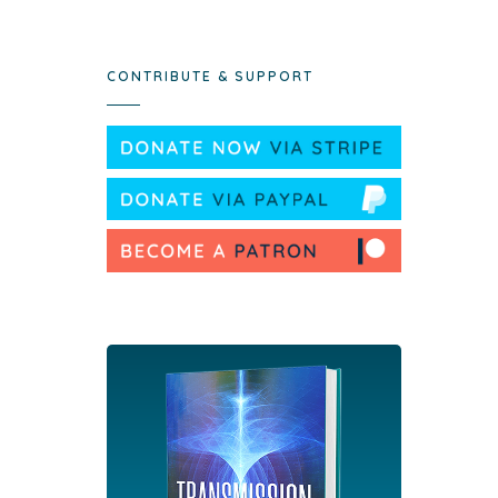
CONTRIBUTE & SUPPORT