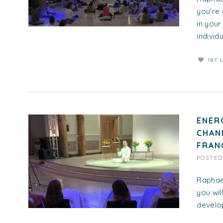
you're 
in you
individua
187 
ENER
CHAN
FRAN
POSTE
Raphael
you wil
develop