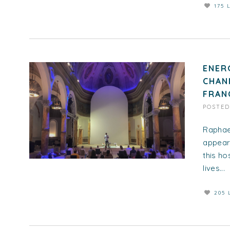
175 
ENER
CHAN
FRAN
POSTE
Raphae
appeara
this ho
lives...
205 