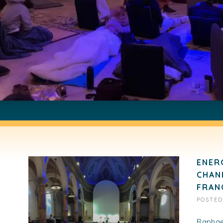
ENER
CHAN
FRAN
POSTE
Raphael