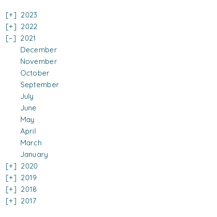
2023
2022
2021
December
November
October
September
July
June
May
April
March
January
2020
2019
2018
2017