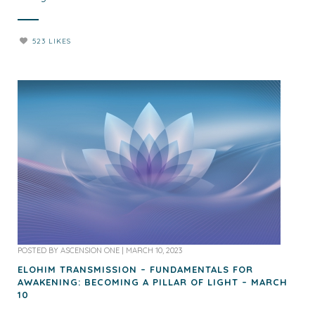
523 LIKES
POSTED BY
ASCENSION ONE
|
MARCH 10, 2023
ELOHIM TRANSMISSION – FUNDAMENTALS FOR
AWAKENING: BECOMING A PILLAR OF LIGHT – MARCH
10