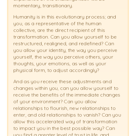
momentary, transitionary.
Humanity is in this evolutionary process; and
you, as a representative of the human
collective, are the direct recipient of this
transformation. Can you allow yourself to be
restructured, realigned, and redefined? Can
you allow your identity, the way you perceive
yourself, the way you perceive others, your
thoughts, your emotions, as well as your
physical form, to adjust accordingly?
And as you receive these adjustments and
changes within you, can you allow yourself to
receive the benefits of the immediate changes
of your environment? Can you allow
relationships to flourish, new relationships to
enter, and old relationships to vanish? Can you
allow this accelerated way of transformation
to impact you in the best possible way? Can
you find a greater level of trust in life, and