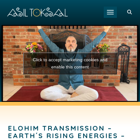
Toggle navigat
Click to accept marketing cookies and
enable this content
ELOHIM TRANSMISSION –
EARTH´S RISING ENERGIES –