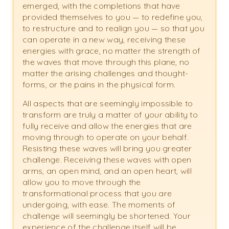
emerged, with the completions that have
provided themselves to you — to redefine you,
to restructure and to realign you — so that you
can operate in a new way, receiving these
energies with grace, no matter the strength of
the waves that move through this plane, no
matter the arising challenges and thought-
forms, or the pains in the physical form.
All aspects that are seemingly impossible to
transform are truly a matter of your ability to
fully receive and allow the energies that are
moving through to operate on your behalf.
Resisting these waves will bring you greater
challenge. Receiving these waves with open
arms, an open mind, and an open heart, will
allow you to move through the
transformational process that you are
undergoing, with ease. The moments of
challenge will seemingly be shortened. Your
experience of the challenge itself will be