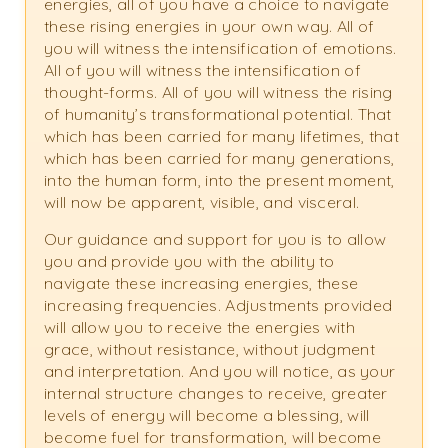
energies, all of you have a choice to navigate
these rising energies in your own way. All of
you will witness the intensification of emotions.
All of you will witness the intensification of
thought-forms. All of you will witness the rising
of humanity’s transformational potential. That
which has been carried for many lifetimes, that
which has been carried for many generations,
into the human form, into the present moment,
will now be apparent, visible, and visceral.
Our guidance and support for you is to allow
you and provide you with the ability to
navigate these increasing energies, these
increasing frequencies. Adjustments provided
will allow you to receive the energies with
grace, without resistance, without judgment
and interpretation. And you will notice, as your
internal structure changes to receive, greater
levels of energy will become a blessing, will
become fuel for transformation, will become