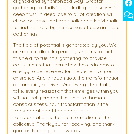
aligned and synchronized way. Greater
gatherings of individuals finding themselves in
deep trust, in deep love to all of creation, will
allow for those that are challenged individually
to find this trust by themselves at ease in these
gatherings.
The field of potential is generated by you. We
are merely directing energy streams to fuel
this field, to fuel this gathering, to provide
adjustments that then allow these streams of
energy to be received for the benefit of your
existence. And through you, the transformation
of humanity receives. And every step that you
take, every realization that emerges within you,
will naturally embed itself in all of human
consciousness. Your transformation is the
transformation of the other, your
transformation is the transformation of the
collective. Thank you for receiving, and thank
you for listening to our words.