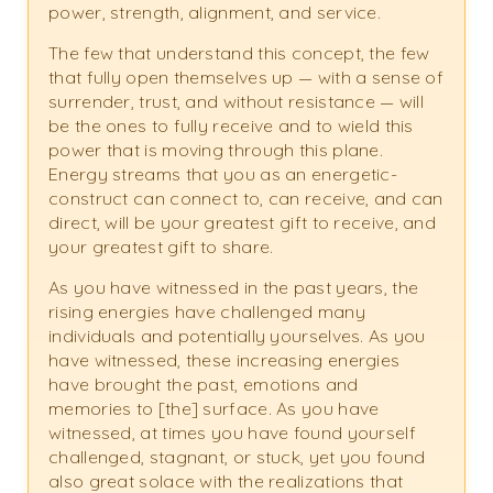
power, strength, alignment, and service.
The few that understand this concept, the few
that fully open themselves up — with a sense of
surrender, trust, and without resistance — will
be the ones to fully receive and to wield this
power that is moving through this plane.
Energy streams that you as an energetic-
construct can connect to, can receive, and can
direct, will be your greatest gift to receive, and
your greatest gift to share.
As you have witnessed in the past years, the
rising energies have challenged many
individuals and potentially yourselves. As you
have witnessed, these increasing energies
have brought the past, emotions and
memories to [the] surface. As you have
witnessed, at times you have found yourself
challenged, stagnant, or stuck, yet you found
also great solace with the realizations that