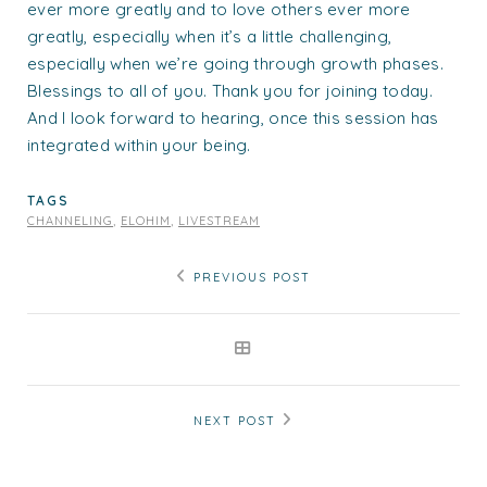
ever more greatly and to love others ever more
greatly, especially when it’s a little challenging,
especially when we’re going through growth phases.
Blessings to all of you. Thank you for joining today.
And I look forward to hearing, once this session has
integrated within your being.
TAGS
CHANNELING
,
ELOHIM
,
LIVESTREAM
PREVIOUS POST
NEXT POST