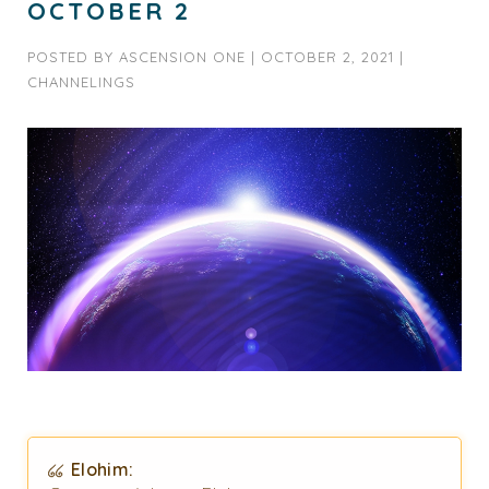
OCTOBER 2
POSTED BY
ASCENSION ONE
|
OCTOBER 2, 2021
|
CHANNELINGS
Elohim: