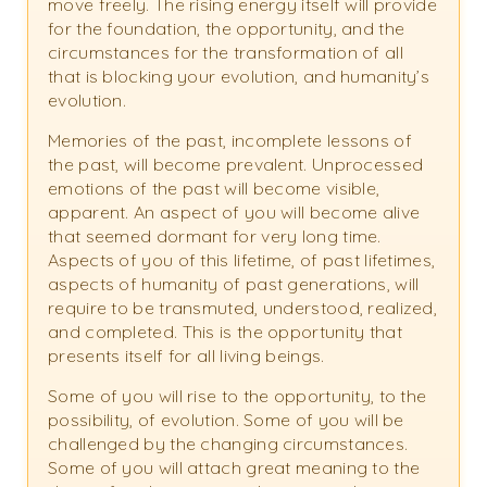
move freely. The rising energy itself will provide
for the foundation, the opportunity, and the
circumstances for the transformation of all
that is blocking your evolution, and humanity’s
evolution.
Memories of the past, incomplete lessons of
the past, will become prevalent. Unprocessed
emotions of the past will become visible,
apparent. An aspect of you will become alive
that seemed dormant for very long time.
Aspects of you of this lifetime, of past lifetimes,
aspects of humanity of past generations, will
require to be transmuted, understood, realized,
and completed. This is the opportunity that
presents itself for all living beings.
Some of you will rise to the opportunity, to the
possibility, of evolution. Some of you will be
challenged by the changing circumstances.
Some of you will attach great meaning to the