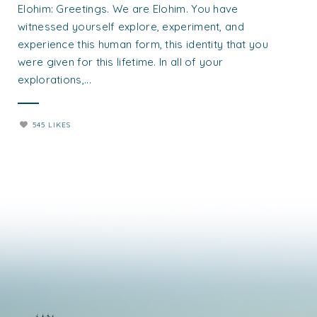
Elohim: Greetings. We are Elohim. You have
witnessed yourself explore, experiment, and
experience this human form, this identity that you
were given for this lifetime. In all of your
explorations,...
545 LIKES