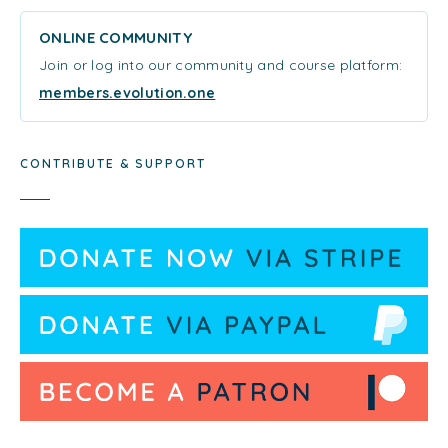
ONLINE COMMUNITY
Join or log into our community and course platform:
members.evolution.one
CONTRIBUTE & SUPPORT