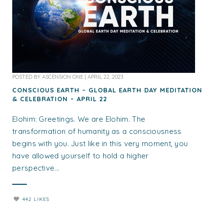
POSTED BY
ASCENSION ONE
|
APRIL 22, 2023
CONSCIOUS EARTH – GLOBAL EARTH DAY MEDITATION
& CELEBRATION – APRIL 22
Elohim: Greetings. We are Elohim. The
transformation of humanity as a consciousness
begins with you. Just like in this very moment, you
have allowed yourself to hold a higher
perspective...
442 LIKES