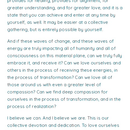
provides for healing, provides for alignment, for
greater understanding, and for greater love, and it is a
state that you can achieve and enter at any time by
yourself, as well. It may be easier at a collective
gathering, but is entirely possible by yourself.
And if these waves of change, and these waves of
energy are truly impacting all of humanity and all of
consciousness on this material plane, can we truly fully
embrace it, and receive it? Can we love ourselves and
others in the process of receiving these energies, in
the process of transformation? Can we love all of
those around us with even a greater level of
compassion? Can we find deep compassion for
ourselves in the process of transformation, and in the
process of realization?
I believe we can. And I believe we are. This is our
collective devotion and dedication. To love ourselves