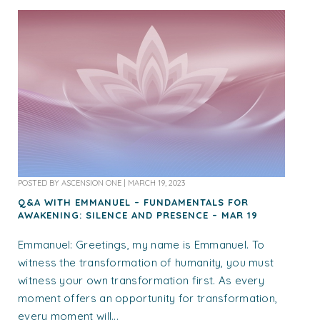
POSTED BY
ASCENSION ONE
|
MARCH 19, 2023
Q&A WITH EMMANUEL – FUNDAMENTALS FOR
AWAKENING: SILENCE AND PRESENCE – MAR 19
Emmanuel: Greetings, my name is Emmanuel. To
witness the transformation of humanity, you must
witness your own transformation first. As every
moment offers an opportunity for transformation,
every moment will...