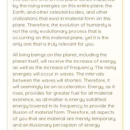
by the rising energies on this entire plane: the
Earth, and other celestial bodies, and other
civilizations that exist in material form on this
plane. Therefore, the evolution of humanity is
not the only evolutionary process that is
occurring on this material plane, yet it is the
only one that is truly relevant for you.
All living beings on this planet, including the
planet itself, will receive the increase of energy,
as well as the increase of frequency. The rising
energies will occur in waves. The intervals
between the waves will shorten. Therefore, it
will seemingly be an acceleration. Energy, as it
rises, provides for greater fuel for all material
existence, as all matter is energy solidified:
energy lowered in its frequency to provide the
illusion of material form. Therefore, all aspects
of you that are material are merely temporary,
and an illusionary perception of energy