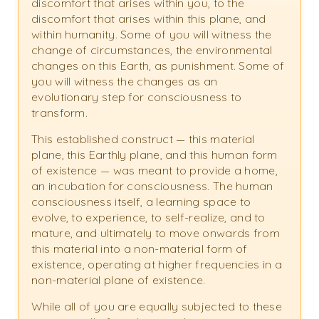
discomfort that arises within you, to the
discomfort that arises within this plane, and
within humanity. Some of you will witness the
change of circumstances, the environmental
changes on this Earth, as punishment. Some of
you will witness the changes as an
evolutionary step for consciousness to
transform.
This established construct — this material
plane, this Earthly plane, and this human form
of existence — was meant to provide a home,
an incubation for consciousness. The human
consciousness itself, a learning space to
evolve, to experience, to self-realize, and to
mature, and ultimately to move onwards from
this material into a non-material form of
existence, operating at higher frequencies in a
non-material plane of existence.
While all of you are equally subjected to these