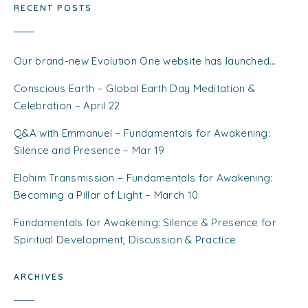
RECENT POSTS
Our brand-new Evolution One website has launched…
Conscious Earth – Global Earth Day Meditation &
Celebration – April 22
Q&A with Emmanuel – Fundamentals for Awakening:
Silence and Presence – Mar 19
Elohim Transmission – Fundamentals for Awakening:
Becoming a Pillar of Light – March 10
Fundamentals for Awakening: Silence & Presence for
Spiritual Development, Discussion & Practice
ARCHIVES