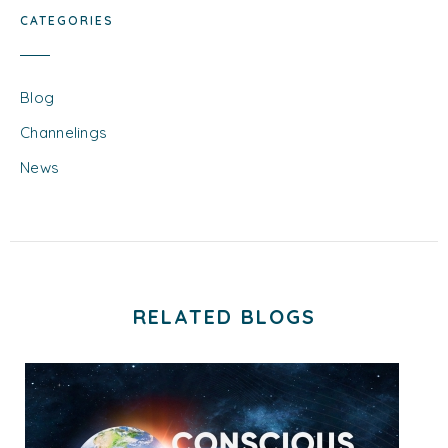
CATEGORIES
Blog
Channelings
News
RELATED BLOGS