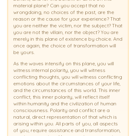
material plane? Can you accept that no
wrongdoing, no choices of the past, are the
reason or the cause for your experience? That
you are neither the victim, nor the subject? That
you are not the villain, nor the object? You are
merely in this plane of existence by choice. And
once again, the choice of transformation will
be yours.
As the waves intensify on this plane, you will
witness internal polarity, you will witness
conflicting thoughts, you will witness conflicting
emotions about the circumstances of your life,
and the circumstances of this world. This inner
conflict, this inner polarity, will reflect itself
within humanity and the civilization of human
consciousness. Polarity and conflict are a
natural, direct representation of that which is
arising within you. All parts of you, all aspects
of you, require assistance and transformation,