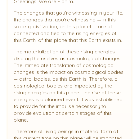
Greetings. We are Elohim.
The changes that you’re witnessing in your life,
the changes that you’re witnessing — in this
society, civilization, on this planet — are all
connected and tied to the rising energies of
this Earth, of this plane that this Earth exists in.
The materialization of these rising energies
display themselves as cosmological changes.
The immediate translation of cosmological
changes is the impact on cosmological bodies
— astral bodies, as this Earth is. Therefore, all
cosmological bodies are impacted by the
rising energies on this plane. The rise of these
energies is a planned event. It was established
to provide for the impulse necessary to
provide evolution at certain stages of this
plane.
Therefore all living beings in material form at
this current time on this plane will be impacted