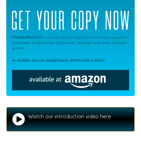
TRANSMISSION
is a hand-picked selection of the most powerful
channeled wisdom from Emmanuel, Raphael, and other celestial
guides.
Available now as paperback and Kindle edition.
Watch our introduction video here