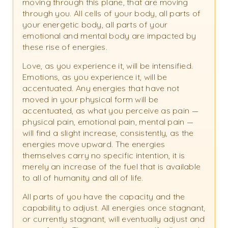
moving through this plane, that are moving
through you. All cells of your body, all parts of
your energetic body, all parts of your
emotional and mental body are impacted by
these rise of energies.
Love, as you experience it, will be intensified.
Emotions, as you experience it, will be
accentuated. Any energies that have not
moved in your physical form will be
accentuated, as what you perceive as pain —
physical pain, emotional pain, mental pain —
will find a slight increase, consistently, as the
energies move upward. The energies
themselves carry no specific intention, it is
merely an increase of the fuel that is available
to all of humanity and all of life.
All parts of you have the capacity and the
capability to adjust. All energies once stagnant,
or currently stagnant, will eventually adjust and