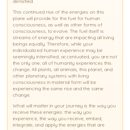
densified.
This continued rise of the energies on this
plane will provide for the fuel for human
consciousness, as well as other forms of
consciousness, to evolve. The fuel itself is
streams of energy that are impacting all living
beings equally. Therefore, while your
individualized human experience may be
seemingly intensified, accentuated, you are not
the only one; all of humanity experiences this
change. All plants, all animals, this planet, and
other planetary systems with living
consciousness in material form will be
experiencing the same rise and the same
change.
What will matter in your journey is the way you
receive these energies: the way you
experience, the way you receive, embed,
integrate, and apply the energies that are