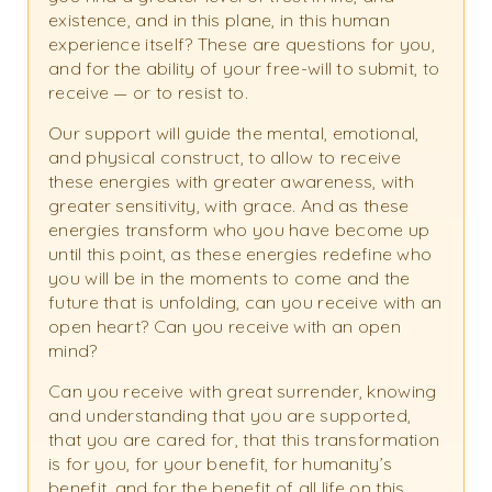
existence, and in this plane, in this human
experience itself? These are questions for you,
and for the ability of your free-will to submit, to
receive — or to resist to.
Our support will guide the mental, emotional,
and physical construct, to allow to receive
these energies with greater awareness, with
greater sensitivity, with grace. And as these
energies transform who you have become up
until this point, as these energies redefine who
you will be in the moments to come and the
future that is unfolding, can you receive with an
open heart? Can you receive with an open
mind?
Can you receive with great surrender, knowing
and understanding that you are supported,
that you are cared for, that this transformation
is for you, for your benefit, for humanity’s
benefit, and for the benefit of all life on this