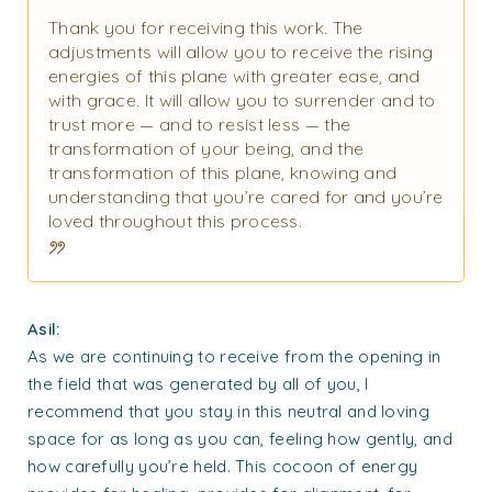
Thank you for receiving this work. The
adjustments will allow you to receive the rising
energies of this plane with greater ease, and
with grace. It will allow you to surrender and to
trust more — and to resist less — the
transformation of your being, and the
transformation of this plane, knowing and
understanding that you’re cared for and you’re
loved throughout this process.
Asil:
As we are continuing to receive from the opening in
the field that was generated by all of you, I
recommend that you stay in this neutral and loving
space for as long as you can, feeling how gently, and
how carefully you’re held. This cocoon of energy