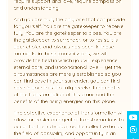
require support and love, require compassion
and understanding.
And you are truly the only one that can provide
for yourself. You are the gatekeeper to receive
fully. You are the gatekeeper to close. You are
the gatekeeper to surrender; or to resist. It is
your choice and always has been. In these
moments, in these transmissions, we will
provide the field in which you will experience
eternal care, and unconditional love — yet the
circumstances are merely established so you
can find ease in your surrender, you can find
ease in your trust, to fully receive the benefits
of the transformation of this plane and the
benefits of the rising energies on this plane.
The collective experience of transformation will
allow for easier and gentler transformations to
occur for the individual, as the collective holds
the field of possibility and opportunity in an