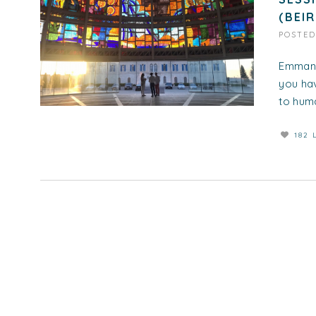
(BEI
POSTE
Emmanu
you hav
to huma
182 