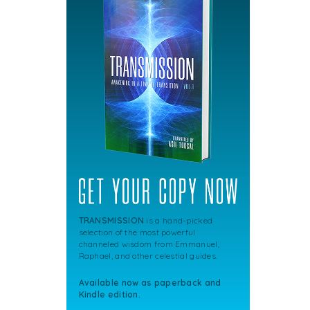
TRANSMISSION
is a hand-picked
selection of the most powerful
channeled wisdom from Emmanuel,
Raphael, and other celestial guides.
Available now as paperback and
Kindle edition.