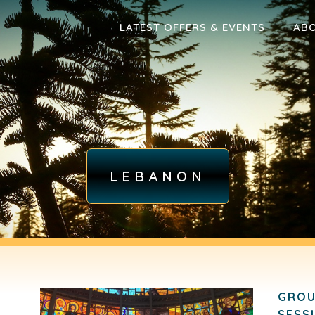
LATEST OFFERS & EVENTS
AB
LEBANON
GROU
SESS