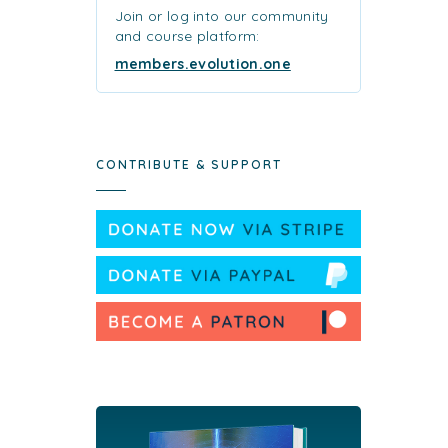
Join or log into our community
and course platform:
members.evolution.one
CONTRIBUTE & SUPPORT