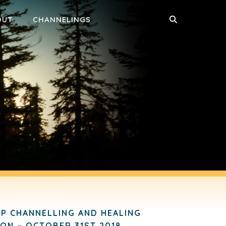
OUT
CHANNELINGS
P CHANNELLING AND HEALING
ION – OCTOBER 31ST 2018