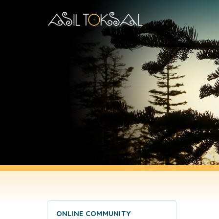
ONLINE COMMUNITY