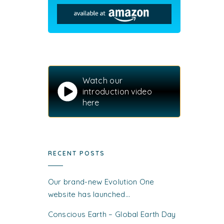
Watch our
introduction video
here
RECENT POSTS
Our brand-new Evolution One
website has launched…
Conscious Earth – Global Earth Day