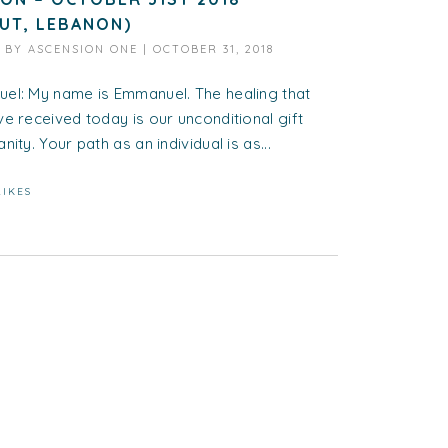
RUT, LEBANON)
D BY
ASCENSION ONE
|
OCTOBER 31, 2018
el: My name is Emmanuel. The healing that
e received today is our unconditional gift
nity. Your path as an individual is as...
LIKES