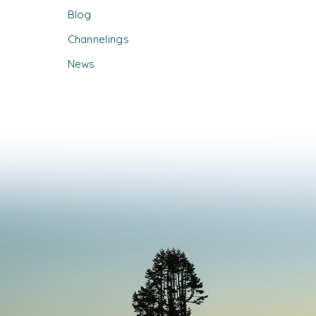
Blog
Channelings
News