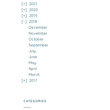
2021
2020
2019
2018
December
November
October
September
July
June
May
April
March
2017
CATEGORIES