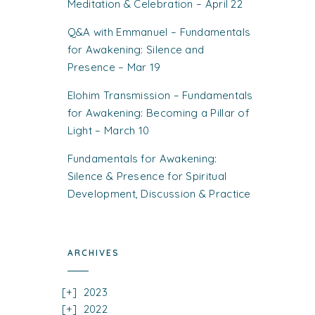
Meditation & Celebration – April 22
Q&A with Emmanuel – Fundamentals
for Awakening: Silence and
Presence – Mar 19
Elohim Transmission – Fundamentals
for Awakening: Becoming a Pillar of
Light – March 10
Fundamentals for Awakening:
Silence & Presence for Spiritual
Development, Discussion & Practice
ARCHIVES
2023
2022