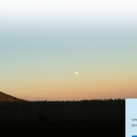
We 
pos