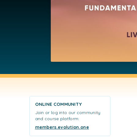
ONLINE COMMUNITY
Join or log into our community
and course platform:
members.evolution.one