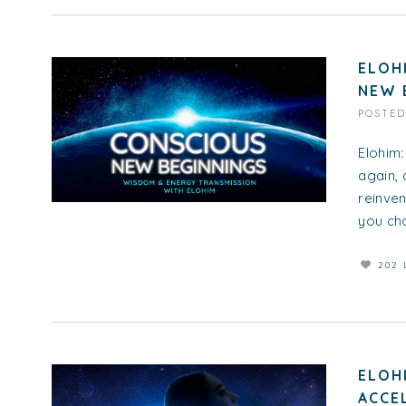
ELOH
NEW 
POSTE
Elohim:
again, 
reinven
you cho
202 
ELOH
ACCE