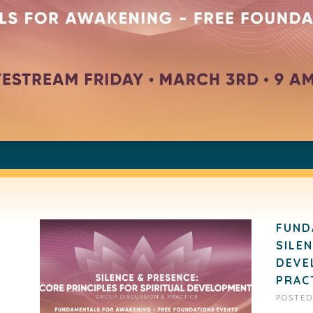
FUND
SILE
DEVE
PRAC
POSTE