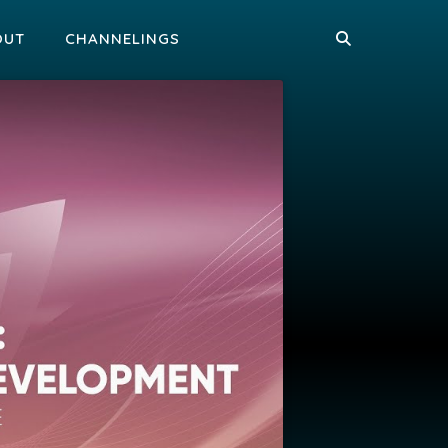
OUT
CHANNELINGS