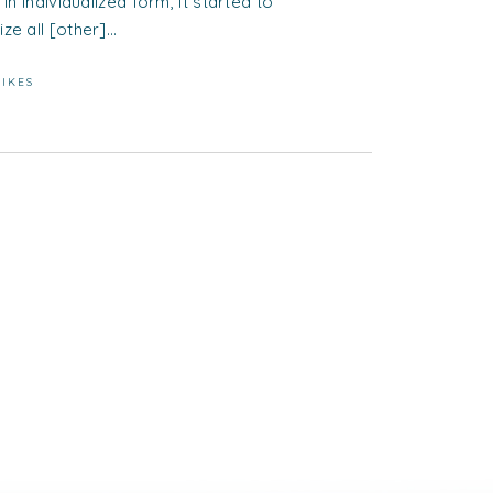
 in individualized form, it started to
ze all [other]...
LIKES