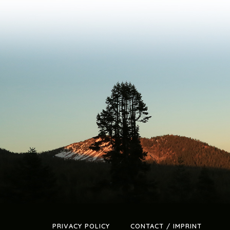
PRIVACY POLICY
CONTACT / IMPRINT