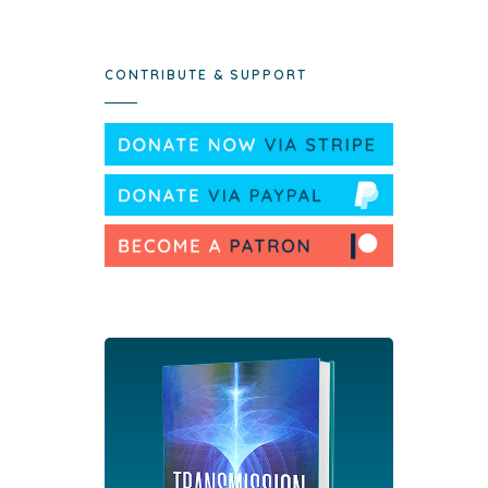
CONTRIBUTE & SUPPORT