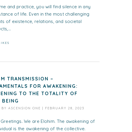
ime and practice, you will find silence in any
tance of life. Even in the most challenging
 of existence, relations, and societal
ts,...
LIKES
IM TRANSMISSION –
AMENTALS FOR AWAKENING:
ENING TO THE TOTALITY OF
 BEING
D BY
ASCENSION ONE
|
FEBRUARY 28, 2023
 Greetings. We are Elohim. The awakening of
ividual is the awakening of the collective.