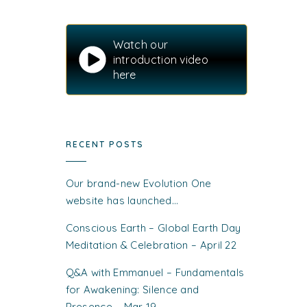
Watch our
introduction video
here
RECENT POSTS
Our brand-new Evolution One
website has launched…
Conscious Earth – Global Earth Day
Meditation & Celebration – April 22
Q&A with Emmanuel – Fundamentals
for Awakening: Silence and
Presence – Mar 19