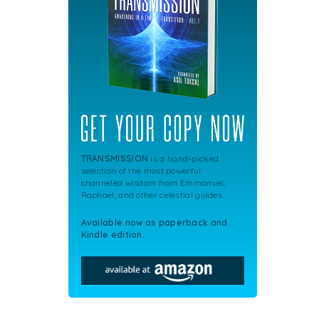
TRANSMISSION
is a hand-picked
selection of the most powerful
channeled wisdom from Emmanuel,
Raphael, and other celestial guides.
Available now as paperback and
Kindle edition.