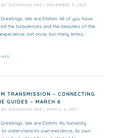
D BY
ASCENSION ONE
|
NOVEMBER 5, 2022
 Greetings. We are Elohim. All of you have
ed the turbulences and the beauties of the
experience; not once, but many times;
LIKES
IM TRANSMISSION – CONNECTING
HE GUIDES – MARCH 6
D BY
ASCENSION ONE
|
MARCH 6, 2021
 Greetings. We are Elohim. As humanity
 to understand its own existence, its own