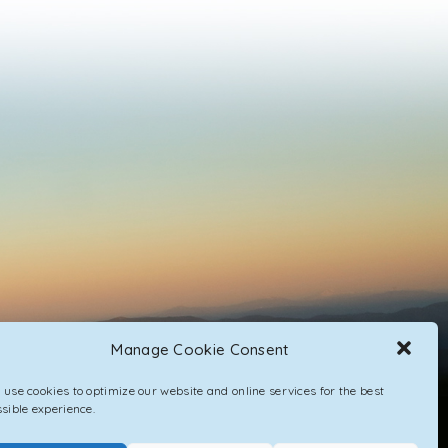
Manage Cookie Consent
use cookies to optimize our website and online services for the best
sible experience.