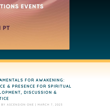
AMENTALS FOR AWAKENING:
NCE & PRESENCE FOR SPIRITUAL
LOPMENT, DISCUSSION &
TICE
D BY
ASCENSION ONE
|
MARCH 7, 2023