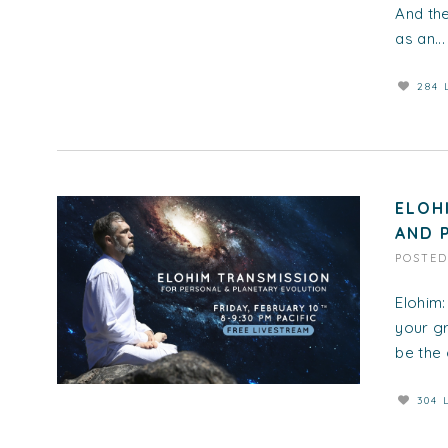
And the
as an...
284 
ELOH
AND 
POSTE
Elohim:
your gr
be the 
304 