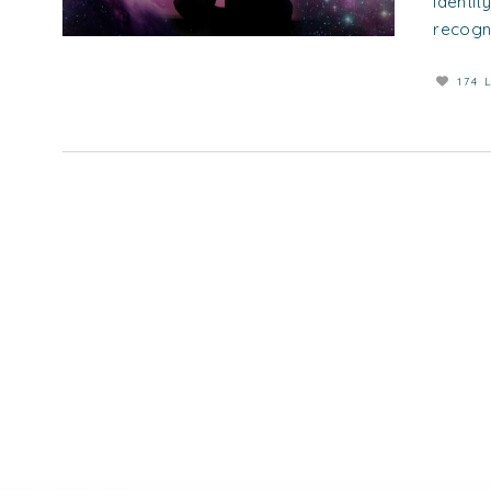
identity
recogni
174 