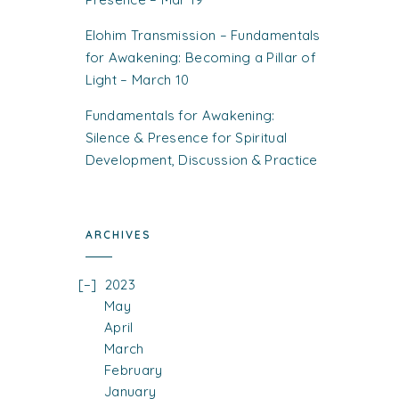
Elohim Transmission – Fundamentals
for Awakening: Becoming a Pillar of
Light – March 10
Fundamentals for Awakening:
Silence & Presence for Spiritual
Development, Discussion & Practice
ARCHIVES
2023
May
April
March
February
January