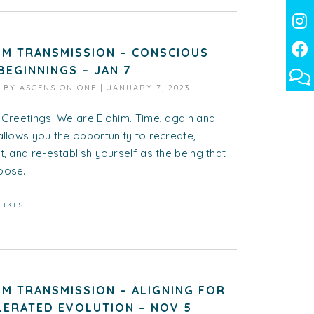
IM TRANSMISSION – CONSCIOUS
BEGINNINGS – JAN 7
D BY
ASCENSION ONE
|
JANUARY 7, 2023
 Greetings. We are Elohim. Time, again and
allows you the opportunity to recreate,
t, and re-establish yourself as the being that
ose...
LIKES
IM TRANSMISSION – ALIGNING FOR
LERATED EVOLUTION – NOV 5