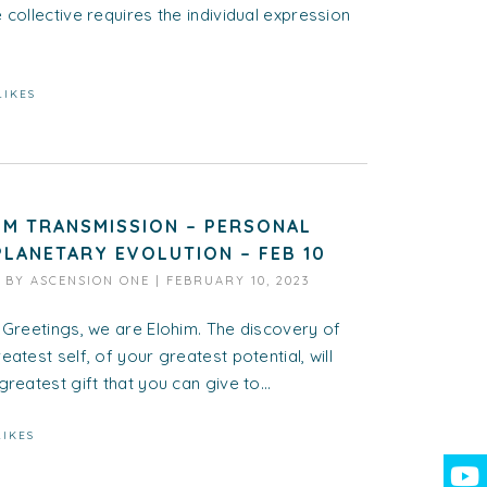
 collective requires the individual expression
LIKES
IM TRANSMISSION – PERSONAL
PLANETARY EVOLUTION – FEB 10
D BY
ASCENSION ONE
|
FEBRUARY 10, 2023
 Greetings, we are Elohim. The discovery of
eatest self, of your greatest potential, will
greatest gift that you can give to...
LIKES