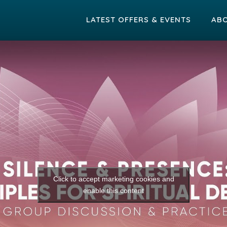
LATEST OFFERS & EVENTS
AB
Click to accept marketing cookies and
enable this content