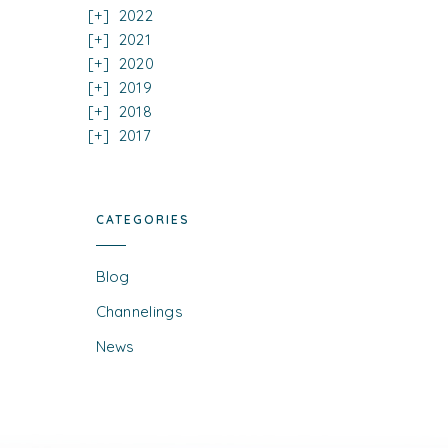
2022
2021
2020
2019
2018
2017
CATEGORIES
Blog
Channelings
News