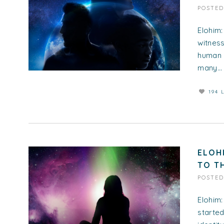
POSTE
Elohim:
witness
human 
many...
194 
ELOH
TO T
POSTE
Elohim:
started