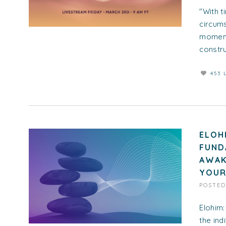
"With t
circums
moments
construc
453 
ELOH
FUND
AWAK
YOUR
POSTE
Elohim:
the ind