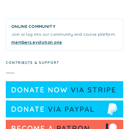
ONLINE COMMUNITY
Join or log into our community and course platform:
members.evolution.one
CONTRIBUTE & SUPPORT