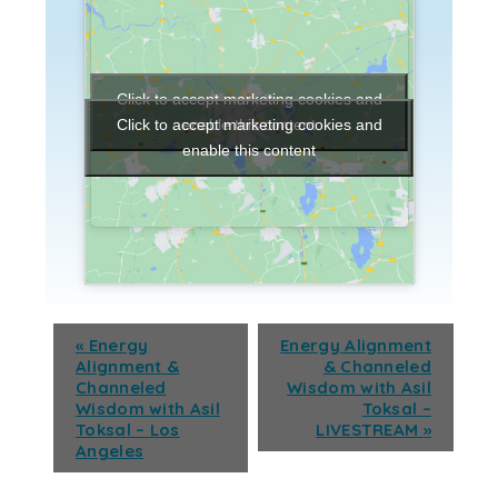
Click to accept marketing cookies and
enable this content
Click to accept marketing cookies and
enable this content
«
Energy
Energy Alignment
Alignment &
& Channeled
Channeled
Wisdom with Asil
Wisdom with Asil
Toksal –
Toksal – Los
LIVESTREAM
»
Angeles