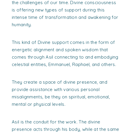
the challenges of our time. Divine consciousness
is offering new types of support during this
intense time of transformation and awakening for
humanity.
This kind of Divine support comes in the form of
energetic alignment and spoken wisdom that
comes through Asil connecting to and embodying
celestial entities, Emmanuel, Raphael, and others.
They create a space of divine presence, and
provide assistance with various personal
misalignments, be they on spiritual, emotional,
mental or physical levels.
Asil is the conduit for the work. The divine
presence acts through his body, while at the same