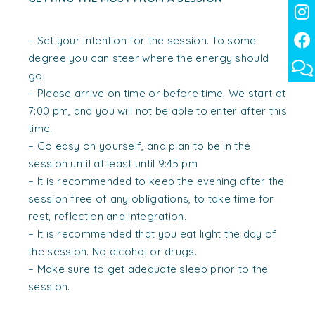
– Set your intention for the session. To some
degree you can steer where the energy should
go.
– Please arrive on time or before time. We start at
7:00 pm, and you will not be able to enter after this
time.
– Go easy on yourself, and plan to be in the
session until at least until 9:45 pm
– It is recommended to keep the evening after the
session free of any obligations, to take time for
rest, reflection and integration.
– It is recommended that you eat light the day of
the session. No alcohol or drugs.
– Make sure to get adequate sleep prior to the
session.