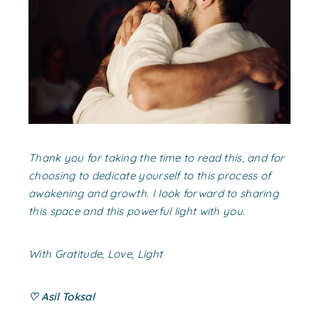
Thank you for taking the time to read this, and for
choosing to dedicate yourself to this process of
awakening and growth. I look forward to sharing
this space and this powerful light with you.
With Gratitude, Love, Light
♡ Asil Toksal