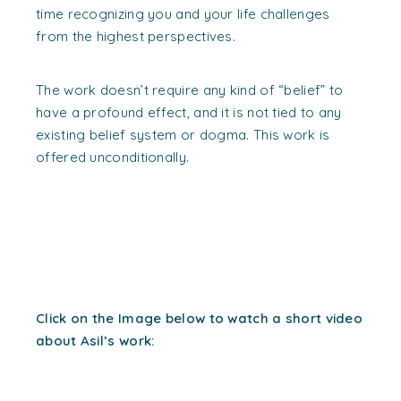
time recognizing you and your life challenges
from the highest perspectives.
The work doesn’t require any kind of “belief” to
have a profound effect, and it is not tied to any
existing belief system or dogma. This work is
offered unconditionally.
Click on the Image below to watch a short video
about Asil’s work: