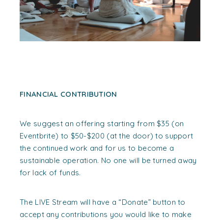
FINANCIAL CONTRIBUTION
We suggest an offering starting from $35 (on
Eventbrite) to $50-$200 (at the door) to support
the continued work and for us to become a
sustainable operation. No one will be turned away
for lack of funds.
The LIVE Stream will have a “Donate” button to
accept any contributions you would like to make