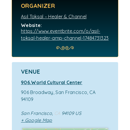
ORGANIZER
Asil Toksal – Healer & Channel
Website:
https://www.eventbrite.com/o/asil-
toksal-healer-amp-channel-17484731323
VENUE
906.World Cultural Center
906 Broadway, San Francisco, CA
94109
San Francisco
,
CA
94109
US
+ Google Map