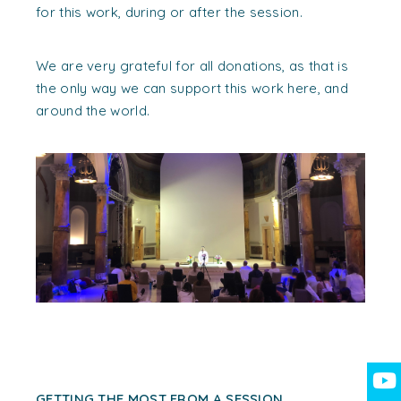
for this work, during or after the session.
We are very grateful for all donations, as that is
the only way we can support this work here, and
around the world.
GETTING THE MOST FROM A SESSION