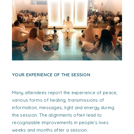
YOUR EXPERIENCE OF THE SESSION
Many attendees report the experience of peace,
various forms of healing, transmissions of
information, messages, light and energy during
the session. The alignments often lead to
recognizable improvements in people’s lives
weeks and months after a session.