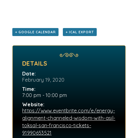
+ GOOGLE CALENDAR
+ ICAL EXPORT
DETAILS
Date:
February 19, 2020
Time:
7:00 pm - 10:00 pm
Website:
https://www.eventbrite.com/e/energy-
alignment-channeled-wisdom-with-asil-
toksal-san-francisco-tickets-
91990653521