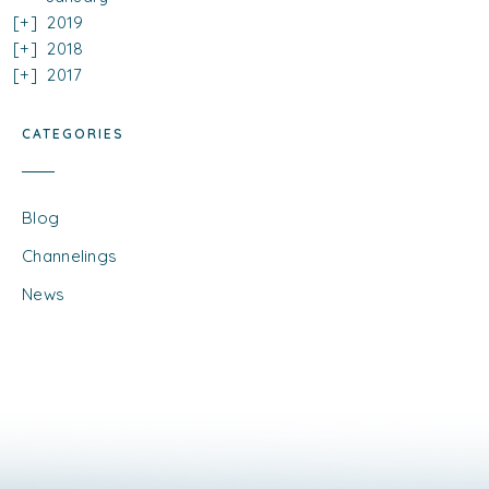
2019
2018
2017
CATEGORIES
Blog
Channelings
News