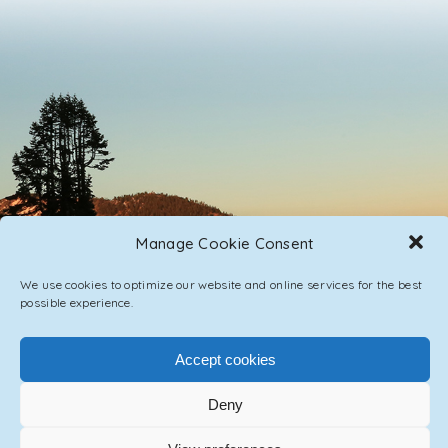
Manage Cookie Consent
We use cookies to optimize our website and online services for the best
possible experience.
PRIVACY POLICY
CONTACT / IMPRINT
Accept cookies
Deny
© 2023 ASCENSION ONE COLLECTIVE INC.