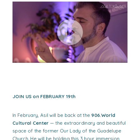
JOIN US on FEBRUARY 19th
In February, Asil will be back at the
906.World
Cultural Center
— the extraordinary and beautiful
space of the former Our Lady of the Guadelupe
Church. He will be holding this 3 hour immersion