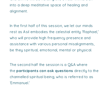
into a deep meditative space of healing and
alignment.
In the first half of this session, we let our minds
rest as Asil embodies the celestial entity ‘Raphael,’
who will provide high frequency presence and
assistance with various personal misalignments,
be they spiritual, emotional, mental or physical.
The second half the session is a Q&A where
the
participants can ask questions
directly to the
channelled spiritual being, who is referred to as
‘Emmanuel.’