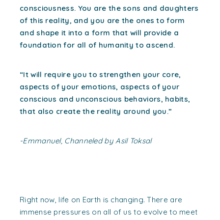
consciousness. You are the sons and daughters
of this reality, and you are the ones to form
and shape it into a form that will provide a
foundation for all of humanity to ascend.
“It will require you to strengthen your core,
aspects of your emotions, aspects of your
conscious and unconscious behaviors, habits,
that also create the reality around you.”
-Emmanuel, Channeled by Asil Toksal
Right now, life on Earth is changing. There are
immense pressures on all of us to evolve to meet