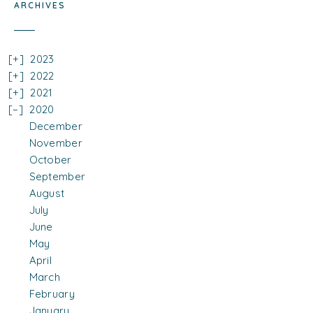
ARCHIVES
2023
2022
2021
2020
December
November
October
September
August
July
June
May
April
March
February
January