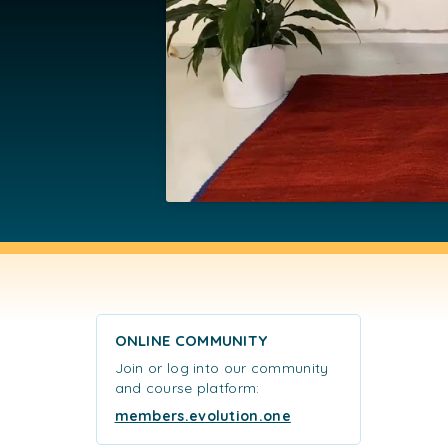
ONLINE COMMUNITY
Join or log into our community
and course platform:
members.evolution.one