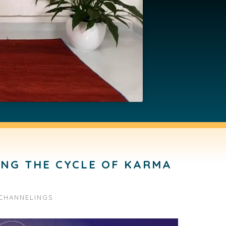
ING THE CYCLE OF KARMA
CHANNELINGS