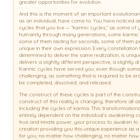
greater opportunities for evolution.
And this is the moment of an important evolutionar
as an individual, have come to. You have noticed 
cycles that you live — “karmic cycles,” as some o
humanity through many generations, some karmic c
some of them lasting for seconds, some of them pe
unique in their own expression. Every constellation
determined to deliver the same realization, is uniqu
delivers a slightly different perspective, a slightly 
Karmic cycles have served you, even though some 
challenging, as something that is required to be er
be completed, dissolved, and released.
The construct of these cycles is part of the construc
construct of this reality is changing, therefore all 
including the cycles of karma. This transformation
entirely dependent on the individual’s awakening 
true and innate power, your process to awaken to the
creation providing you this unique experience as a
for you, no matter how challenging, no matter how 