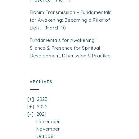
Elohim Transmission – Fundamentals
for Awakening: Becoming a Pillar of
Light – March 10
Fundamentals for Awakening:
Silence & Presence for Spiritual
Development, Discussion & Practice
ARCHIVES
2023
2022
2021
December
November
October