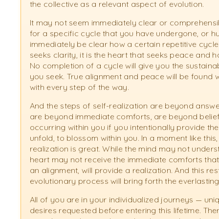
the collective as a relevant aspect of evolution.
It may not seem immediately clear or comprehensibl
for a specific cycle that you have undergone, or 
immediately be clear how a certain repetitive cycle is
seeks clarity, it is the heart that seeks peace and 
No completion of a cycle will give you the sustain
you seek. True alignment and peace will be found 
with every step of the way.
And the steps of self-realization are beyond answer
are beyond immediate comforts, are beyond beliefs. It
occurring within you if you intentionally provide th
unfold, to blossom within you. In a moment like this
realization is great. While the mind may not unders
heart may not receive the immediate comforts that 
an alignment, will provide a realization. And this res
evolutionary process will bring forth the everlasti
All of you are in your individualized journeys — uni
desires requested before entering this lifetime. Th