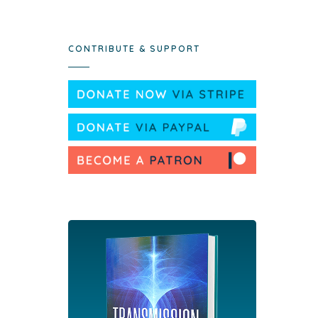
CONTRIBUTE & SUPPORT