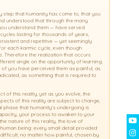
y step that humanity has come to, that you
and understood that through the many
f you understand them — have served
ycles lasting for thousands of years,
rsistent and repetitive — yet seemingly
 for each karmic cycle, even though
e. Therefore the realization that occurs
different angle on the opportunity of learning.
of you have perceived them as painful, as
adicated, as something that is required to
t of this reality, yet as you evolve, the
aspects of this reality are subject to change,
al phase that humanity’s undergoing is
capacity, your process to awaken to your
 nature of this reality, the love of
 human being: every small detail provided
difficult, no matter how painful, chosen by