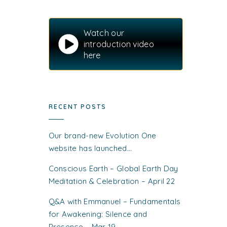
Watch our
introduction video
here
RECENT POSTS
Our brand-new Evolution One
website has launched…
Conscious Earth – Global Earth Day
Meditation & Celebration – April 22
Q&A with Emmanuel – Fundamentals
for Awakening: Silence and
Presence – Mar 19