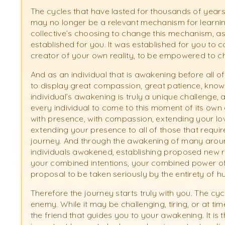
The cycles that have lasted for thousands of years
may no longer be a relevant mechanism for learning
collective’s choosing to change this mechanism, as t
established for you. It was established for you to 
creator of your own reality, to be empowered to ch
And as an individual that is awakening before all o
to display great compassion, great patience, kno
individual’s awakening is truly a unique challenge, a
every individual to come to this moment of its own
with presence, with compassion, extending your lo
extending your presence to all of those that requi
journey. And through the awakening of many aroun
individuals awakened, establishing proposed new re
your combined intentions, your combined power of 
proposal to be taken seriously by the entirety of h
Therefore the journey starts truly with you. The cy
enemy. While it may be challenging, tiring, or at times 
the friend that guides you to your awakening. It is 