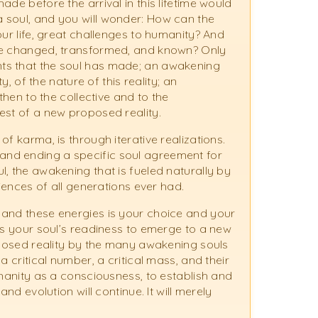
de before the arrival in this lifetime would
 soul, and you will wonder: How can the
our life, great challenges to humanity? And
 be changed, transformed, and known? Only
ts that the soul has made; an awakening
y, of the nature of this reality; an
then to the collective and to the
est of a new proposed reality.
f karma, is through iterative realizations.
nd ending a specific soul agreement for
, the awakening that is fueled naturally by
riences of all generations ever had.
 and these energies is your choice and your
is your soul’s readiness to emerge to a new
roposed reality by the many awakening souls
a critical number, a critical mass, and their
umanity as a consciousness, to establish and
nd evolution will continue. It will merely