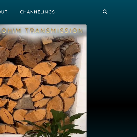
OUT
CHANNELINGS