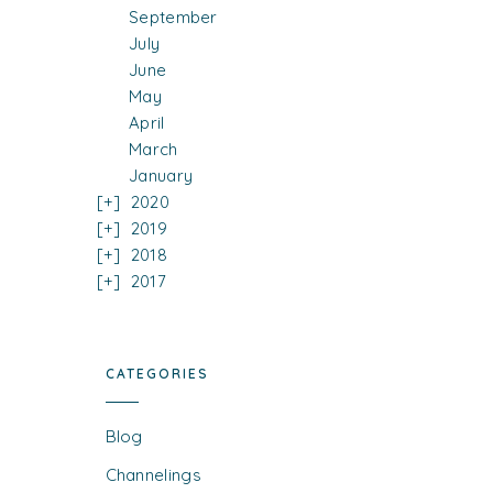
September
July
June
May
April
March
January
2020
2019
2018
2017
CATEGORIES
Blog
Channelings