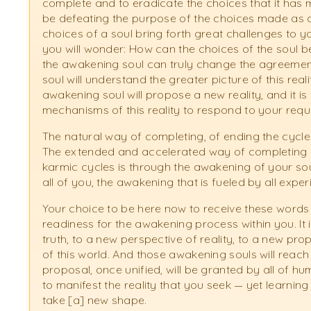
complete and to eradicate the choices that it has ma
be defeating the purpose of the choices made as a
choices of a soul bring forth great challenges to y
you will wonder: How can the choices of the soul
the awakening soul can truly change the agreemen
soul will understand the greater picture of this realit
awakening soul will propose a new reality, and it is 
mechanisms of this reality to respond to your requ
The natural way of completing, of ending the cycle o
The extended and accelerated way of completing a
karmic cycles is through the awakening of your soul
all of you, the awakening that is fueled by all expe
Your choice to be here now to receive these words
readiness for the awakening process within you. It 
truth, to a new perspective of reality, to a new p
of this world. And those awakening souls will reach 
proposal, once unified, will be granted by all of h
to manifest the reality that you seek — yet learning a
take [a] new shape.