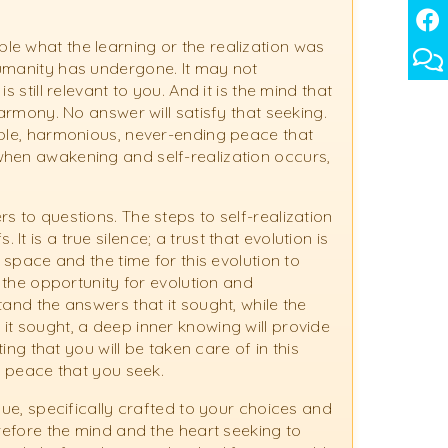
e what the learning or the realization was
humanity has undergone. It may not
 still relevant to you. And it is the mind that
harmony. No answer will satisfy that seeking.
able, harmonious, never-ending peace that
when awakening and self-realization occurs,
s to questions. The steps to self-realization
 is a true silence; a trust that evolution is
e space and the time for this evolution to
, the opportunity for evolution and
tand the answers that it sought, while the
it sought, a deep inner knowing will provide
ting that you will be taken care of in this
ng peace that you seek.
que, specifically crafted to your choices and
erefore the mind and the heart seeking to