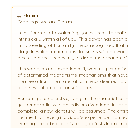
Elohim:
Greetings. We are Elohim.
In this journey of awakening, you will start to real
intrinsically within all of you. This power has been
initial seeding of humanity, it was recognized that
stage in which human consciousness will and would
desire to direct its destiny, to direct the creation o
This world, as you experience it, was truly establis
of determined mechanisms; mechanisms that have 
their evolution. The material form was deemed to be r
of the evolution of a consciousness.
Humanity is a collective, living [in] the material for
yet temporarily, with an individualized identity for a
complete, a new identity will be assumed. The entire
lifetime, from every individual’s experience, from ev
learning, the fabric of this reality adjusts in order