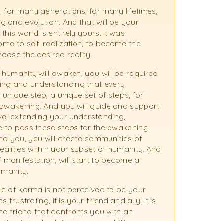
, for many generations, for many lifetimes,
 and evolution. And that will be your
his world is entirely yours. It was
come to self-realization, to become the
oose the desired reality.
f humanity will awaken, you will be required
wing and understanding that every
 unique step, a unique set of steps, for
 awakening. And you will guide and support
ve, extending your understanding,
re to pass these steps for the awakening
d you, you will create communities of
alities within your subset of humanity. And
manifestation, will start to become a
umanity.
cle of karma is not perceived to be your
frustrating, it is your friend and ally. It is
the friend that confronts you with an