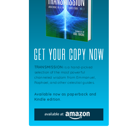
TRANSMISSION
is a hand-picked
selection of the most powerful
channeled wisdom from Emmanuel,
Raphael, and other celestial guides.
Available now as paperback and
Kindle edition.