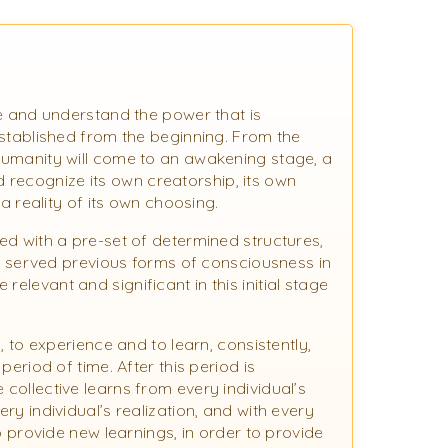
ize and understand the power that is
 established from the beginning. From the
 humanity will come to an awakening stage, a
 recognize its own creatorship, its own
f a reality of its own choosing.
hed with a pre-set of determined structures,
served previous forms of consciousness in
elevant and significant in this initial stage
m, to experience and to learn, consistently,
 period of time. After this period is
 collective learns from every individual’s
ery individual’s realization, and with every
 to provide new learnings, in order to provide