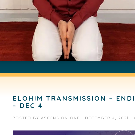
ELOHIM TRANSMISSION – END
– DEC 4
POSTED BY
ASCENSION ONE
|
DECEMBER 4, 2021
|