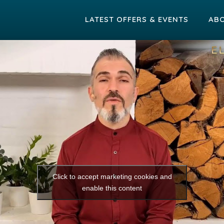
LATEST OFFERS & EVENTS
AB
Click to accept marketing cookies and
enable this content