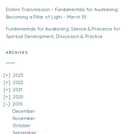
Elohim Transmission – Fundamentals for Awakening:
Becoming a Pillar of Light – March 10
Fundamentals for Awakening: Silence & Presence for
Spiritual Development, Discussion & Practice
ARCHIVES
2023
2022
2021
2020
2019
December
November
October
September