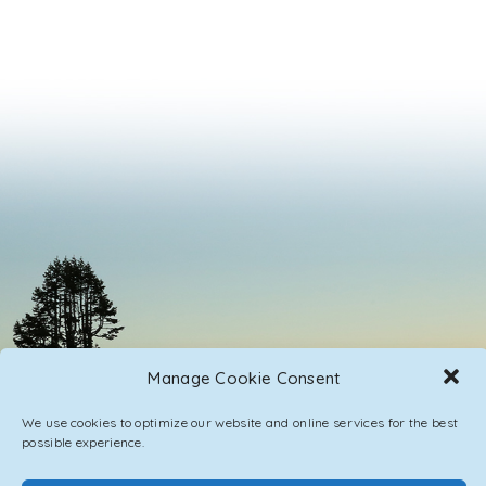
Manage Cookie Consent
We use cookies to optimize our website and online services for the best
possible experience.