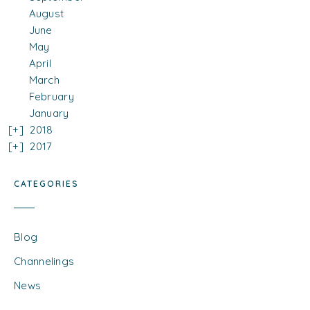
August
June
May
April
March
February
January
2018
2017
CATEGORIES
Blog
Channelings
News