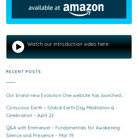
Watch our introduction video here
RECENT POSTS
Our brand-new Evolution One website has launched…
Conscious Earth – Global Earth Day Meditation &
Celebration – April 22
Q&A with Emmanuel – Fundamentals for Awakening:
Silence and Presence – Mar 19