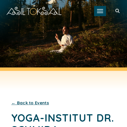
Toggle navigat
← Back to Events
YOGA-INSTITUT DR.