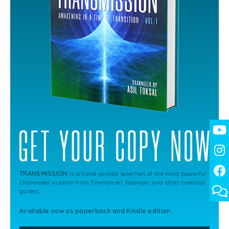
TRANSMISSION
is a hand-picked selection of the most powerful
channeled wisdom from Emmanuel, Raphael, and other celestial
guides.
Available now as paperback and Kindle edition.