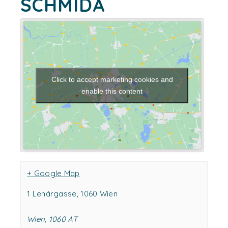
SCHMIDA
Click to accept marketing cookies and
enable this content
+ Google Map
1 Lehárgasse, 1060 Wien
Wien
,
1060
AT