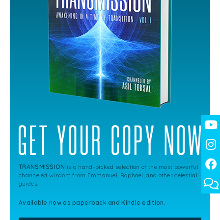
TRANSMISSION
is a hand-picked selection of the most powerful
channeled wisdom from Emmanuel, Raphael, and other celestial
guides.
Available now as paperback and Kindle edition.