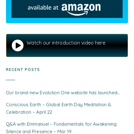
Watch our introduction video here
RECENT POSTS
Our brand-new Evolution One website has launched…
Conscious Earth – Global Earth Day Meditation &
Celebration – April 22
Q&A with Emmanuel – Fundamentals for Awakening:
Silence and Presence – Mar 19