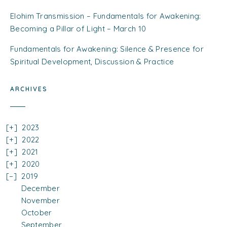
Elohim Transmission – Fundamentals for Awakening:
Becoming a Pillar of Light – March 10
Fundamentals for Awakening: Silence & Presence for
Spiritual Development, Discussion & Practice
ARCHIVES
2023
2022
2021
2020
2019
December
November
October
September