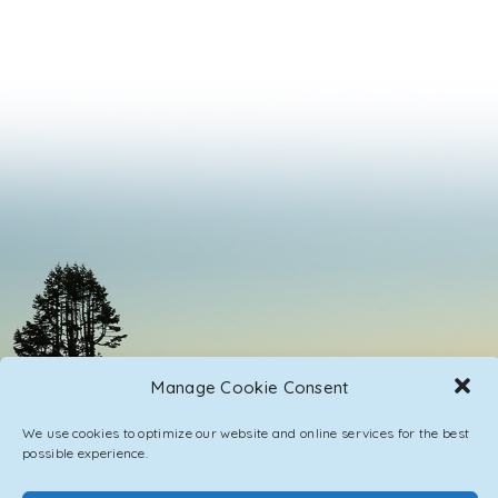
Manage Cookie Consent
We use cookies to optimize our website and online services for the best
possible experience.