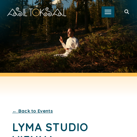
Toggle navigat
← Back to Events
LYMA STUDIO