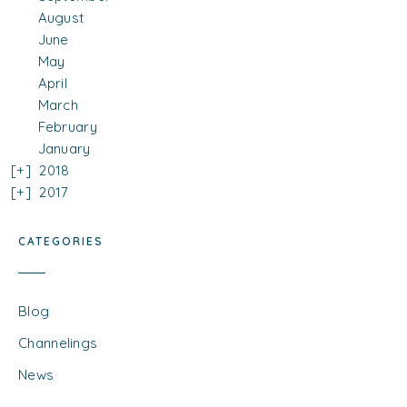
August
June
May
April
March
February
January
2018
2017
CATEGORIES
Blog
Channelings
News