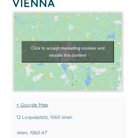
VIENNA
Click to accept marketing cookies and
enable this content
+ Google Map
12 Loquaiplatz, 1060 Wien
Wien
,
1060
AT