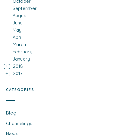
October
September
August
June
May
April
March
February
January
2018
2017
CATEGORIES
Blog
Channelings
News