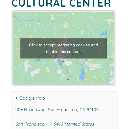
CULTURAL CENTER
Click to accept marketing cookies and
enable this content
+ Google Map
906 Broadway, San Francisco, CA 94109
San Francisco
,
CA
94109
United States