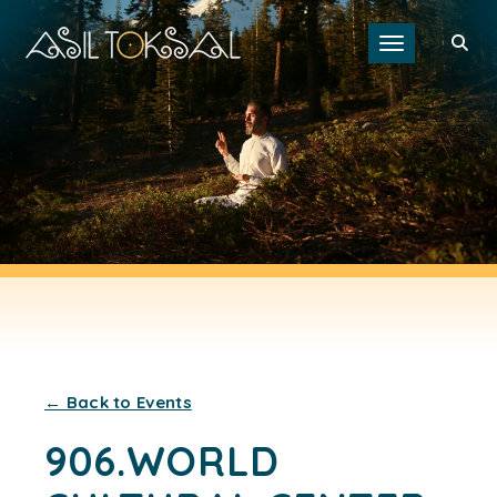
Toggle navigat
← Back to Events
906.WORLD