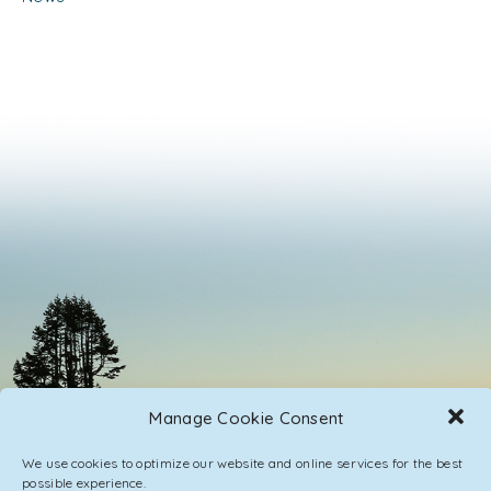
Manage Cookie Consent
We use cookies to optimize our website and online services for the best
possible experience.