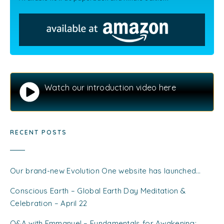
Watch our introduction video here
RECENT POSTS
Our brand-new Evolution One website has launched…
Conscious Earth – Global Earth Day Meditation &
Celebration – April 22
Q&A with Emmanuel – Fundamentals for Awakening: