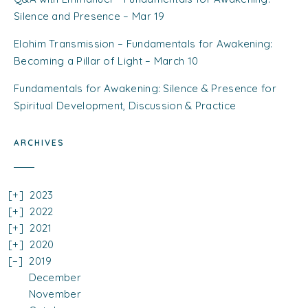
Silence and Presence – Mar 19
Elohim Transmission – Fundamentals for Awakening:
Becoming a Pillar of Light – March 10
Fundamentals for Awakening: Silence & Presence for
Spiritual Development, Discussion & Practice
ARCHIVES
2023
2022
2021
2020
2019
December
November