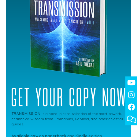
TRANSMISSION
is a hand-picked selection of the most powerful
channeled wisdom from Emmanuel, Raphael, and other celestial
guides.
Available now as paperback and Kindle edition.