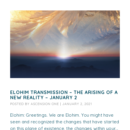
ELOHIM TRANSMISSION – THE ARISING OF A
NEW REALITY – JANUARY 2
POSTED BY
ASCENSION ONE
|
JANUARY 2, 2021
Elohim: Greetings. We are Elohim. You might have
seen and recognized the changes that have started
on this plane of existence, the changes within your...