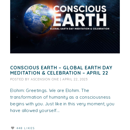
CONSCIOUS EARTH – GLOBAL EARTH DAY
MEDITATION & CELEBRATION – APRIL 22
POSTED BY
ASCENSION ONE
|
APRIL 22, 2023
Elohim: Greetings. We are Elohim. The
transformation of humanity as a consciousness
begins with you. Just like in this very moment, you
have allowed yourself...
448 LIKES