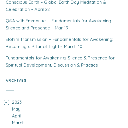
Conscious Earth – Global Earth Day Meditation &
Celebration – April 22
Q&A with Emmanuel – Fundamentals for Awakening:
Silence and Presence – Mar 19
Elohim Transmission – Fundamentals for Awakening:
Becoming a Pillar of Light – March 10
Fundamentals for Awakening: Silence & Presence for
Spiritual Development, Discussion & Practice
ARCHIVES
2023
May
April
March