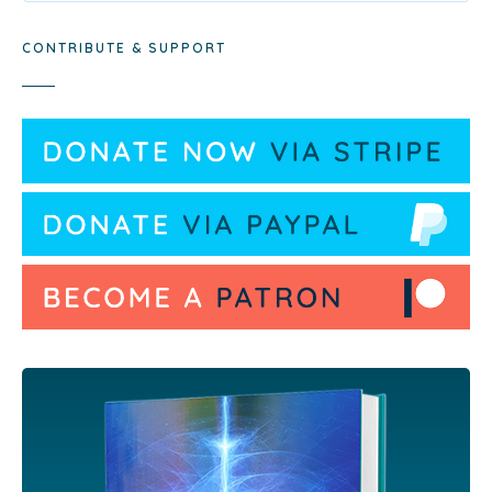
CONTRIBUTE & SUPPORT