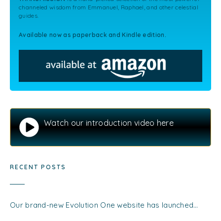
channeled wisdom from Emmanuel, Raphael, and other celestial
guides.
Available now as paperback and Kindle edition.
Watch our introduction video here
RECENT POSTS
Our brand-new Evolution One website has launched…