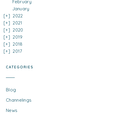
February
January
2022
2021
2020
2019
2018
2017
CATEGORIES
Blog
Channelings
News