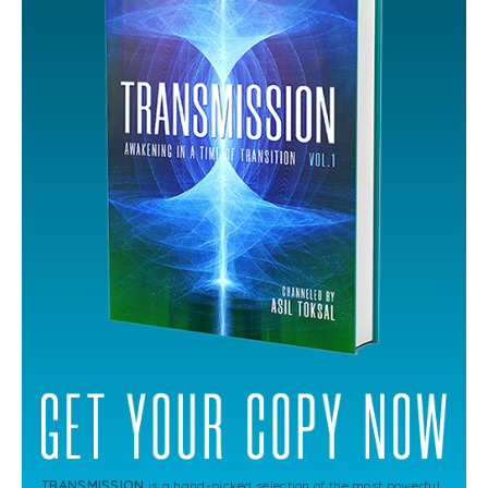
TRANSMISSION
is a hand-picked selection of the most powerful