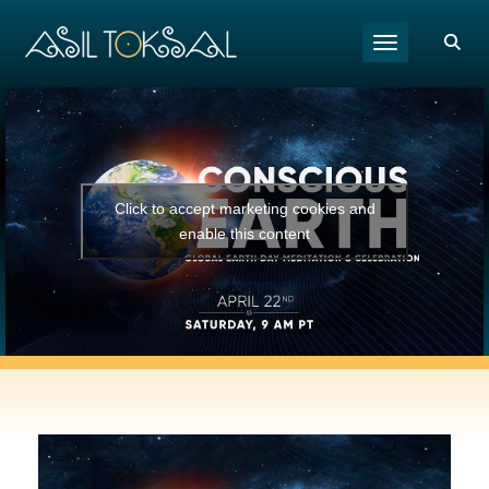
Toggle navigat
Click to accept marketing cookies and
enable this content