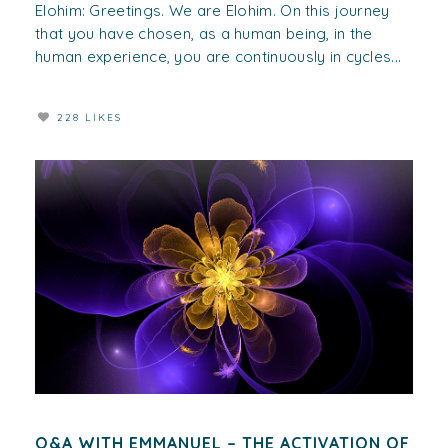
Elohim: Greetings. We are Elohim. On this journey
that you have chosen, as a human being, in the
human experience, you are continuously in cycles...
228 LIKES
Q&A WITH EMMANUEL – THE ACTIVATION OF