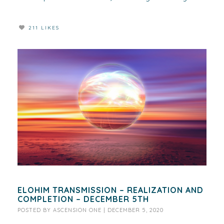
211 LIKES
ELOHIM TRANSMISSION – REALIZATION AND
COMPLETION – DECEMBER 5TH
POSTED BY
ASCENSION ONE
|
DECEMBER 5, 2020