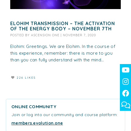
ELOHIM TRANSMISSION – THE ACTIVATION
OF THE ENERGY BODY – NOVEMBER 7TH
POSTED BY
ASCENSION ONE
|
NOVEMBER 7, 2020
Elohim: Greetings. We are Elohim. In the course of
this experience, remember: there is more to you
than you can fully understand with the mind...
226 LIKES
ONLINE COMMUNITY
Join or log into our community and course platform:
members.evolution.one