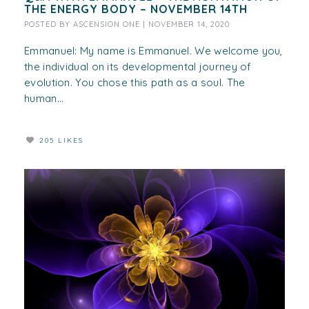
THE ENERGY BODY – NOVEMBER 14TH
POSTED BY
ASCENSION ONE
|
NOVEMBER 14, 2020
Emmanuel: My name is Emmanuel. We welcome you,
the individual on its developmental journey of
evolution. You chose this path as a soul. The
human...
205 LIKES