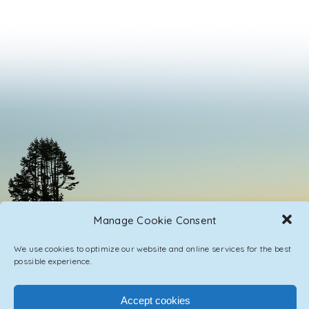
Manage Cookie Consent
We use cookies to optimize our website and online services for the best
possible experience.
Accept cookies