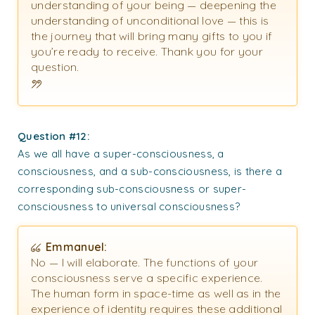
understanding of your being — deepening the
understanding of unconditional love — this is
the journey that will bring many gifts to you if
you’re ready to receive. Thank you for your
question.
Question #12:
As we all have a super-consciousness, a
consciousness, and a sub-consciousness, is there a
corresponding sub-consciousness or super-
consciousness to universal consciousness?
Emmanuel:
No — I will elaborate. The functions of your
consciousness serve a specific experience.
The human form in space-time as well as in the
experience of identity requires these additional