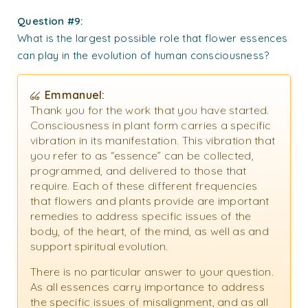
Question #9:
What is the largest possible role that flower essences
can play in the evolution of human consciousness?
Emmanuel:
Thank you for the work that you have started.
Consciousness in plant form carries a specific
vibration in its manifestation. This vibration that
you refer to as “essence” can be collected,
programmed, and delivered to those that
require. Each of these different frequencies
that flowers and plants provide are important
remedies to address specific issues of the
body, of the heart, of the mind, as well as and
support spiritual evolution.
There is no particular answer to your question.
As all essences carry importance to address
the specific issues of misalignment, and as all