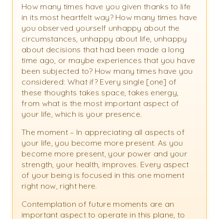
How many times have you given thanks to life
in its most heartfelt way? How many times have
you observed yourself unhappy about the
circumstances, unhappy about life, unhappy
about decisions that had been made a long
time ago, or maybe experiences that you have
been subjected to? How many times have you
considered: What if? Every single [one] of
these thoughts takes space, takes energy,
from what is the most important aspect of
your life, which is your presence.
The moment – In appreciating all aspects of
your life, you become more present. As you
become more present, your power and your
strength, your health, improves. Every aspect
of your being is focused in this one moment
right now, right here.
Contemplation of future moments are an
important aspect to operate in this plane, to