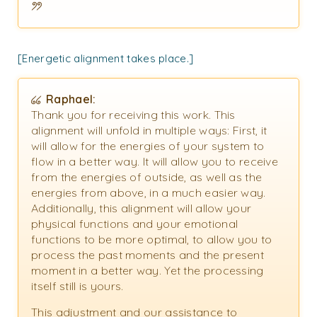
[Energetic alignment takes place.]
Raphael:
Thank you for receiving this work. This
alignment will unfold in multiple ways: First, it
will allow for the energies of your system to
flow in a better way. It will allow you to receive
from the energies of outside, as well as the
energies from above, in a much easier way.
Additionally, this alignment will allow your
physical functions and your emotional
functions to be more optimal, to allow you to
process the past moments and the present
moment in a better way. Yet the processing
itself still is yours.
This adjustment and our assistance to