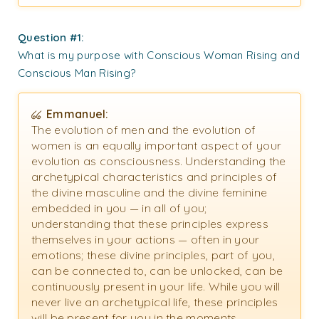
Question #1:
What is my purpose with Conscious Woman Rising and
Conscious Man Rising?
Emmanuel:
The evolution of men and the evolution of
women is an equally important aspect of your
evolution as consciousness. Understanding the
archetypical characteristics and principles of
the divine masculine and the divine feminine
embedded in you — in all of you;
understanding that these principles express
themselves in your actions — often in your
emotions; these divine principles, part of you,
can be connected to, can be unlocked, can be
continuously present in your life. While you will
never live an archetypical life, these principles
will be present for you in the moments