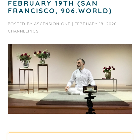
FEBRUARY 19TH (SAN
FRANCISCO, 906.WORLD)
POSTED BY
ASCENSION ONE
|
FEBRUARY 19, 2020
|
CHANNELINGS