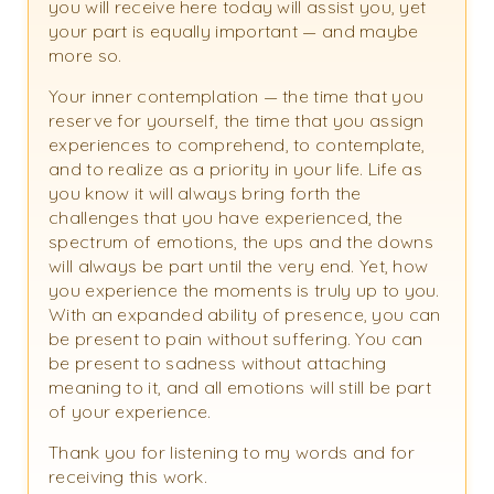
you will receive here today will assist you, yet
your part is equally important — and maybe
more so.
Your inner contemplation — the time that you
reserve for yourself, the time that you assign
experiences to comprehend, to contemplate,
and to realize as a priority in your life. Life as
you know it will always bring forth the
challenges that you have experienced, the
spectrum of emotions, the ups and the downs
will always be part until the very end. Yet, how
you experience the moments is truly up to you.
With an expanded ability of presence, you can
be present to pain without suffering. You can
be present to sadness without attaching
meaning to it, and all emotions will still be part
of your experience.
Thank you for listening to my words and for
receiving this work.