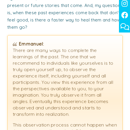
present or future stories that come. And, my question
is, when these past experiences come back that don’t
feel good, is there a faster way to heal them and have
them go?
Emmanuel:
There are many ways to complete the
learnings of the past. The one that we
recommend to individuals like yourselves is to
truly open yourself up, to observe the
experience itself, including yourself and all
participants. You view this experience from all
the perspectives available to you, to your
imagination. You truly observe it from all
angles. Eventually this experience becomes
observed and understood and starts to
transform into realization.
This observation process cannot happen when