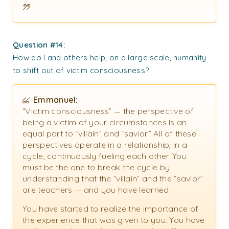
Question #14:
How do I and others help, on a large scale, humanity
to shift out of victim consciousness?
Emmanuel:
“Victim consciousness” — the perspective of
being a victim of your circumstances is an
equal part to “villain” and “savior.” All of these
perspectives operate in a relationship, in a
cycle, continuously fueling each other. You
must be the one to break the cycle by
understanding that the “villain” and the “savior”
are teachers — and you have learned.
You have started to realize the importance of
the experience that was given to you. You have