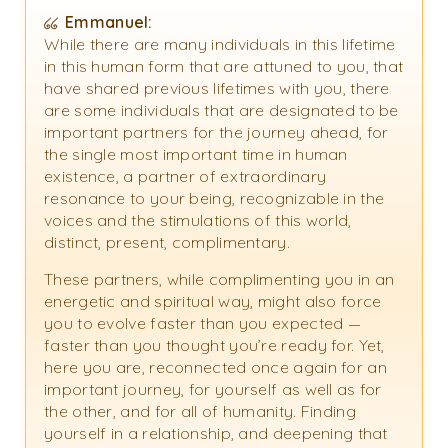
Emmanuel:
While there are many individuals in this lifetime
in this human form that are attuned to you, that
have shared previous lifetimes with you, there
are some individuals that are designated to be
important partners for the journey ahead, for
the single most important time in human
existence, a partner of extraordinary
resonance to your being, recognizable in the
voices and the stimulations of this world,
distinct, present, complimentary.
These partners, while complimenting you in an
energetic and spiritual way, might also force
you to evolve faster than you expected —
faster than you thought you’re ready for. Yet,
here you are, reconnected once again for an
important journey, for yourself as well as for
the other, and for all of humanity. Finding
yourself in a relationship, and deepening that