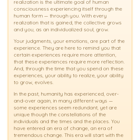
realization is the ultimate goal of human
consciousness experiencing itself through the
human form — through you. With every
realization that is gained, the collective grows
and you, as an individualized soul, grow.
Your judgments, your emotions, are part of the
experience. They are here to remind you that
certain experiences require more attention,
that these experiences require more reflection.
And, through the time that you spend on these
experiences, your ability to realize, your ability
to grow, evolves.
In the past, humanity has experienced, over-
and-over again, in many different ways —
some experiences seem redundant, yet are
unique though the constellations of the
individuals and the times and the places. You
have entered an era of change, an era of
tremendous change. This era will start with the