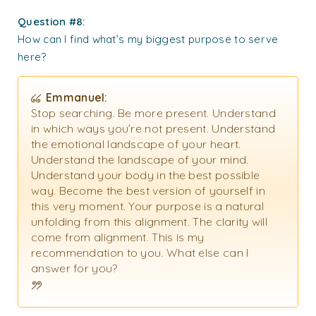
Question #8:
How can I find what’s my biggest purpose to serve
here?
Emmanuel:
Stop searching. Be more present. Understand
in which ways you’re not present. Understand
the emotional landscape of your heart.
Understand the landscape of your mind.
Understand your body in the best possible
way. Become the best version of yourself in
this very moment. Your purpose is a natural
unfolding from this alignment. The clarity will
come from alignment. This is my
recommendation to you. What else can I
answer for you?