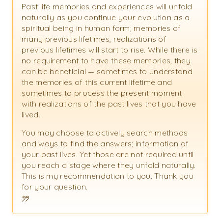
Past life memories and experiences will unfold
naturally as you continue your evolution as a
spiritual being in human form; memories of
many previous lifetimes, realizations of
previous lifetimes will start to rise. While there is
no requirement to have these memories, they
can be beneficial — sometimes to understand
the memories of this current lifetime and
sometimes to process the present moment
with realizations of the past lives that you have
lived.
You may choose to actively search methods
and ways to find the answers; information of
your past lives. Yet those are not required until
you reach a stage where they unfold naturally.
This is my recommendation to you. Thank you
for your question.