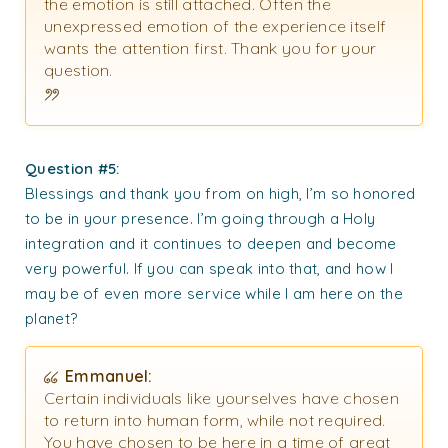
the emotion is still attached. Often the
unexpressed emotion of the experience itself
wants the attention first. Thank you for your
question.
Question #5:
Blessings and thank you from on high, I’m so honored
to be in your presence. I’m going through a Holy
integration and it continues to deepen and become
very powerful. If you can speak into that, and how I
may be of even more service while I am here on the
planet?
Emmanuel:
Certain individuals like yourselves have chosen
to return into human form, while not required.
You have chosen to be here in a time of great