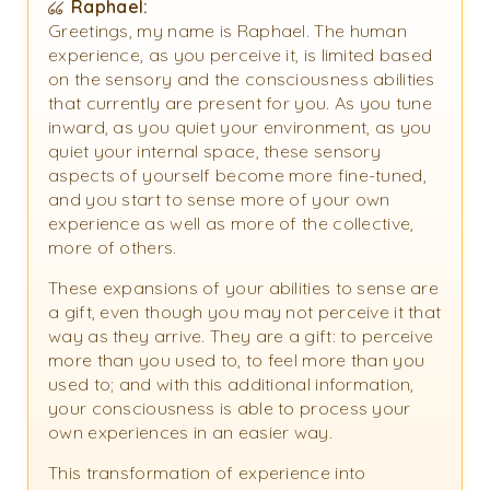
Raphael:
Greetings, my name is Raphael. The human
experience, as you perceive it, is limited based
on the sensory and the consciousness abilities
that currently are present for you. As you tune
inward, as you quiet your environment, as you
quiet your internal space, these sensory
aspects of yourself become more fine-tuned,
and you start to sense more of your own
experience as well as more of the collective,
more of others.
These expansions of your abilities to sense are
a gift, even though you may not perceive it that
way as they arrive. They are a gift: to perceive
more than you used to, to feel more than you
used to; and with this additional information,
your consciousness is able to process your
own experiences in an easier way.
This transformation of experience into