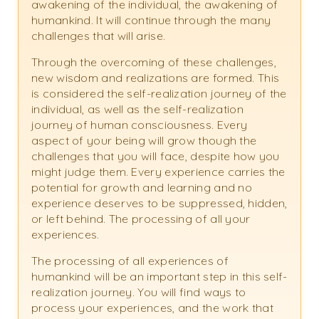
awakening of the individual, the awakening of
humankind. It will continue through the many
challenges that will arise.
Through the overcoming of these challenges,
new wisdom and realizations are formed. This
is considered the self-realization journey of the
individual, as well as the self-realization
journey of human consciousness. Every
aspect of your being will grow though the
challenges that you will face, despite how you
might judge them. Every experience carries the
potential for growth and learning and no
experience deserves to be suppressed, hidden,
or left behind. The processing of all your
experiences.
The processing of all experiences of
humankind will be an important step in this self-
realization journey. You will find ways to
process your experiences, and the work that