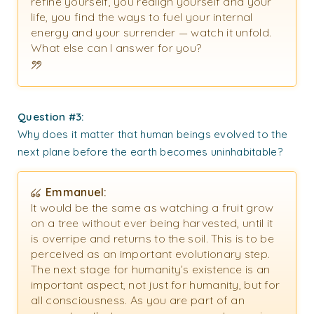
refine yourself, you realign yourself and your
life, you find the ways to fuel your internal
energy and your surrender — watch it unfold.
What else can I answer for you?
Question #3:
Why does it matter that human beings evolved to the
next plane before the earth becomes uninhabitable?
Emmanuel:
It would be the same as watching a fruit grow
on a tree without ever being harvested, until it
is overripe and returns to the soil. This is to be
perceived as an important evolutionary step.
The next stage for humanity’s existence is an
important aspect, not just for humanity, but for
all consciousness. As you are part of an