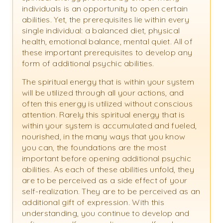
individuals is an opportunity to open certain
abilities. Yet, the prerequisites lie within every
single individual: a balanced diet, physical
health, emotional balance, mental quiet. All of
these important prerequisites to develop any
form of additional psychic abilities.
The spiritual energy that is within your system
will be utilized through all your actions, and
often this energy is utilized without conscious
attention. Rarely this spiritual energy that is
within your system is accumulated and fueled,
nourished, in the many ways that you know
you can, the foundations are the most
important before opening additional psychic
abilities. As each of these abilities unfold, they
are to be perceived as a side effect of your
self-realization. They are to be perceived as an
additional gift of expression. With this
understanding, you continue to develop and