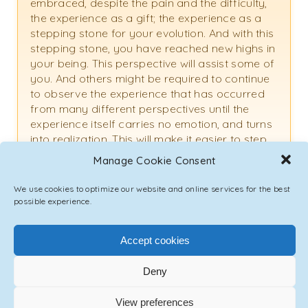
embraced, despite the pain and the difficulty,
the experience as a gift; the experience as a
stepping stone for your evolution. And with this
stepping stone, you have reached new highs in
your being. This perspective will assist some of
you. And others might be required to continue
to observe the experience that has occurred
from many different perspectives until the
experience itself carries no emotion, and turns
into realization. This will make it easier to step
out of that role and identification as a “victim.”
Manage Cookie Consent
Thank you for your question.
We use cookies to optimize our website and online services for the best
possible experience.
Question #15:
Accept cookies
I’m understanding that a part of the human evolution
and spiritual evolution involves the activation of DNA
Deny
from the two strands that we currently have, to more:
View preferences
twelve, twenty-four, sixty-four, and so on. Can you