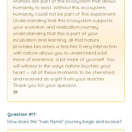
Animals are part of the ecosystem that allows
humanity to exist. Without this ecosystem,
humanity could not be part of this experiment.
Understanding that this ecosystem supports
your evolution and realization journey,
understanding that this is part of your
incubation and learning, all that nature
provides becomes a teacher. Every interaction
with nature allows you to understand a bit
more of existence, a bit more of yourself. You
will witness in the ways nature touches your
heart — all of these moments to be cherished
and received as a gift from your teacher.
Thank you for your question.
Question #11:
How does the “twin flame” journey begin and evolve?