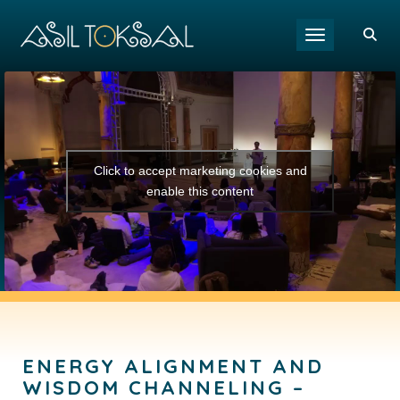
Toggle navigat
Click to accept marketing cookies and
enable this content
ENERGY ALIGNMENT AND
WISDOM CHANNELING –