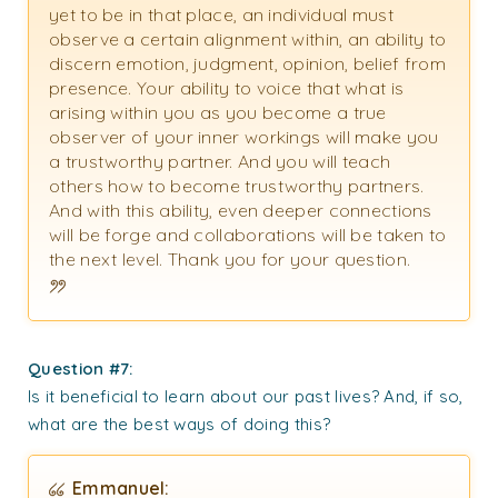
yet to be in that place, an individual must
observe a certain alignment within, an ability to
discern emotion, judgment, opinion, belief from
presence. Your ability to voice that what is
arising within you as you become a true
observer of your inner workings will make you
a trustworthy partner. And you will teach
others how to become trustworthy partners.
And with this ability, even deeper connections
will be forge and collaborations will be taken to
the next level. Thank you for your question.
Question #7:
Is it beneficial to learn about our past lives? And, if so,
what are the best ways of doing this?
Emmanuel: