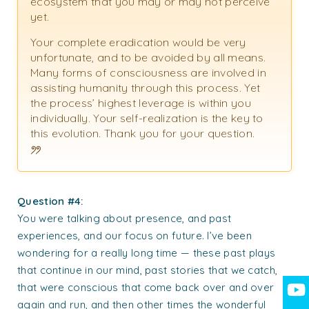
ecosystem that you may or may not perceive
yet.
Your complete eradication would be very
unfortunate, and to be avoided by all means.
Many forms of consciousness are involved in
assisting humanity through this process. Yet
the process’ highest leverage is within you
individually. Your self-realization is the key to
this evolution. Thank you for your question.
Question #4:
You were talking about presence, and past
experiences, and our focus on future. I’ve been
wondering for a really long time — these past plays
that continue in our mind, past stories that we catch,
that were conscious that come back over and over
again and run, and then other times the wonderful