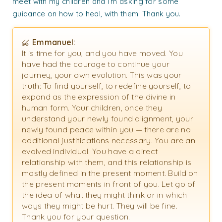
meet with my children and I’m asking for some
guidance on how to heal, with them. Thank you.
Emmanuel:
It is time for you, and you have moved. You
have had the courage to continue your
journey, your own evolution. This was your
truth: To find yourself, to redefine yourself, to
expand as the expression of the divine in
human form. Your children, once they
understand your newly found alignment, your
newly found peace within you — there are no
additional justifications necessary. You are an
evolved individual. You have a direct
relationship with them, and this relationship is
mostly defined in the present moment. Build on
the present moments in front of you. Let go of
the idea of what they might think or in which
ways they might be hurt. They will be fine.
Thank you for your question.