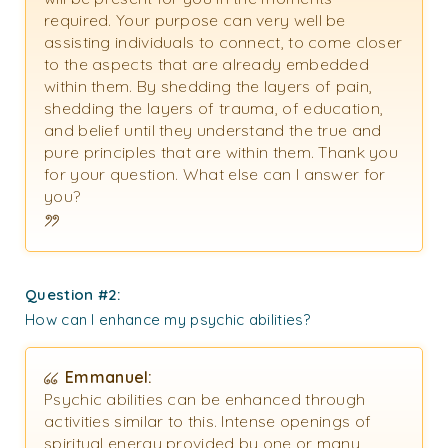
required. Your purpose can very well be
assisting individuals to connect, to come closer
to the aspects that are already embedded
within them. By shedding the layers of pain,
shedding the layers of trauma, of education,
and belief until they understand the true and
pure principles that are within them. Thank you
for your question. What else can I answer for
you?
Question #2:
How can I enhance my psychic abilities?
Emmanuel:
Psychic abilities can be enhanced through
activities similar to this. Intense openings of
spiritual energy provided by one or many