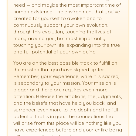
need — and maybe the most important time of
human existence. The environment that you’ve
created for yourself to awaken and to
continuously support your own evolution,
through this evolution, touching the lives of
many around you, but most importantly
touching your own life: expanding into the true
and full potential of your own being.
You are on the best possible track to fulfill on
the mission that you have signed up for.
Remember, your experience, while it is sacred,
is secondary to your mission. Your mission is
bigger and therefore requires even more
attention. Release the emotions, the judgments,
and the beliefs that have held you back, and
surrender even more to the depth and the full
potential that is in you. The connections that
will arise from this place will be nothing like you
have experienced before and your entire being