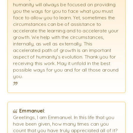
humanity will always be focused on providing
you the ways for you to face what you must
face to allow you to learn. Yet, sometimes the
circumstances can be of assistance to
accelerate the learning and to accelerate your
growth. We help with the circumstances,
internally, as well as externally. This
accelerated path of growth is an important
aspect of humanity’s evolution. Thank you for
receiving this work. May it unfold in the best
possible ways for you and for all those around
you.
Emmanuel:
Greetings, I am Emmanuel. In this life that you
have been given, how many times can you
count that you have truly appreciated all of it?