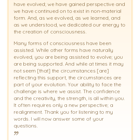
have evolved; we have gained perspective and
we have continued on to exist in non-material
form. And, as we evolved, as we learned, and
as we understood, we dedicated our energy to
the creation of consciousness.
Many forms of consciousness have been
assisted. While other forms have naturally
evolved, you are being assisted to evolve; you
are being supported. And while at times it may
not seem [that] the circumstances [are]
reflecting this support, the circumstances are
part of your evolution. Your ability to face the
challenge is where we assist. The confidence
and the creativity, the strength, is all within you.
It often requires only a new perspective; a
realignment. Thank you for listening to my
words. I will now answer some of your
questions.