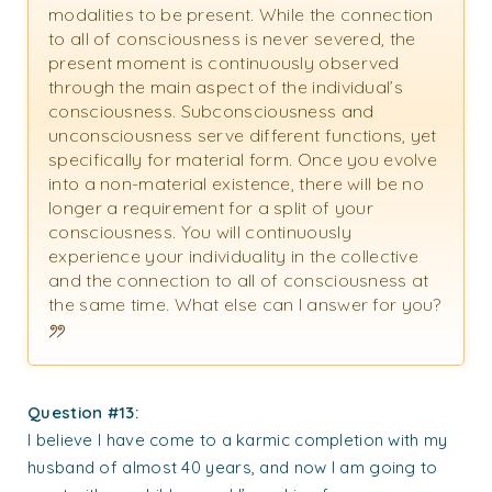
modalities to be present. While the connection
to all of consciousness is never severed, the
present moment is continuously observed
through the main aspect of the individual’s
consciousness. Subconsciousness and
unconsciousness serve different functions, yet
specifically for material form. Once you evolve
into a non-material existence, there will be no
longer a requirement for a split of your
consciousness. You will continuously
experience your individuality in the collective
and the connection to all of consciousness at
the same time. What else can I answer for you?
Question #13:
I believe I have come to a karmic completion with my
husband of almost 40 years, and now I am going to