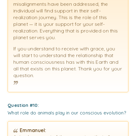
misalignments have been addressed, the
individual will find support in their self-
realization journey. This is the role of this
planet — it is your support for your self-
realization. Everything that is provided on this
planet serves you.
If you understand to receive with grace, you
will start to understand the relationship that
human consciousness has with this Earth and
all that exists on this planet. Thank you for your
question.
Question #10:
What role do animals play in our conscious evolution?
Emmanuel: