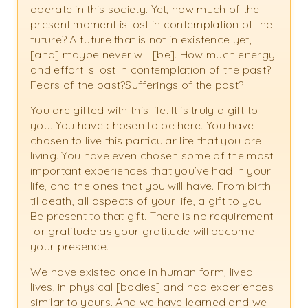
operate in this society. Yet, how much of the
present moment is lost in contemplation of the
future? A future that is not in existence yet,
[and] maybe never will [be]. How much energy
and effort is lost in contemplation of the past?
Fears of the past?Sufferings of the past?
You are gifted with this life. It is truly a gift to
you. You have chosen to be here. You have
chosen to live this particular life that you are
living. You have even chosen some of the most
important experiences that you’ve had in your
life, and the ones that you will have. From birth
til death, all aspects of your life, a gift to you.
Be present to that gift. There is no requirement
for gratitude as your gratitude will become
your presence.
We have existed once in human form; lived
lives, in physical [bodies] and had experiences
similar to yours. And we have learned and we