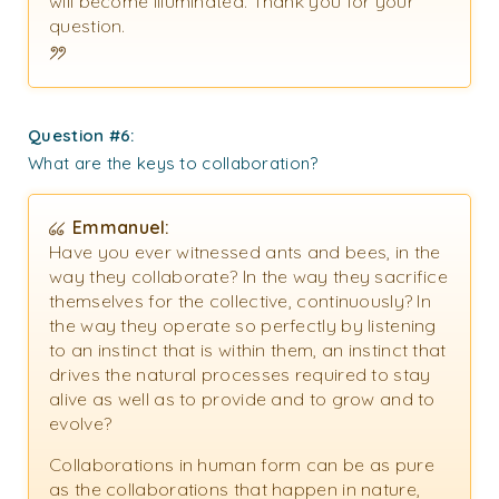
will become illuminated. Thank you for your
question.
Question #6:
What are the keys to collaboration?
Emmanuel:
Have you ever witnessed ants and bees, in the
way they collaborate? In the way they sacrifice
themselves for the collective, continuously? In
the way they operate so perfectly by listening
to an instinct that is within them, an instinct that
drives the natural processes required to stay
alive as well as to provide and to grow and to
evolve?
Collaborations in human form can be as pure
as the collaborations that happen in nature,