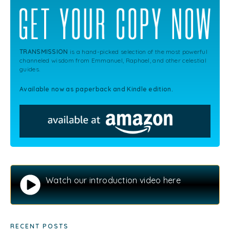
TRANSMISSION
is a hand-picked selection of the most powerful
channeled wisdom from Emmanuel, Raphael, and other celestial
guides.
Available now as paperback and Kindle edition.
Watch our introduction video here
RECENT POSTS