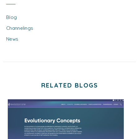
Blog
Channelings
News
RELATED BLOGS