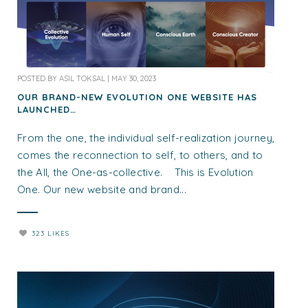
POSTED BY
ASIL TOKSAL
|
MAY 30, 2023
OUR BRAND-NEW EVOLUTION ONE WEBSITE HAS
LAUNCHED…
From the one, the individual self-realization journey,
comes the reconnection to self, to others, and to
the All, the One-as-collective. This is Evolution
One. Our new website and brand...
323 LIKES