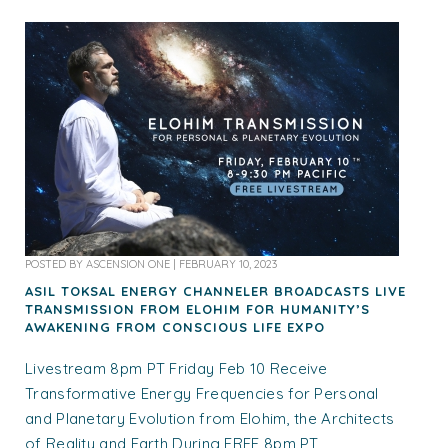
POSTED BY
ASCENSION ONE
|
FEBRUARY 10, 2023
ASIL TOKSAL ENERGY CHANNELER BROADCASTS LIVE
TRANSMISSION FROM ELOHIM FOR HUMANITY’S
AWAKENING FROM CONSCIOUS LIFE EXPO
Livestream 8pm PT Friday Feb 10 Receive
Transformative Energy Frequencies for Personal
and Planetary Evolution from Elohim, the Architects
of Reality and Earth During FREE 8pm PT