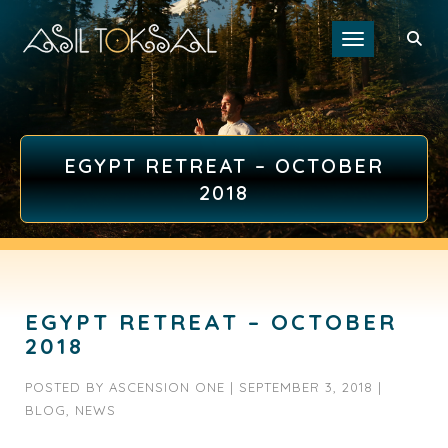
Toggle navigat
EGYPT RETREAT – OCTOBER
2018
EGYPT RETREAT – OCTOBER
2018
POSTED BY
ASCENSION ONE
|
SEPTEMBER 3, 2018
|
BLOG
,
NEWS