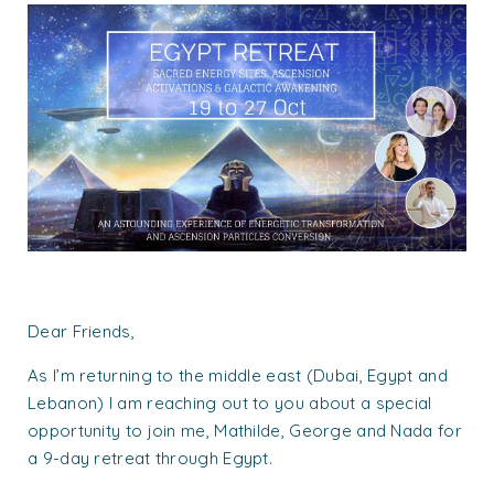
Dear Friends,
As I’m returning to the middle east (Dubai, Egypt and
Lebanon) I am reaching out to you about a special
opportunity to join me, Mathilde, George and Nada for
a 9-day retreat through Egypt.