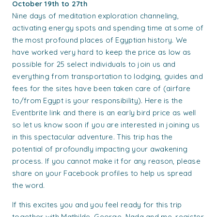
October 19th to 27th
Nine days of meditation exploration channeling,
activating energy spots and spending time at some of
the most profound places of Egyptian history. We
have worked very hard to keep the price as low as
possible for 25 select individuals to join us and
ever
ything from transportation to lodging, guides and
fees for the sites have been taken care of (airfare
to/from Egypt is your responsibility). Here is the
Eventbrite link and there is an early bird price as well
so let us know soon if you are interested in joining us
in this spectacular adventure. This trip has the
potential of profoundly impacting your awakening
process. If you cannot make it for any reason, please
share on your Facebook profiles to help us spread
the word.
If this excites you and you feel ready for this trip
together with Mathilde, George, Nada and me, register