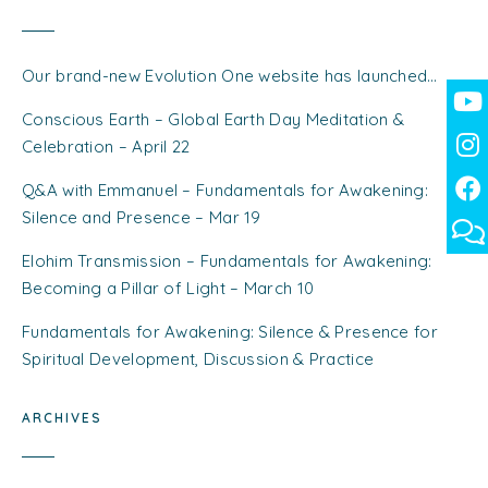
Our brand-new Evolution One website has launched…
Conscious Earth – Global Earth Day Meditation &
Celebration – April 22
Q&A with Emmanuel – Fundamentals for Awakening:
Silence and Presence – Mar 19
Elohim Transmission – Fundamentals for Awakening:
Becoming a Pillar of Light – March 10
Fundamentals for Awakening: Silence & Presence for
Spiritual Development, Discussion & Practice
ARCHIVES