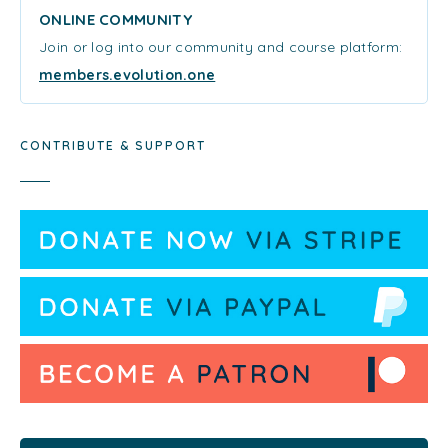
ONLINE COMMUNITY
Join or log into our community and course platform:
members.evolution.one
CONTRIBUTE & SUPPORT