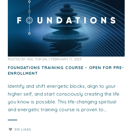
POSTED BY
ASIL TOKSAL
|
FEBRUARY 17, 2023
FOUNDATIONS TRAINING COURSE – OPEN FOR PRE-
ENROLLMENT
Identify and shift energetic blocks, align to your
higher self, and start consciously creating the life
you know is possible. This life-changing spiritual
and energetic training course is proven to...
319 LIKES