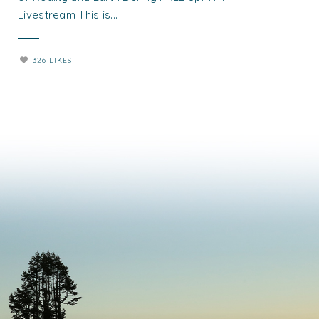
Livestream This is...
326 LIKES