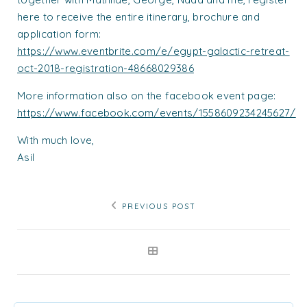
here to receive the entire itinerary, brochure and
application form:
https://www.eventbrite.com/e/egypt-galactic-retreat-
oct-2018-registration-48668029386
More information also on the facebook event page:
https://www.facebook.com/events/1558609234245627/
With much love,
Asil
PREVIOUS POST