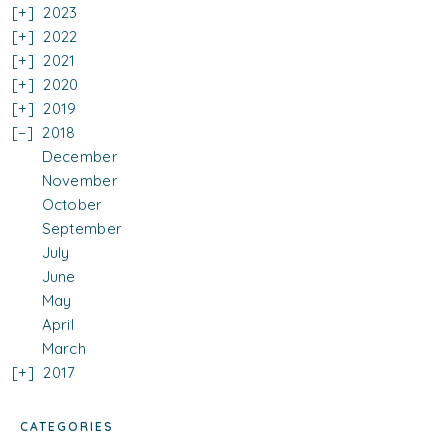
2023
2022
2021
2020
2019
2018
December
November
October
September
July
June
May
April
March
2017
CATEGORIES