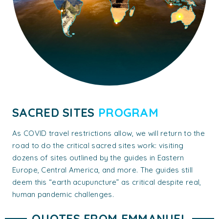
SACRED SITES
PROGRAM
As COVID travel restrictions allow, we will return to the
road to do the critical sacred sites work: visiting
dozens of sites outlined by the guides in Eastern
Europe, Central America, and more. The guides still
deem this “earth acupuncture” as critical despite real,
human pandemic challenges.
QUOTES FROM EMMANUEL