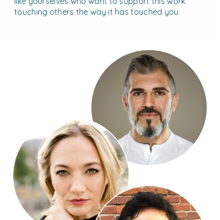
like yourselves who want to support this work
touching others the way it has touched you.