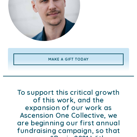
MAKE A GIFT TODAY
To support this critical growth
of this work, and the
expansion of our work as
Ascension One Collective, we
are beginning our first annual
fundraising campaign, so that