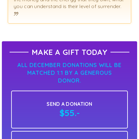
you can understand is their level of surrender.
MAKE A GIFT TODAY
ALL DECEMBER DONATIONS WILL BE
MATCHED 1:1 BY A GENEROUS
DONOR.
SEND A DONATION
$55.-