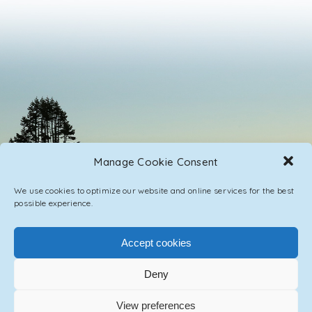
Manage Cookie Consent
We use cookies to optimize our website and online services for the best
possible experience.
Accept cookies
Deny
PRIVACY POLICY
CONTACT / IMPRINT
View preferences