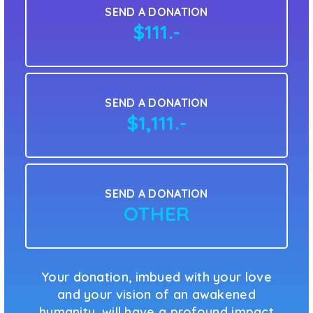
SEND A DONATION
$111.-
SEND A DONATION
$1,111.-
SEND A DONATION
OTHER
Your donation, imbued with your love
and your vision of an awakened
humanity, will have a profound impact