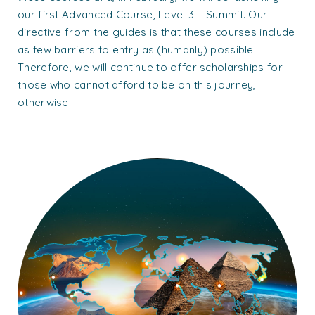
our first Advanced Course, Level 3 – Summit. Our
directive from the guides is that these courses include
as few barriers to entry as (humanly) possible.
Therefore, we will continue to offer scholarships for
those who cannot afford to be on this journey,
otherwise.