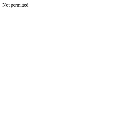
Not permitted