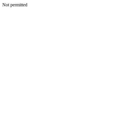
Not permitted