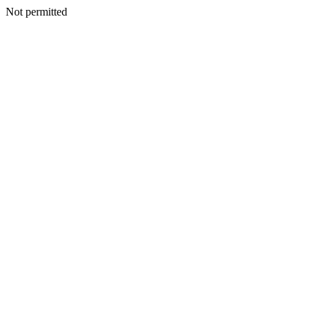
Not permitted