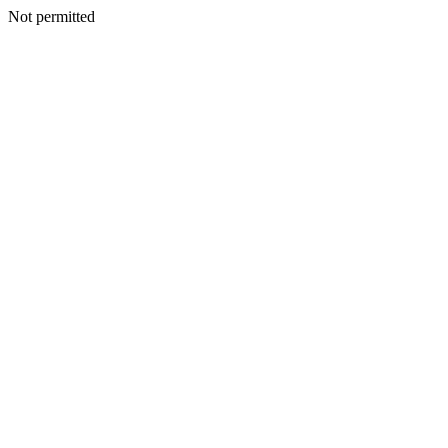
Not permitted