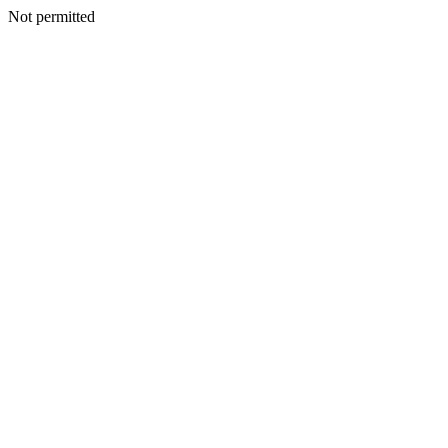
Not permitted