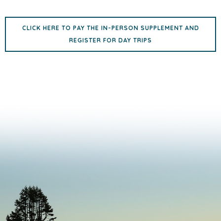
CLICK HERE TO PAY THE IN-PERSON SUPPLEMENT AND
REGISTER FOR DAY TRIPS