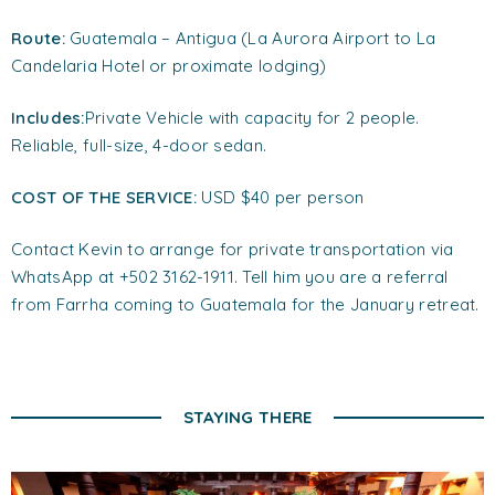
Route:
Guatemala – Antigua (La Aurora Airport to La
Candelaria Hotel or proximate lodging)
Includes:
Private Vehicle with capacity for 2 people.
Reliable, full-size, 4-door sedan.
COST OF THE SERVICE:
USD $40 per person
Contact Kevin to arrange for private transportation via
WhatsApp at +502 3162-1911. Tell him you are a referral
from Farrha coming to Guatemala for the January retreat.
STAYING THERE