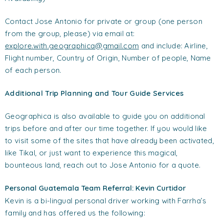
Contact Jose Antonio for private or group (one person
from the group, please) via email at:
explore.with.geographica@gmail.com
and include: Airline,
Flight number, Country of Origin, Number of people, Name
of each person.
Additional Trip Planning and Tour Guide Services
Geographica is also available to guide you on additional
trips before and after our time together. If you would like
to visit some of the sites that have already been activated,
like Tikal, or just want to experience this magical,
bounteous land, reach out to Jose Antonio for a quote.
Personal Guatemala Team Referral: Kevin Curtidor
Kevin is a bi-lingual personal driver working with Farrha’s
family and has offered us the following: