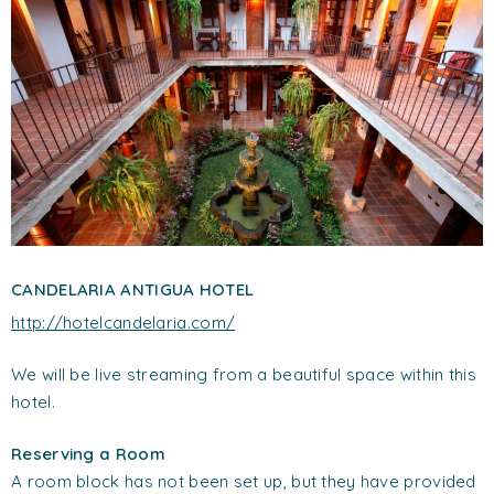
CANDELARIA ANTIGUA HOTEL
http://hotelcandelaria.com/
We will be live streaming from a beautiful space within this
hotel.
Reserving a Room
A room block has not been set up, but they have provided