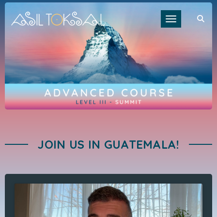
Toggle navigat
JOIN US IN GUATEMALA!