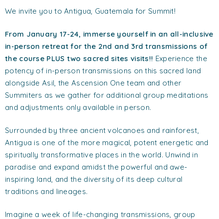
We invite you to Antigua, Guatemala for Summit!
From January 17-24, immerse yourself in an all-inclusive
in-person retreat f
or the 2nd and 3rd transmissions of
the course PLUS two sacred sites visits!!
Experience the
potency of in-person transmissions on this sacred land
alongside Asil, the Ascension One team and other
Summiters as we gather for additional group meditations
and adjustments only available in person.
Surrounded by three ancient volcanoes and rainforest,
Antigua is one of the more magical, potent energetic and
spiritually transformative places in the world. Unwind in
paradise and expand amidst the powerful and awe-
inspiring land, and the diversity of its deep cultural
traditions and lineages.
Imagine a week of life-changing transmissions, group