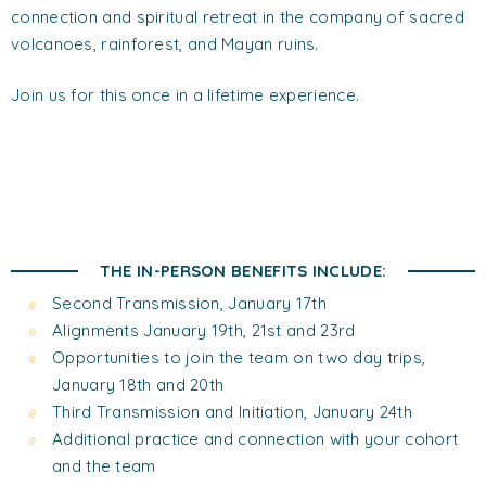
connection and spiritual retreat in the company of sacred
volcanoes, rainforest, and Mayan ruins.
Join us for this once in a lifetime experience.
THE IN-PERSON BENEFITS INCLUDE:
Second Transmission, January 17th
Alignments January 19th, 21st and 23rd
Opportunities to join the team on two day trips,
January 18th and 20th
Third Transmission and Initiation, January 24th
Additional practice and connection with your cohort
and the team