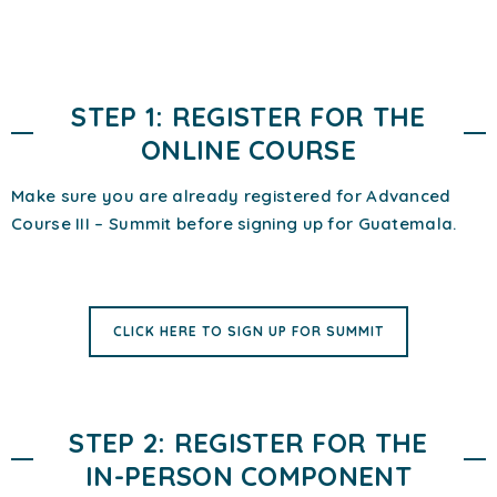
STEP 1: REGISTER FOR THE
ONLINE COURSE
Make sure you are already registered for Advanced
Course III – Summit before signing up for Guatemala.
CLICK HERE TO SIGN UP FOR SUMMIT
STEP 2: REGISTER FOR THE
IN-PERSON COMPONENT