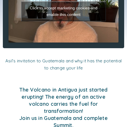
Click to accept marketing cookies and
enable this content
Asil’s invitation to Guatemala and why it has the potential
to change your life
The Volcano in Antigua just started
erupting! The energy of an active
volcano carries the fuel for
transformation!
Join us in Guatemala and complete
Summit.