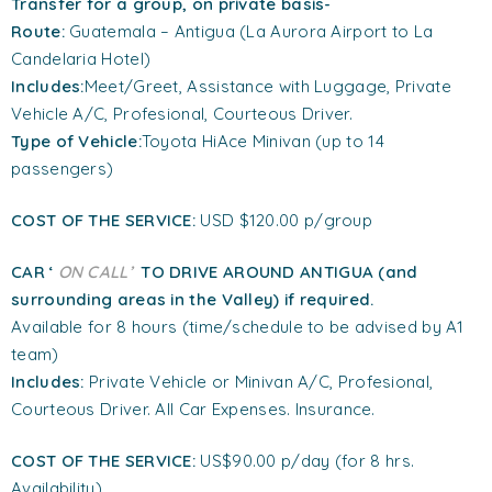
Transfer
for a group
, on private basis-
Route:
Guatemala – Antigua (La Aurora Airport to La
Candelaria Hotel)
Includes:
Meet/Greet, Assistance with Luggage, Private
Vehicle A/C, Profesional, Courteous Driver.
Type of Vehicle:
Toyota HiAce Minivan (up to 14
passengers)
COST OF THE SERVICE:
USD $120.00 p/group
CAR ‘
ON CALL’
TO DRIVE AROUND ANTIGUA (and
surrounding areas in the Valley) if required.
Available for 8 hours (time/schedule to be advised by A1
team)
Includes:
Private Vehicle or Minivan A/C, Profesional,
Courteous Driver. All Car Expenses. Insurance.
COST OF THE SERVICE:
US$90.00 p/day (for 8 hrs.
Availability)