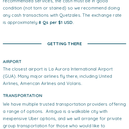
recommended services, the cash must be in good
condition (not torn or stained) so we recommend doing
any cash transactions with Quetzales. The exchange rate
is approximately
8 Qs per $1 USD.
GETTING THERE
AIRPORT
The closest airport is La Aurora International Airport
(GUA). Many major airlines fly there, including United
Airlines, American Airlines and Volaris.
TRANSPORTATION
We have multiple trusted transportation providers offering
a range of options. Antigua is a walkable city with
inexpensive Uber options, and we will arrange for private
group transportation for those who would like to