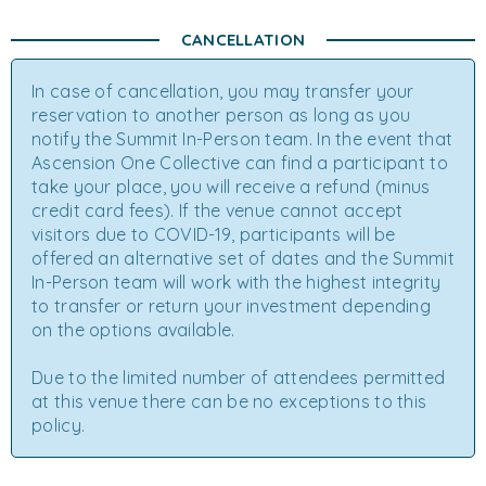
CANCELLATION
In case of cancellation, you may transfer your
reservation to another person as long as you
notify the Summit In-Person team. In the event that
Ascension One Collective can find a participant to
take your place, you will receive a refund (minus
credit card fees). If the venue cannot accept
visitors due to COVID-19, participants will be
offered an alternative set of dates and the Summit
In-Person team will work with the highest integrity
to transfer or return your investment depending
on the options available.
Due to the limited number of attendees permitted
at this venue there can be no exceptions to this
policy.