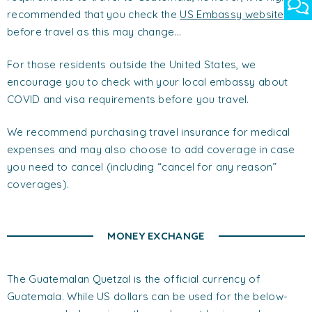
recommended that you check the
US Embassy website
before travel as this may change…
For those residents outside the United States, we
encourage you to check with your local embassy about
COVID and visa requirements before you travel.
We recommend purchasing travel insurance for medical
expenses and may also choose to add coverage in case
you need to cancel (including “cancel for any reason”
coverages).
MONEY EXCHANGE
The Guatemalan Quetzal is the official currency of
Guatemala. While US dollars can be used for the below-