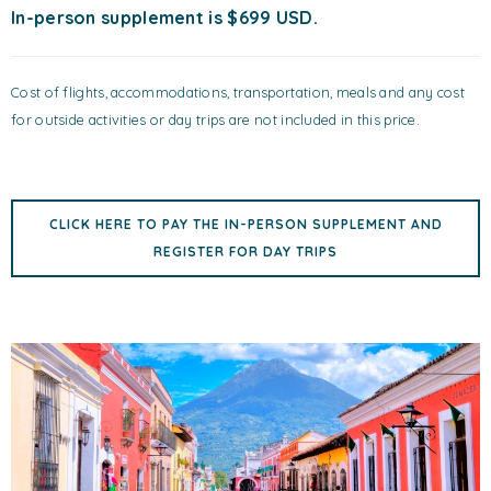
In-person supplement is $699 USD.
Cost of flights, accommodations, transportation, meals and any cost
for outside activities or day trips are not included in this price.
CLICK HERE TO PAY THE IN-PERSON SUPPLEMENT AND
REGISTER FOR DAY TRIPS