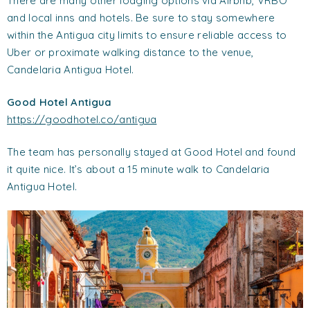
There are many other lodging options via Airbnb, VRBO
and local inns and hotels. Be sure to stay somewhere
within the Antigua city limits to ensure reliable access to
Uber or proximate walking distance to the venue,
Candelaria Antigua Hotel.
Good Hotel Antigua
https://goodhotel.co/antigua
The team has personally stayed at Good Hotel and found
it quite nice. It’s about a 15 minute walk to Candelaria
Antigua Hotel.