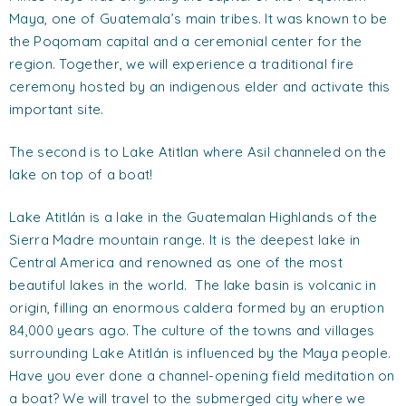
Maya, one of Guatemala’s main tribes. It was known to be
the Poqomam capital and a ceremonial center for the
region. Together, we will experience a traditional fire
ceremony hosted by an indigenous elder and activate this
important site.
The second is to Lake Atitlan where Asil channeled on the
lake on top of a boat!
Lake Atitlán is a lake in the Guatemalan Highlands of the
Sierra Madre mountain range. It is the deepest lake in
Central America and renowned as one of the most
beautiful lakes in the world. The lake basin is volcanic in
origin, filling an enormous caldera formed by an eruption
84,000 years ago. The culture of the towns and villages
surrounding Lake Atitlán is influenced by the Maya people.
Have you ever done a channel-opening field meditation on
a boat? We will travel to the submerged city where we