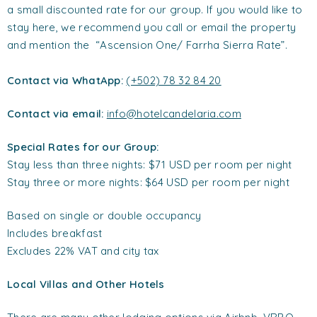
a small discounted rate for our group. If you would like to
stay here, we recommend you call or email the property
and mention the “Ascension One/ Farrha Sierra Rate”.
Contact via WhatApp:
(+502) 78 32 84 20
Contact via email:
info@hotelcandelaria.com
Special Rates for our Group:
Stay less than three nights: $71 USD per room per night
Stay three or more nights: $64 USD per room per night
Based on single or double occupancy
Includes breakfast
Excludes 22% VAT and city tax
Local Villas and Other Hotels