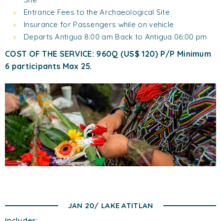
Entrance Fees to the Archaeological Site
Insurance for Passengers while on vehicle
Departs Antigua 8:00 am Back to Antigua 06:00 pm
COST OF THE SERVICE: 960Q (US$ 120) P/P Minimum
6 participants Max 25.
JAN 20/ LAKE ATITLAN
Includes: