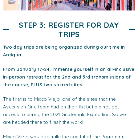
STEP 3: REGISTER FOR DAY
TRIPS
Two day trips are being organized during our time in
Antigua.
From January 17-24, immerse yourself in an all-inclusive
in-person retreat for the 2nd and 3rd transmissions of
the course, PLUS two sacred sites
The first is to Mixco Viejo, one of the sites that the
Ascension One team had on their list but did not get
access to during the 2021 Guatemala Expedition. So we
are headed there to finish the work!
Mixco Viejo was originally the capital of the Poqomam