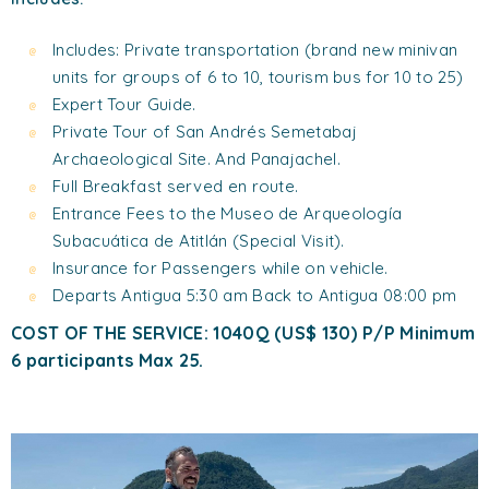
Includes: Private transportation (brand new minivan
units for groups of 6 to 10, tourism bus for 10 to 25)
Expert Tour Guide.
Private Tour of San Andrés Semetabaj
Archaeological Site. And Panajachel.
Full Breakfast served en route.
Entrance Fees to the Museo de Arqueología
Subacuática de Atitlán (Special Visit).
Insurance for Passengers while on vehicle.
Departs Antigua 5:30 am Back to Antigua 08:00 pm
COST OF THE SERVICE: 1040Q (US$ 130) P/P Minimum
6 participants Max 25.