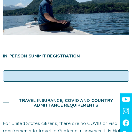
IN-PERSON SUMMIT REGISTRATION
TRAVEL INSURANCE, COVID AND COUNTRY
ADMITTANCE REQUIREMENTS
For United States citizens, there are no COVID or visa
requirements to travel to Guatemala, however, it is highly