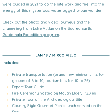
were guided in 2021 to do the site work and feel into the
energy of this mysterious, waterlogged, urban wonder.
Check out the photo and video journeys and the
channeling from Lake Atitlan on the
Sacred Earth:
Guatemala Expedition program
.
JAN 18 / MIXCO VIEJO
Includes:
Private transportation (brand new minivan units for
groups of 6 to 10, tourism bus for 10 to 25)
Expert Tour Guide
Fire Ceremony hosted by Mayan Elder, T’Zules
Private Tour of the Archaeological Site
Country Style Gourmet Picnic Lunch served on the
Site