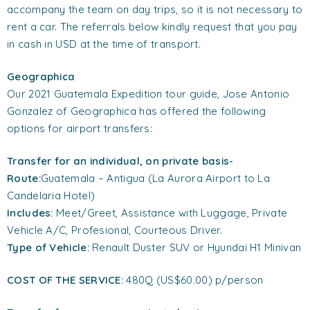
accompany the team on day trips, so it is not necessary to
rent a car. The referrals below kindly request that you pay
in cash in USD at the time of transport.
Geographica
Our 2021 Guatemala Expedition tour guide, Jose Antonio
Gonzalez of Geographica has offered the following
options for airport transfers:
Transfer
for an individual
, on private basis-
Route:
Guatemala – Antigua (La Aurora Airport to La
Candelaria Hotel)
Includes:
Meet/Greet, Assistance with Luggage, Private
Vehicle A/C, Profesional, Courteous Driver.
Type of Vehicle:
Renault Duster SUV or Hyundai H1 Minivan
COST OF THE SERVICE:
480Q (US$60.00) p/person